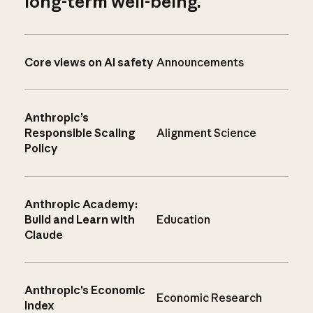
long-term well-being.
Core views on AI safety
Announcements
Anthropic’s
Responsible Scaling
Alignment Science
Policy
Anthropic Academy:
Build and Learn with
Education
Claude
Anthropic’s Economic
Economic Research
Index