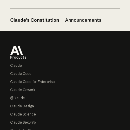
Claude’s Constitution
Announcements
Footer
Products
Claude
Claude Code
Claude Code for Enterprise
Claude Cowork
@Claude
Claude Design
Claude Science
Claude Security