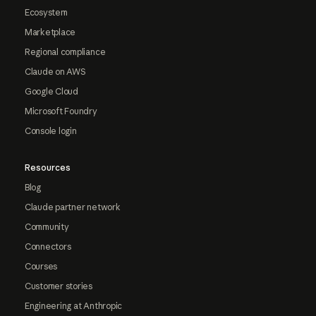
Ecosystem
Marketplace
Regional compliance
Claude on AWS
Google Cloud
Microsoft Foundry
Console login
Resources
Blog
Claude partner network
Community
Connectors
Courses
Customer stories
Engineering at Anthropic