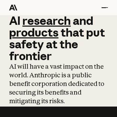
AI
AI
research
research
and
and
pro
products
that
put
safety
at
the
frontier
AI will have a vast impact on the
world. Anthropic is a public
benefit corporation dedicated to
securing its benefits and
mitigating its risks.
Learn more