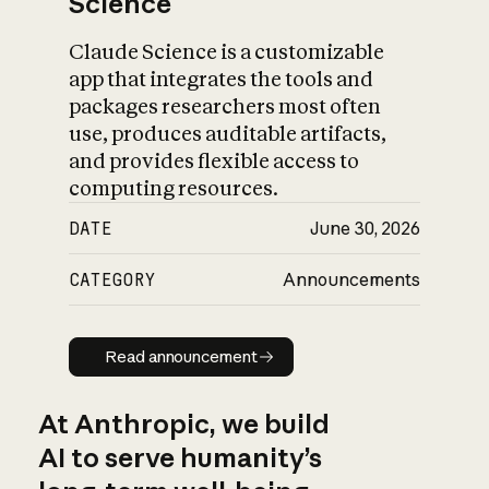
Science
Claude Science is a customizable
app that integrates the tools and
packages researchers most often
use, produces auditable artifacts,
and provides flexible access to
computing resources.
DATE
June 30, 2026
CATEGORY
Announcements
Read announcement
Read announcement
At Anthropic, we build
AI to serve humanity’s