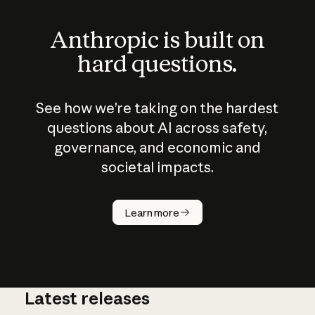
Anthropic is built on
hard questions.
See how we’re taking on the hardest
questions about AI across safety,
governance, and economic and
societal impacts.
How does
AI work?
Learn more
Latest releases