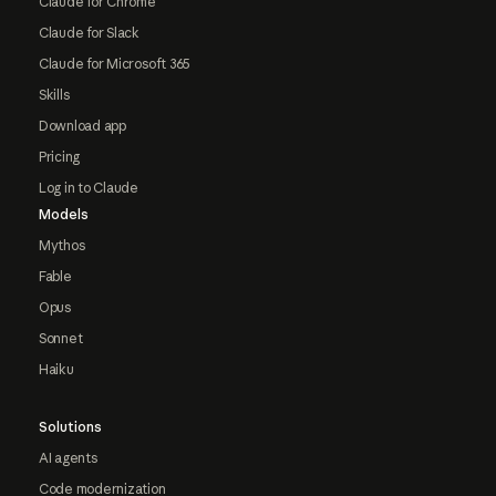
Claude for Chrome
Claude for Slack
Claude for Microsoft 365
Skills
Download app
Pricing
Log in to Claude
Models
Mythos
Fable
Opus
Sonnet
Haiku
Solutions
AI agents
Code modernization