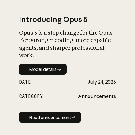
Introducing Opus 5
Opus 5 is a step change for the Opus
What is AI’s
tier: stronger coding, more capable
impact on society
agents, and sharper professional
work.
Model details
Model details
DATE
July 24, 2026
CATEGORY
Announcements
Read announcement
Read announcement