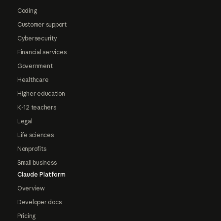
Coding
Customer support
Cybersecurity
Financial services
Government
Healthcare
Higher education
K-12 teachers
Legal
Life sciences
Nonprofits
Small business
Claude Platform
Overview
Developer docs
Pricing