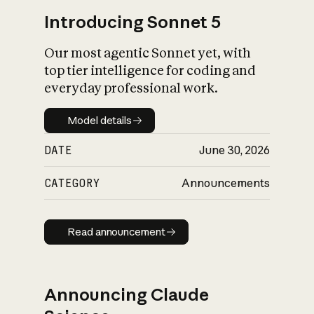
Introducing Sonnet 5
Our most agentic Sonnet yet, with
top tier intelligence for coding and
everyday professional work.
Model details
Model details
DATE
June 30, 2026
CATEGORY
Announcements
Read announcement
Read announcement
Announcing Claude