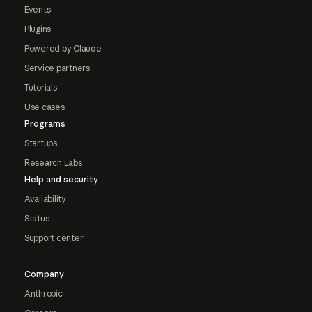
Events
Plugins
Powered by Claude
Service partners
Tutorials
Use cases
Programs
Startups
Research Labs
Help and security
Availability
Status
Support center
Company
Anthropic