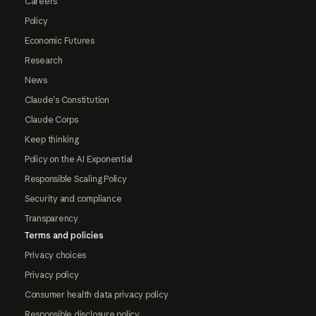
Careers
Policy
Economic Futures
Research
News
Claude's Constitution
Claude Corps
Keep thinking
Policy on the AI Exponential
Responsible Scaling Policy
Security and compliance
Transparency
Terms and policies
Privacy choices
Privacy policy
Consumer health data privacy policy
Responsible disclosure policy