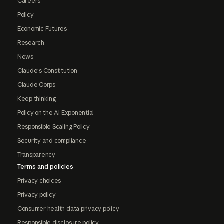
Careers
Policy
Economic Futures
Research
News
Claude's Constitution
Claude Corps
Keep thinking
Policy on the AI Exponential
Responsible Scaling Policy
Security and compliance
Transparency
Terms and policies
Privacy choices
Privacy policy
Consumer health data privacy policy
Responsible disclosure policy