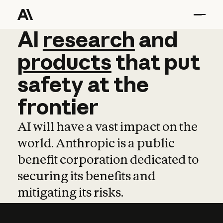
AI
AI
research
research
and
and
pro
products
that
put
safety
at
the
frontier
AI will have a vast impact on the
world. Anthropic is a public
benefit corporation dedicated to
securing its benefits and
mitigating its risks.
Learn more