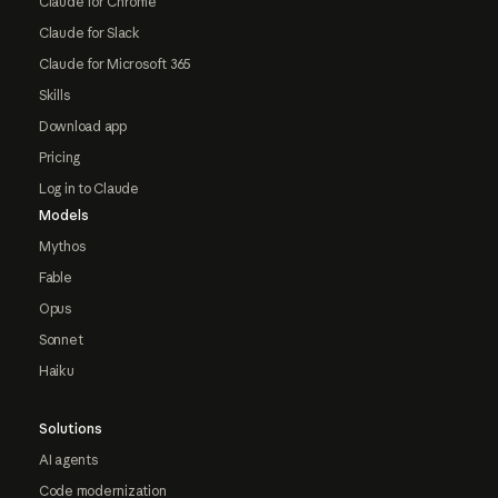
Claude for Chrome
Claude for Slack
Claude for Microsoft 365
Skills
Download app
Pricing
Log in to Claude
Models
Mythos
Fable
Opus
Sonnet
Haiku
Solutions
AI agents
Code modernization