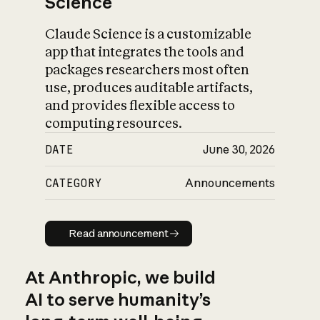
Science
Claude Science is a customizable
app that integrates the tools and
packages researchers most often
use, produces auditable artifacts,
and provides flexible access to
computing resources.
DATE
June 30, 2026
CATEGORY
Announcements
Read announcement
Read announcement
At Anthropic, we build
AI to serve humanity’s