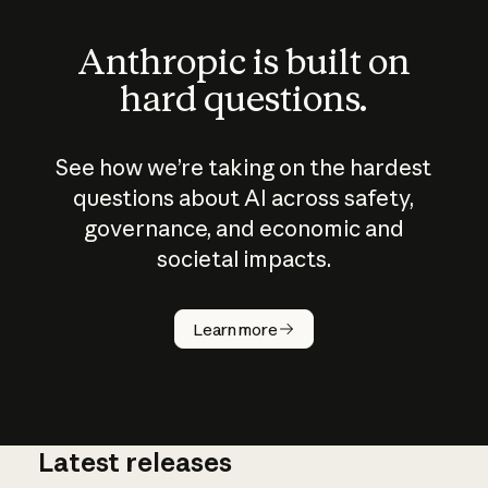
Anthropic is built on
hard questions.
See how we’re taking on the hardest
questions about AI across safety,
governance, and economic and
societal impacts.
How does
AI work?
Learn more
Latest releases