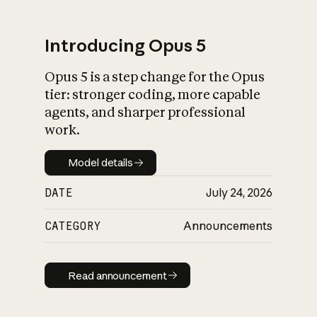
Introducing Opus 5
Opus 5 is a step change for the Opus
What is AI’s
tier: stronger coding, more capable
impact on society
agents, and sharper professional
work.
Model details
Model details
DATE
July 24, 2026
CATEGORY
Announcements
Read announcement
Read announcement