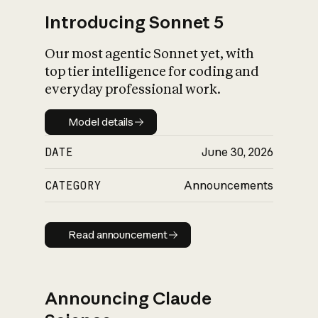
Introducing Sonnet 5
Our most agentic Sonnet yet, with
top tier intelligence for coding and
everyday professional work.
Model details
Model details
DATE
June 30, 2026
CATEGORY
Announcements
Read announcement
Read announcement
Announcing Claude