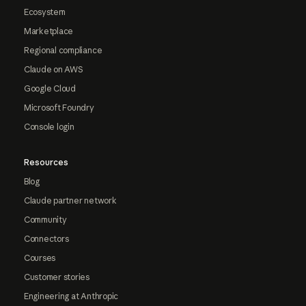
Ecosystem
Marketplace
Regional compliance
Claude on AWS
Google Cloud
Microsoft Foundry
Console login
Resources
Blog
Claude partner network
Community
Connectors
Courses
Customer stories
Engineering at Anthropic