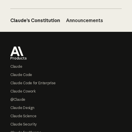
Claude’s Constitution
Announcements
Footer
Products
Claude
Claude Code
Claude Code for Enterprise
Claude Cowork
@Claude
Claude Design
Claude Science
Claude Security