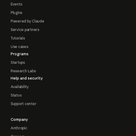
Events
Plugins
Powered by Claude
Service partners
Tutorials
Use cases
Programs
Startups
Research Labs
Help and security
Availability
Status
Support center
Company
Anthropic