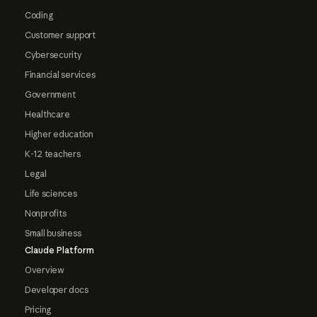
Coding
Customer support
Cybersecurity
Financial services
Government
Healthcare
Higher education
K-12 teachers
Legal
Life sciences
Nonprofits
Small business
Claude Platform
Overview
Developer docs
Pricing