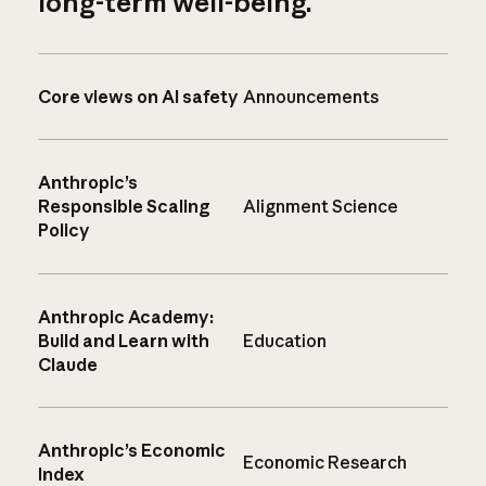
long-term well-being.
Core views on AI safety
Announcements
Anthropic’s
Responsible Scaling
Alignment Science
Policy
Anthropic Academy:
Build and Learn with
Education
Claude
Anthropic’s Economic
Economic Research
Index