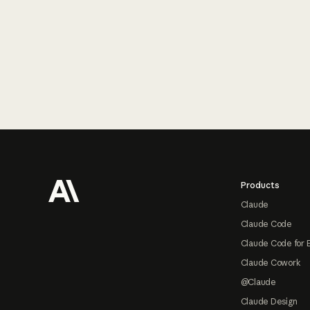
Footer
Products
Claude
Claude Code
Claude Code for 
Claude Cowork
@Claude
Claude Design