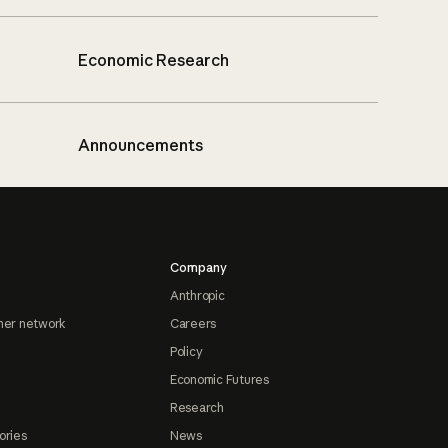
Economic Research
Announcements
Company
Anthropic
ner network
Careers
Policy
Economic Futures
Research
ories
News