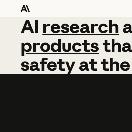
AI
AI
research
research
products
tha
safety
at
the
Learn more