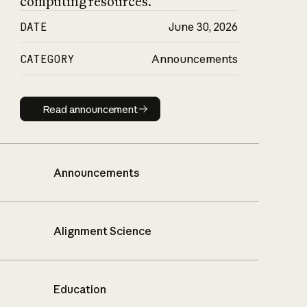
computing resources.
DATE
June 30, 2026
CATEGORY
Announcements
Read announcement
Read announcement
Announcements
Alignment Science
Education