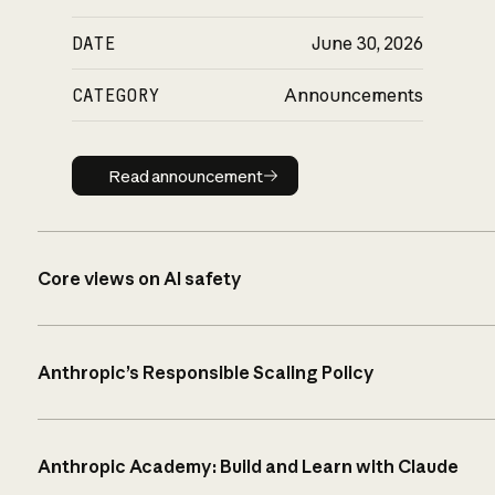
DATE
June 30, 2026
CATEGORY
Announcements
Read announcement
Read announcement
Core views on AI safety
Anthropic’s Responsible Scaling Policy
Anthropic Academy: Build and Learn with Claude