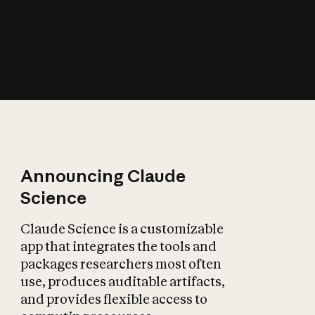
How does AI affect
the economy?
Announcing Claude
Science
Claude Science is a customizable
app that integrates the tools and
packages researchers most often
use, produces auditable artifacts,
and provides flexible access to