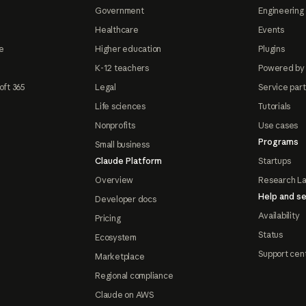
Government
Engineering 
Healthcare
Events
e
Higher education
Plugins
K-12 teachers
Powered by
oft 365
Legal
Service par
Life sciences
Tutorials
Nonprofits
Use cases
Programs
Small business
Claude Platform
Startups
Overview
Research L
Help and se
Developer docs
Availability
Pricing
Status
Ecosystem
Support cen
Marketplace
Regional compliance
Claude on AWS