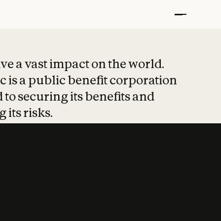
t put safety at 
ave a vast impact on the world.
 is a public benefit corporation
 to securing its benefits and
 its risks.