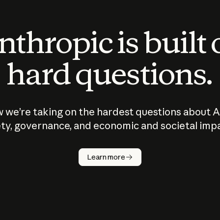
thropic is built
hard questions.
 we’re taking on the hardest questions about A
ty, governance, and economic and societal imp
Learn more