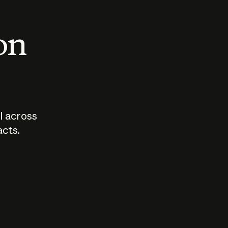
 on
I across
acts.
Who should
How sho
govern AI?
I use A