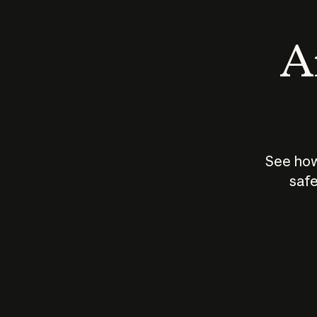
An
See how
safe
How does
AI work?