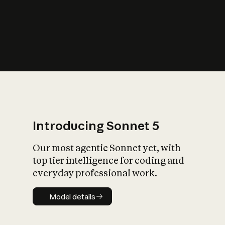
s
iety?
Introducing Sonnet 5
Our most agentic Sonnet yet, with
top tier intelligence for coding and
everyday professional work.
Model details
Model details