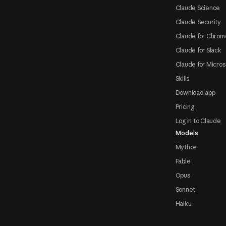
Claude Science
Claude Security
Claude for Chrom
Claude for Slack
Claude for Micros
Skills
Download app
Pricing
Log in to Claude
Models
Mythos
Fable
Opus
Sonnet
Haiku