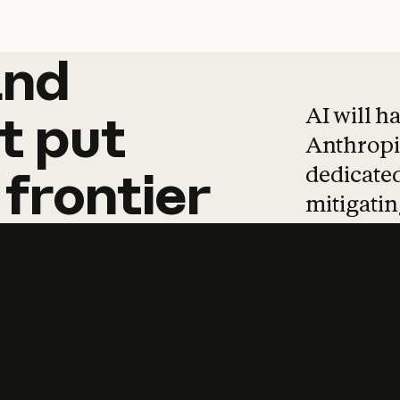
and
and
products
tha
AI will h
t
put
Anthropic
dedicated
frontier
mitigating