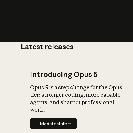
Latest releases
What is AI’
impact on soc
Introducing Opus 5
Opus 5 is a step change for the Opus
tier: stronger coding, more capable
agents, and sharper professional
work.
Model details
Model details