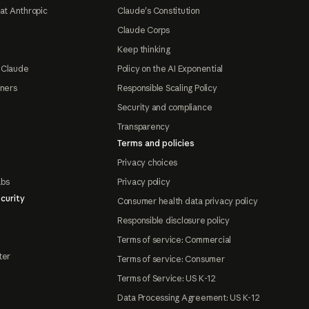
at Anthropic
Claude's Constitution
Claude Corps
Keep thinking
 Claude
Policy on the AI Exponential
tners
Responsible Scaling Policy
Security and compliance
Transparency
Terms and policies
Privacy choices
abs
Privacy policy
curity
Consumer health data privacy policy
Responsible disclosure policy
Terms of service: Commercial
ter
Terms of service: Consumer
Terms of Service: US K-12
Data Processing Agreement: US K-12