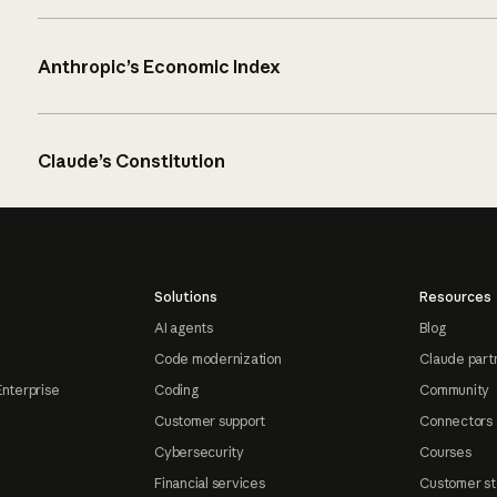
Anthropic’s Economic Index
Claude’s Constitution
Solutions
Resources
AI agents
Blog
Code modernization
Claude part
Enterprise
Coding
Community
Customer support
Connectors
Cybersecurity
Courses
Financial services
Customer st