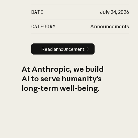
DATE
July 24, 2026
CATEGORY
Announcements
Read announcement
Read announcement
At Anthropic, we build
AI to serve humanity’s
long-term well-being.