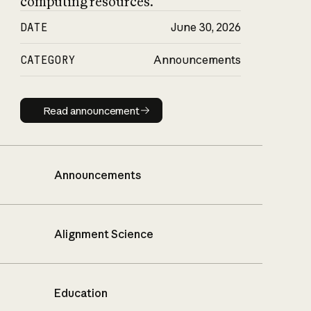
computing resources.
DATE
June 30, 2026
CATEGORY
Announcements
Read announcement
Read announcement
Announcements
Alignment Science
Education