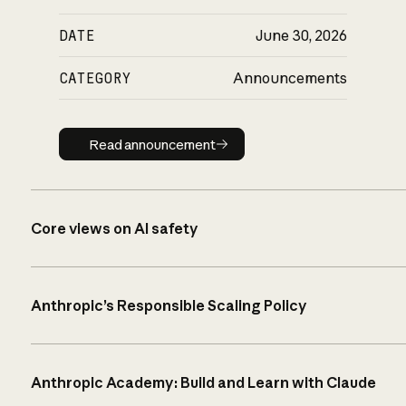
DATE
June 30, 2026
CATEGORY
Announcements
Read announcement
Read announcement
Core views on AI safety
Anthropic’s Responsible Scaling Policy
Anthropic Academy: Build and Learn with Claude