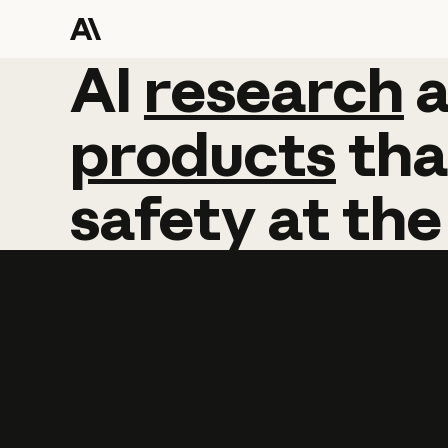
AI
AI
research
research
products
tha
safety
at
the
Learn more