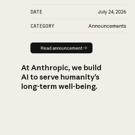
DATE
July 24, 2026
CATEGORY
Announcements
Read announcement
Read announcement
At Anthropic, we build
AI to serve humanity’s
long-term well-being.