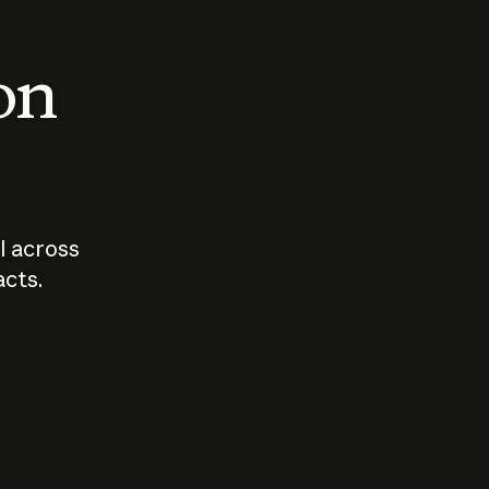
 on
I across
acts.
Who should
How sho
govern AI?
I use A