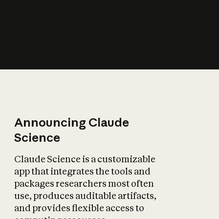
How does AI affect
the economy?
Announcing Claude
Science
Claude Science is a customizable
app that integrates the tools and
packages researchers most often
use, produces auditable artifacts,
and provides flexible access to