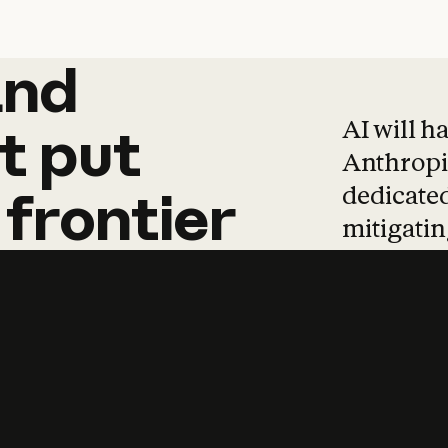
and
and
products
tha
AI will h
t
put
Anthropic
dedicated
frontier
mitigating