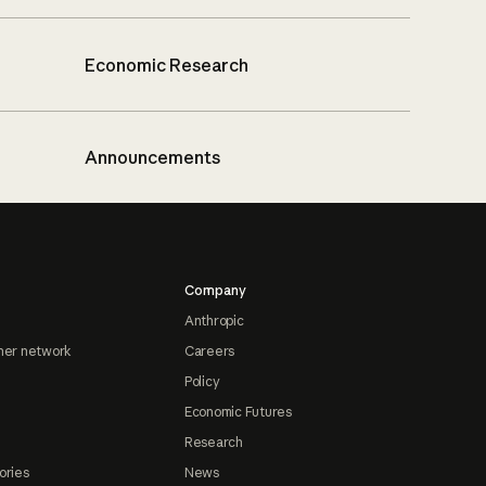
Economic Research
Announcements
Company
Anthropic
ner network
Careers
Policy
Economic Futures
Research
ories
News