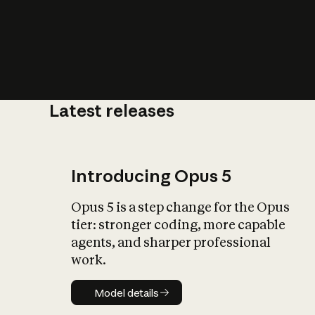
Latest releases
What is AI’
impact on soc
Introducing Opus 5
Opus 5 is a step change for the Opus
tier: stronger coding, more capable
agents, and sharper professional
work.
Model details
Model details