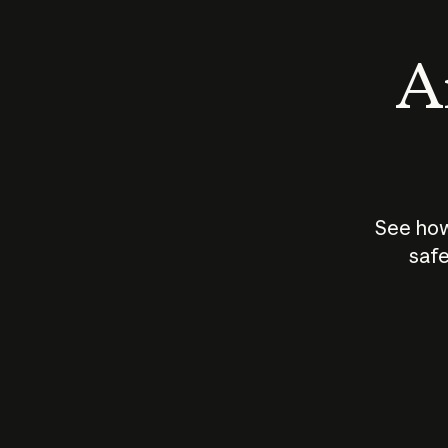
An
See how
safe
How does
AI work?