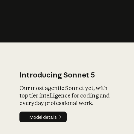
s
iety?
Introducing Sonnet 5
Our most agentic Sonnet yet, with
top tier intelligence for coding and
everyday professional work.
Model details
Model details