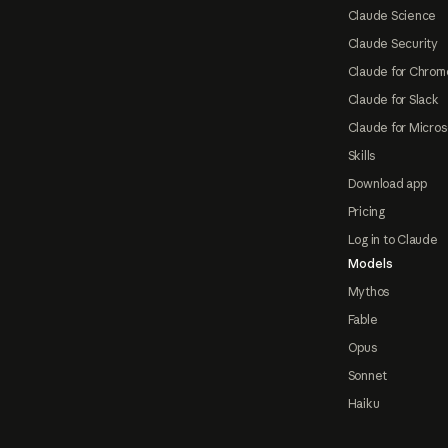
Claude Science
Claude Security
Claude for Chrom
Claude for Slack
Claude for Micros
Skills
Download app
Pricing
Log in to Claude
Models
Mythos
Fable
Opus
Sonnet
Haiku