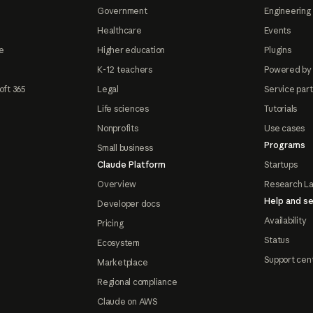
Government
Engineering 
Healthcare
Events
e
Higher education
Plugins
K-12 teachers
Powered by
oft 365
Legal
Service par
Life sciences
Tutorials
Nonprofits
Use cases
Programs
Small business
Claude Platform
Startups
Overview
Research L
Help and se
Developer docs
Availability
Pricing
Status
Ecosystem
Support cen
Marketplace
Regional compliance
Claude on AWS