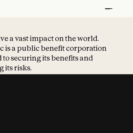
t put safety at 
ave a vast impact on the world.
 is a public benefit corporation
 to securing its benefits and
 its risks.