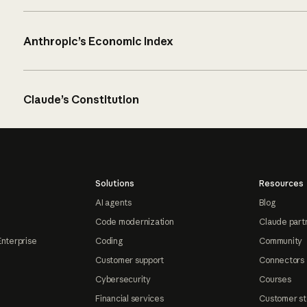
Anthropic’s Economic Index
Claude’s Constitution
Solutions
Resources
AI agents
Blog
Code modernization
Claude part
Enterprise
Coding
Community
Customer support
Connectors
Cybersecurity
Courses
Financial services
Customer st