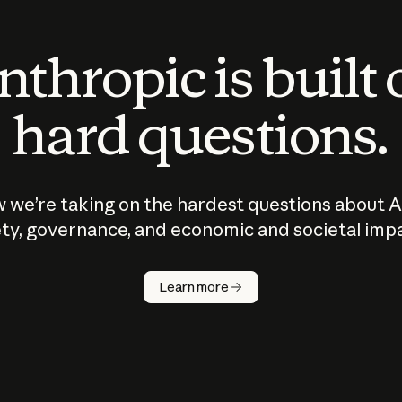
thropic is built
hard questions.
 we’re taking on the hardest questions about A
ty, governance, and economic and societal imp
Learn more