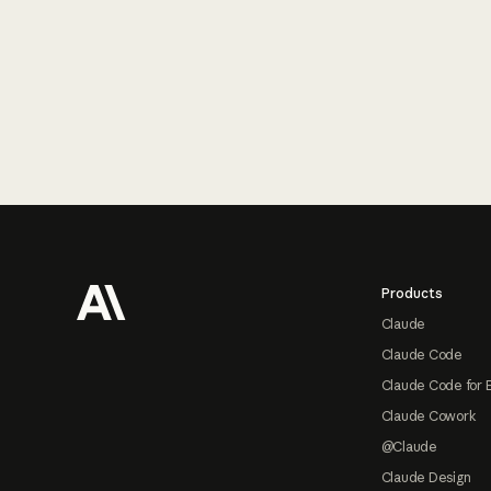
Footer
Products
Claude
Claude Code
Claude Code for 
Claude Cowork
@Claude
Claude Design