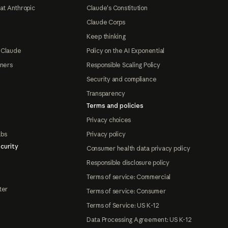
at Anthropic
Claude's Constitution
Claude Corps
Keep thinking
 Claude
Policy on the AI Exponential
tners
Responsible Scaling Policy
Security and compliance
Transparency
Terms and policies
Privacy choices
abs
Privacy policy
curity
Consumer health data privacy policy
Responsible disclosure policy
Terms of service: Commercial
ter
Terms of service: Consumer
Terms of Service: US K-12
Data Processing Agreement: US K-12