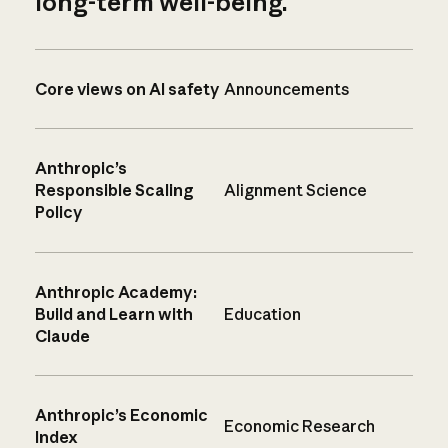
long-term well-being.
Core views on AI safety
Announcements
Anthropic’s
Responsible Scaling
Alignment Science
Policy
Anthropic Academy:
Build and Learn with
Education
Claude
Anthropic’s Economic
Economic Research
Index