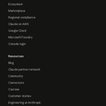
Ecosystem
Marketplace
Regional compliance
Claude on AWS
Google Cloud
Microsoft Foundry
Console login
Resources
Blog
Claude partner network
Community
Connectors
Courses
Customer stories
Engineering at Anthropic