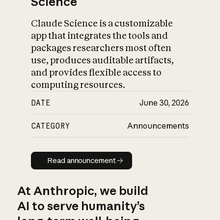
Science
Claude Science is a customizable
app that integrates the tools and
packages researchers most often
use, produces auditable artifacts,
and provides flexible access to
computing resources.
DATE
June 30, 2026
CATEGORY
Announcements
Read announcement
Read announcement
At Anthropic, we build
AI to serve humanity’s