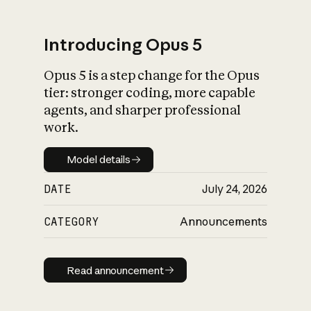
Introducing Opus 5
Opus 5 is a step change for the Opus
What is AI’s
tier: stronger coding, more capable
impact on society
agents, and sharper professional
work.
Model details
Model details
DATE
July 24, 2026
CATEGORY
Announcements
Read announcement
Read announcement