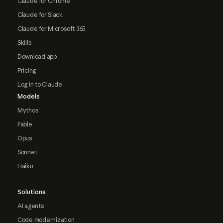
Claude for Chrome
Claude for Slack
Claude for Microsoft 365
Skills
Download app
Pricing
Log in to Claude
Models
Mythos
Fable
Opus
Sonnet
Haiku
Solutions
AI agents
Code modernization