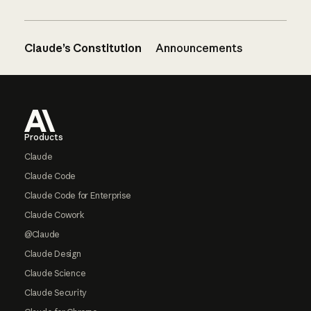
Claude’s Constitution
Announcements
Footer
Products
Claude
Claude Code
Claude Code for Enterprise
Claude Cowork
@Claude
Claude Design
Claude Science
Claude Security