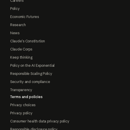
Careers
Policy
Economic Futures
Research
News
Claude's Constitution
Claude Corps
Keep thinking
Policy on the AI Exponential
Responsible Scaling Policy
Security and compliance
Transparency
Terms and policies
Privacy choices
Privacy policy
Consumer health data privacy policy
Responsible disclosure policy