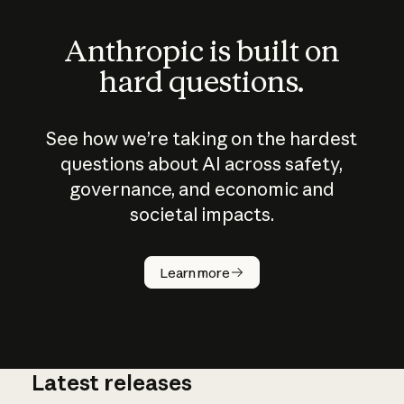
Anthropic is built on
hard questions.
See how we’re taking on the hardest
questions about AI across safety,
governance, and economic and
societal impacts.
How does
AI work?
Learn more
Latest releases