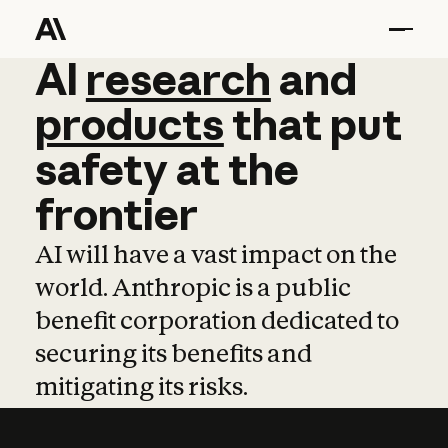
AI
AI
research
research
and
and
pro
products
that
put
safety
at
the
frontier
AI will have a vast impact on the
world. Anthropic is a public
benefit corporation dedicated to
securing its benefits and
mitigating its risks.
Learn more