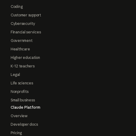
Coding
Customer support
Cybersecurity
Financial services
Government
Healthcare
Higher education
K-12 teachers
Legal
Life sciences
Nonprofits
Small business
Claude Platform
Overview
Developer docs
Pricing