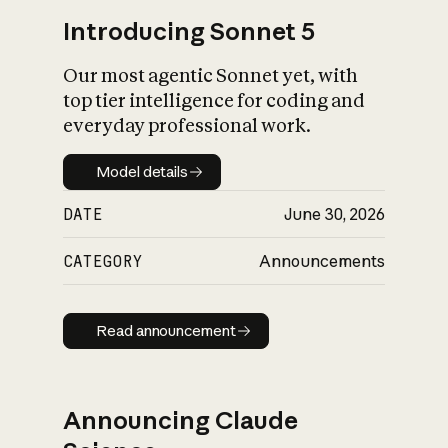
Introducing Sonnet 5
Our most agentic Sonnet yet, with
top tier intelligence for coding and
everyday professional work.
Model details
Model details
DATE
June 30, 2026
CATEGORY
Announcements
Read announcement
Read announcement
Announcing Claude