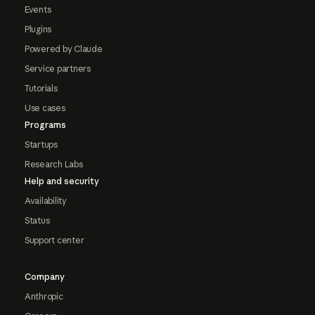
Events
Plugins
Powered by Claude
Service partners
Tutorials
Use cases
Programs
Startups
Research Labs
Help and security
Availability
Status
Support center
Company
Anthropic