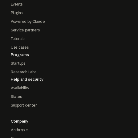
Events
Plugins
Powered by Claude
Service partners
Tutorials
Use cases
Programs
Startups
Research Labs
Help and security
Availability
Status
Support center
Company
Anthropic