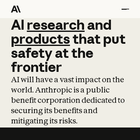
AI
AI
research
research
and
and
pro
products
that
put
safety
at
the
frontier
AI will have a vast impact on the
world. Anthropic is a public
benefit corporation dedicated to
securing its benefits and
mitigating its risks.
Learn more