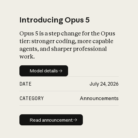
Introducing Opus 5
Opus 5 is a step change for the Opus
What is AI’s
tier: stronger coding, more capable
impact on society
agents, and sharper professional
work.
Model details
Model details
DATE
July 24, 2026
CATEGORY
Announcements
Read announcement
Read announcement