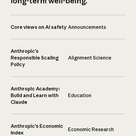
long-term well-being.
Core views on AI safety
Announcements
Anthropic’s
Responsible Scaling
Alignment Science
Policy
Anthropic Academy:
Build and Learn with
Education
Claude
Anthropic’s Economic
Economic Research
Index