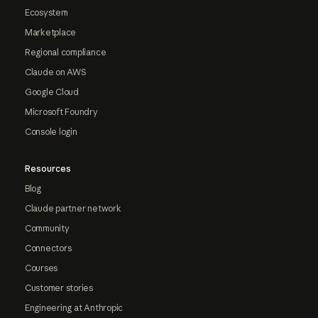
Ecosystem
Marketplace
Regional compliance
Claude on AWS
Google Cloud
Microsoft Foundry
Console login
Resources
Blog
Claude partner network
Community
Connectors
Courses
Customer stories
Engineering at Anthropic