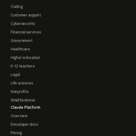
Coding
Customer support
Cybersecurity
Financial services
Government
Healthcare
Higher education
K-12 teachers
Legal
Life sciences
Nonprofits
Small business
Claude Platform
Overview
Developer docs
Pricing