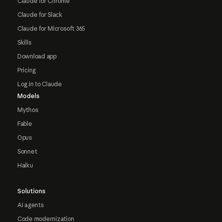
Claude for Chrome
Claude for Slack
Claude for Microsoft 365
Skills
Download app
Pricing
Log in to Claude
Models
Mythos
Fable
Opus
Sonnet
Haiku
Solutions
AI agents
Code modernization