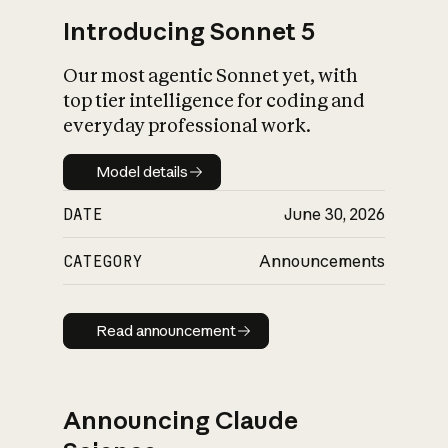
Introducing Sonnet 5
Our most agentic Sonnet yet, with
top tier intelligence for coding and
everyday professional work.
Model details
Model details
DATE
June 30, 2026
CATEGORY
Announcements
Read announcement
Read announcement
Announcing Claude