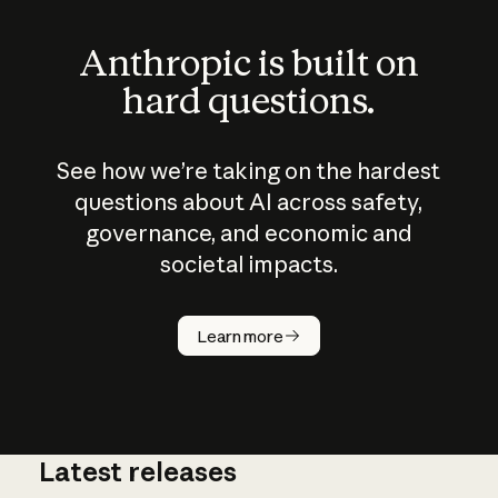
Anthropic is built on
hard questions.
See how we’re taking on the hardest
questions about AI across safety,
governance, and economic and
societal impacts.
How does
AI work?
Learn more
Latest releases