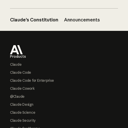
Claude’s Constitution
Announcements
Footer
Products
Claude
Claude Code
Claude Code for Enterprise
Claude Cowork
@Claude
Claude Design
Claude Science
Claude Security