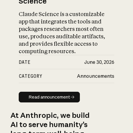
Science
Claude Science is a customizable
app that integrates the tools and
packages researchers most often
use, produces auditable artifacts,
and provides flexible access to
computing resources.
DATE
June 30, 2026
CATEGORY
Announcements
Read announcement
Read announcement
At Anthropic, we build
AI to serve humanity’s