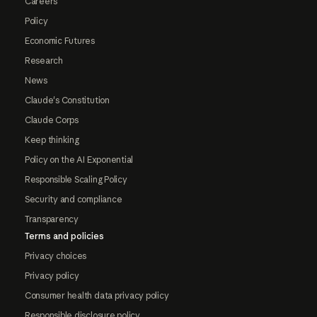
Careers
Policy
Economic Futures
Research
News
Claude's Constitution
Claude Corps
Keep thinking
Policy on the AI Exponential
Responsible Scaling Policy
Security and compliance
Transparency
Terms and policies
Privacy choices
Privacy policy
Consumer health data privacy policy
Responsible disclosure policy