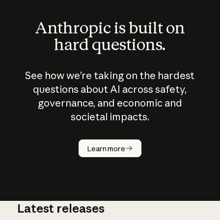
Anthropic is built on
hard questions.
See how we’re taking on the hardest
questions about AI across safety,
governance, and economic and
societal impacts.
How does
AI work?
Learn more
Latest releases