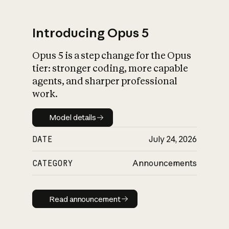
Introducing Opus 5
Opus 5 is a step change for the Opus
What is AI’s
tier: stronger coding, more capable
impact on society
agents, and sharper professional
work.
Model details
Model details
DATE
July 24, 2026
CATEGORY
Announcements
Read announcement
Read announcement