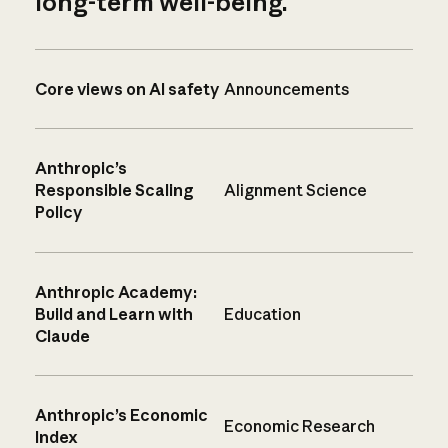
long-term well-being.
Core views on AI safety
Announcements
Anthropic’s
Responsible Scaling
Alignment Science
Policy
Anthropic Academy:
Build and Learn with
Education
Claude
Anthropic’s Economic
Economic Research
Index