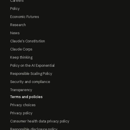
Careers
Policy
Economic Futures
Research
News
Claude's Constitution
Claude Corps
Keep thinking
Policy on the AI Exponential
Responsible Scaling Policy
Security and compliance
Transparency
Terms and policies
Privacy choices
Privacy policy
Consumer health data privacy policy
Responsible disclosure policy