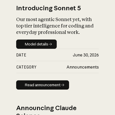
Introducing Sonnet 5
Our most agentic Sonnet yet, with
top tier intelligence for coding and
everyday professional work.
Model details
Model details
DATE
June 30, 2026
CATEGORY
Announcements
Read announcement
Read announcement
Announcing Claude