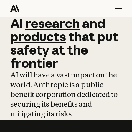
AI
AI
research
research
and
and
pro
products
that
put
safety
at
the
frontier
AI will have a vast impact on the
world. Anthropic is a public
benefit corporation dedicated to
securing its benefits and
mitigating its risks.
Learn more