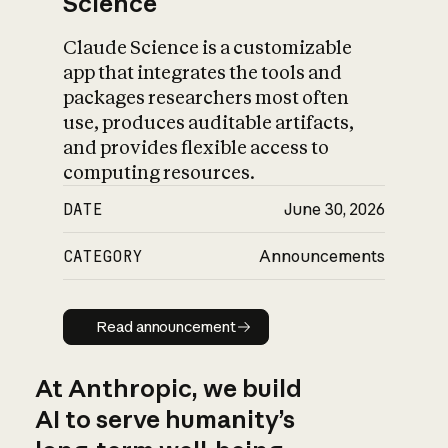
Science
Claude Science is a customizable
app that integrates the tools and
packages researchers most often
use, produces auditable artifacts,
and provides flexible access to
computing resources.
DATE
June 30, 2026
CATEGORY
Announcements
Read announcement
Read announcement
At Anthropic, we build
AI to serve humanity’s