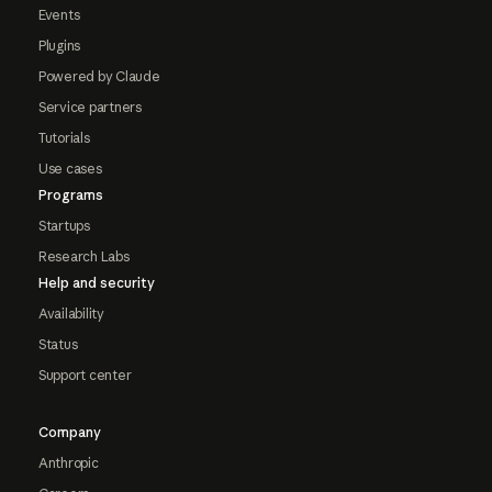
Events
Plugins
Powered by Claude
Service partners
Tutorials
Use cases
Programs
Startups
Research Labs
Help and security
Availability
Status
Support center
Company
Anthropic