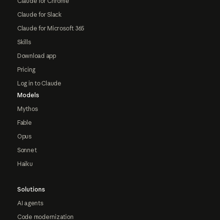
Claude for Chrome
Claude for Slack
Claude for Microsoft 365
Skills
Download app
Pricing
Log in to Claude
Models
Mythos
Fable
Opus
Sonnet
Haiku
Solutions
AI agents
Code modernization