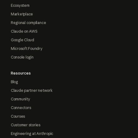
Ecosystem
Marketplace
Regional compliance
Claude on AWS
Google Cloud
Microsoft Foundry
Console login
Resources
Blog
Claude partner network
Community
Connectors
Courses
Customer stories
Engineering at Anthropic