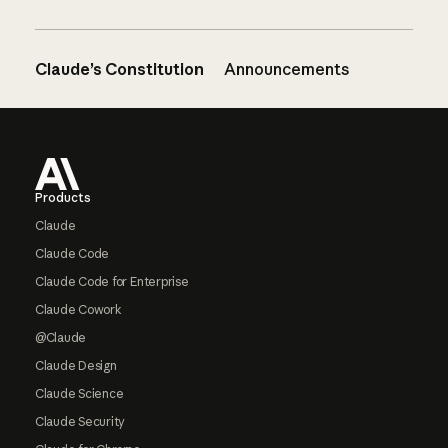
Claude’s Constitution
Announcements
Footer
Products
Claude
Claude Code
Claude Code for Enterprise
Claude Cowork
@Claude
Claude Design
Claude Science
Claude Security