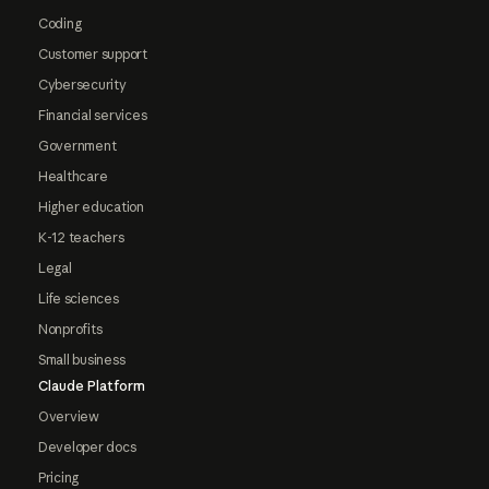
Coding
Customer support
Cybersecurity
Financial services
Government
Healthcare
Higher education
K-12 teachers
Legal
Life sciences
Nonprofits
Small business
Claude Platform
Overview
Developer docs
Pricing