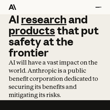
AI
AI
research
research
and
and
pro
products
that
put
safety
at
the
frontier
AI will have a vast impact on the
world. Anthropic is a public
benefit corporation dedicated to
securing its benefits and
mitigating its risks.
Learn more