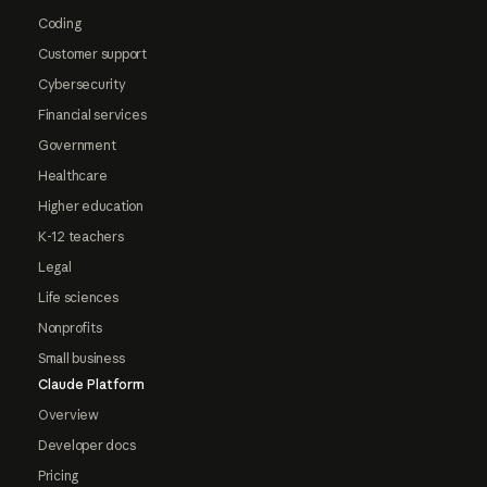
Coding
Customer support
Cybersecurity
Financial services
Government
Healthcare
Higher education
K-12 teachers
Legal
Life sciences
Nonprofits
Small business
Claude Platform
Overview
Developer docs
Pricing