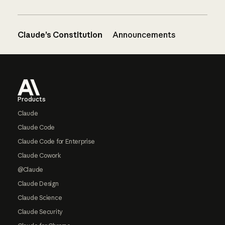
Claude’s Constitution
Announcements
Footer
Products
Claude
Claude Code
Claude Code for Enterprise
Claude Cowork
@Claude
Claude Design
Claude Science
Claude Security