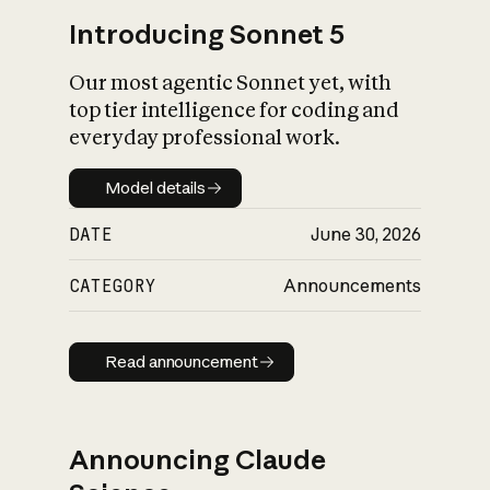
Introducing Sonnet 5
Our most agentic Sonnet yet, with
top tier intelligence for coding and
everyday professional work.
Model details
Model details
DATE
June 30, 2026
CATEGORY
Announcements
Read announcement
Read announcement
Announcing Claude