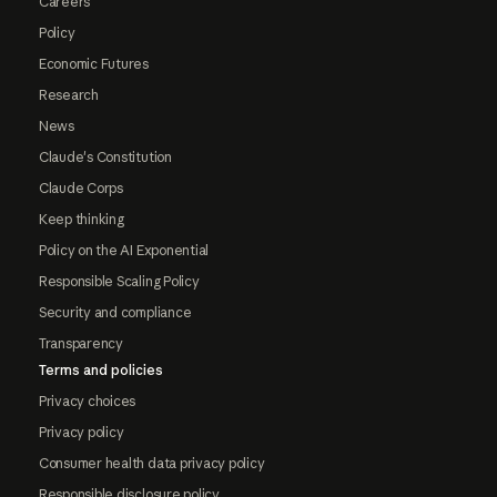
Careers
Policy
Economic Futures
Research
News
Claude's Constitution
Claude Corps
Keep thinking
Policy on the AI Exponential
Responsible Scaling Policy
Security and compliance
Transparency
Terms and policies
Privacy choices
Privacy policy
Consumer health data privacy policy
Responsible disclosure policy