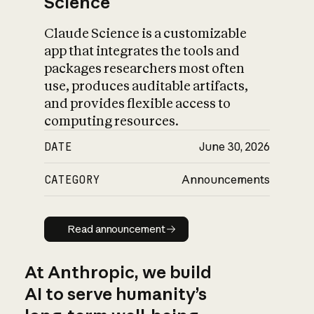
Science
Claude Science is a customizable
app that integrates the tools and
packages researchers most often
use, produces auditable artifacts,
and provides flexible access to
computing resources.
DATE
June 30, 2026
CATEGORY
Announcements
Read announcement
Read announcement
At Anthropic, we build
AI to serve humanity’s