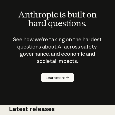
Anthropic is built on
hard questions.
See how we’re taking on the hardest
questions about AI across safety,
governance, and economic and
societal impacts.
How does
AI work?
Learn more
Latest releases