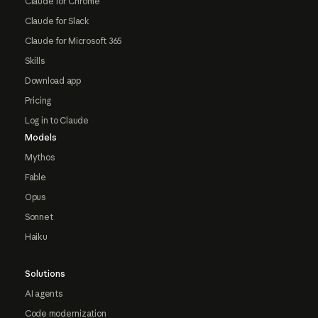
Claude for Chrome
Claude for Slack
Claude for Microsoft 365
Skills
Download app
Pricing
Log in to Claude
Models
Mythos
Fable
Opus
Sonnet
Haiku
Solutions
AI agents
Code modernization