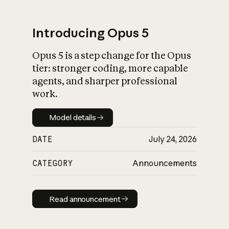
Introducing Opus 5
Opus 5 is a step change for the Opus
What is AI’s
tier: stronger coding, more capable
impact on society
agents, and sharper professional
work.
Model details
Model details
DATE
July 24, 2026
CATEGORY
Announcements
Read announcement
Read announcement