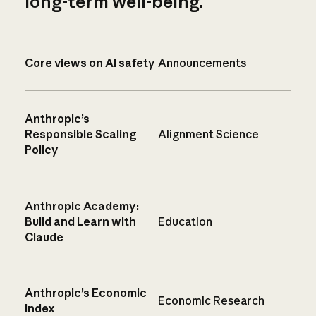
long-term well-being.
Core views on AI safety
Announcements
Anthropic’s
Responsible Scaling
Alignment Science
Policy
Anthropic Academy:
Build and Learn with
Education
Claude
Anthropic’s Economic
Economic Research
Index