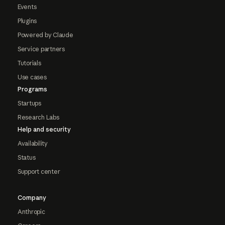
Events
Plugins
Powered by Claude
Service partners
Tutorials
Use cases
Programs
Startups
Research Labs
Help and security
Availability
Status
Support center
Company
Anthropic