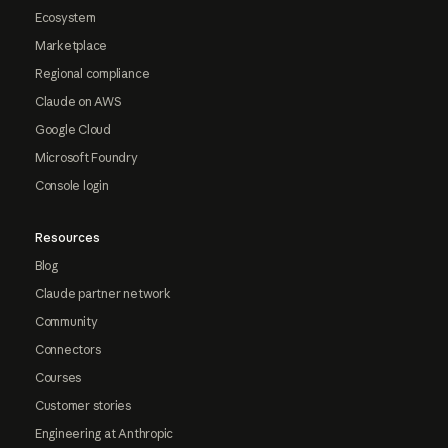
Ecosystem
Marketplace
Regional compliance
Claude on AWS
Google Cloud
Microsoft Foundry
Console login
Resources
Blog
Claude partner network
Community
Connectors
Courses
Customer stories
Engineering at Anthropic