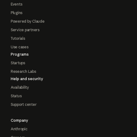
Events
Plugins
Powered by Claude
Service partners
Tutorials
Use cases
Programs
Startups
Research Labs
Help and security
Availability
Status
Support center
Company
Anthropic