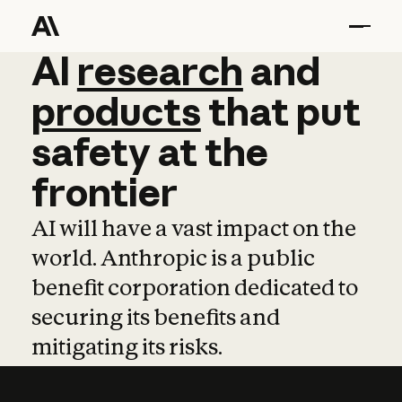
AI
AI
research
research
and
and
pro
products
that
put
safety
at
the
frontier
AI will have a vast impact on the
world. Anthropic is a public
benefit corporation dedicated to
securing its benefits and
mitigating its risks.
Learn more