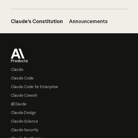
Claude’s Constitution
Announcements
Footer
Products
Claude
Claude Code
Claude Code for Enterprise
Claude Cowork
@Claude
Claude Design
Claude Science
Claude Security