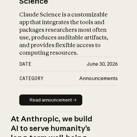
Science
Claude Science is a customizable
app that integrates the tools and
packages researchers most often
use, produces auditable artifacts,
and provides flexible access to
computing resources.
DATE
June 30, 2026
CATEGORY
Announcements
Read announcement
Read announcement
At Anthropic, we build
AI to serve humanity’s