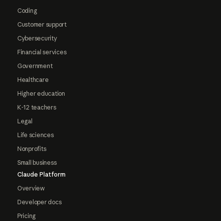
Coding
Customer support
Cybersecurity
Financial services
Government
Healthcare
Higher education
K-12 teachers
Legal
Life sciences
Nonprofits
Small business
Claude Platform
Overview
Developer docs
Pricing