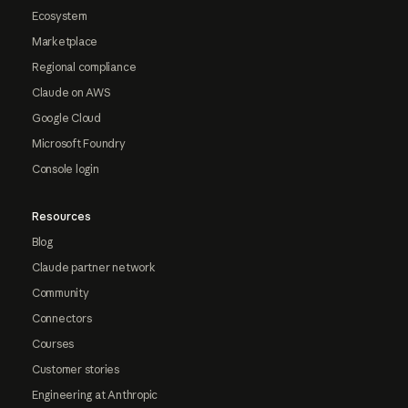
Ecosystem
Marketplace
Regional compliance
Claude on AWS
Google Cloud
Microsoft Foundry
Console login
Resources
Blog
Claude partner network
Community
Connectors
Courses
Customer stories
Engineering at Anthropic