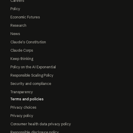
Careers
Policy
Economic Futures
Research
News
Claude's Constitution
Claude Corps
Keep thinking
Policy on the AI Exponential
Responsible Scaling Policy
Security and compliance
Transparency
Terms and policies
Privacy choices
Privacy policy
Consumer health data privacy policy
Responsible disclosure policy