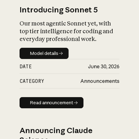
Introducing Sonnet 5
Our most agentic Sonnet yet, with
top tier intelligence for coding and
everyday professional work.
Model details
Model details
DATE
June 30, 2026
CATEGORY
Announcements
Read announcement
Read announcement
Announcing Claude