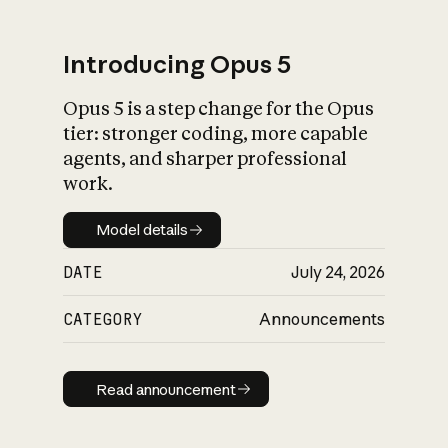
Introducing Opus 5
Opus 5 is a step change for the Opus
What is AI’s
tier: stronger coding, more capable
impact on society
agents, and sharper professional
work.
Model details
Model details
DATE
July 24, 2026
CATEGORY
Announcements
Read announcement
Read announcement