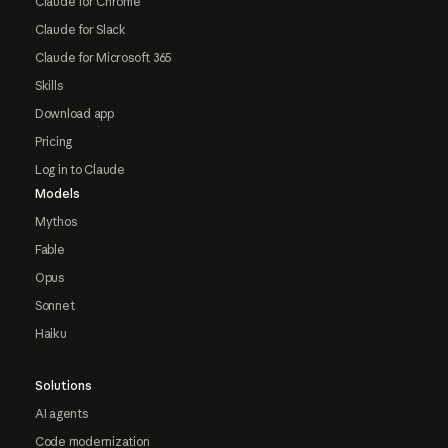
Claude for Chrome
Claude for Slack
Claude for Microsoft 365
Skills
Download app
Pricing
Log in to Claude
Models
Mythos
Fable
Opus
Sonnet
Haiku
Solutions
AI agents
Code modernization