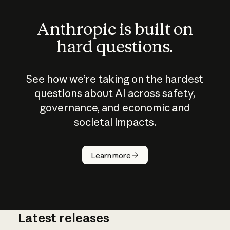
Anthropic is built on
hard questions.
See how we’re taking on the hardest
questions about AI across safety,
governance, and economic and
societal impacts.
How does
AI work?
Learn more
Latest releases