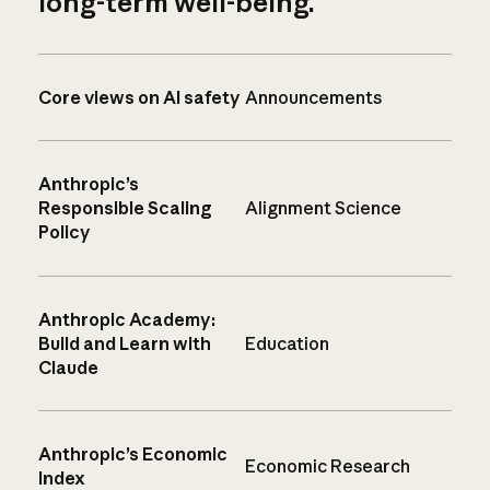
long-term well-being.
Core views on AI safety
Announcements
Anthropic’s
Responsible Scaling
Alignment Science
Policy
Anthropic Academy:
Build and Learn with
Education
Claude
Anthropic’s Economic
Economic Research
Index