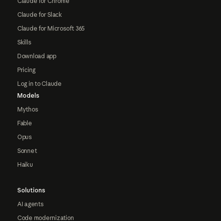
Claude for Chrome
Claude for Slack
Claude for Microsoft 365
Skills
Download app
Pricing
Log in to Claude
Models
Mythos
Fable
Opus
Sonnet
Haiku
Solutions
AI agents
Code modernization