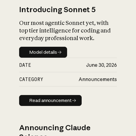
Introducing Sonnet 5
Our most agentic Sonnet yet, with
top tier intelligence for coding and
everyday professional work.
Model details
Model details
DATE
June 30, 2026
CATEGORY
Announcements
Read announcement
Read announcement
Announcing Claude