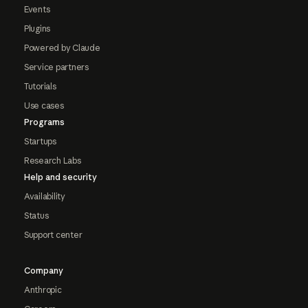
Events
Plugins
Powered by Claude
Service partners
Tutorials
Use cases
Programs
Startups
Research Labs
Help and security
Availability
Status
Support center
Company
Anthropic