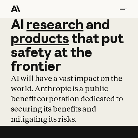
AI
AI
research
research
and
and
pro
products
that
put
safety
at
the
frontier
AI will have a vast impact on the
world. Anthropic is a public
benefit corporation dedicated to
securing its benefits and
mitigating its risks.
Learn more