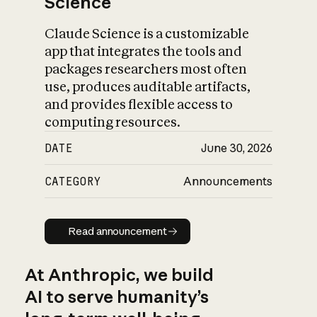
Science
Claude Science is a customizable
app that integrates the tools and
packages researchers most often
use, produces auditable artifacts,
and provides flexible access to
computing resources.
DATE
June 30, 2026
CATEGORY
Announcements
Read announcement
Read announcement
At Anthropic, we build
AI to serve humanity’s