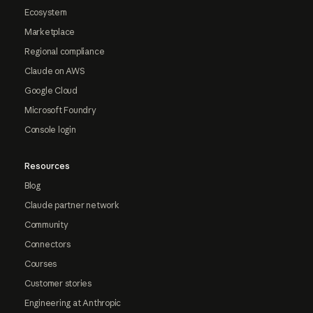
Ecosystem
Marketplace
Regional compliance
Claude on AWS
Google Cloud
Microsoft Foundry
Console login
Resources
Blog
Claude partner network
Community
Connectors
Courses
Customer stories
Engineering at Anthropic