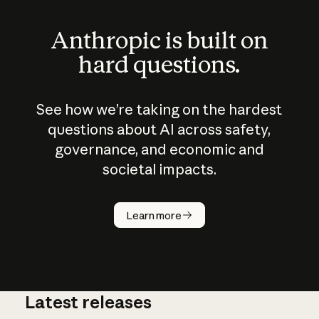
Anthropic is built on
hard questions.
See how we’re taking on the hardest
questions about AI across safety,
governance, and economic and
societal impacts.
How does
AI work?
Learn more
Latest releases