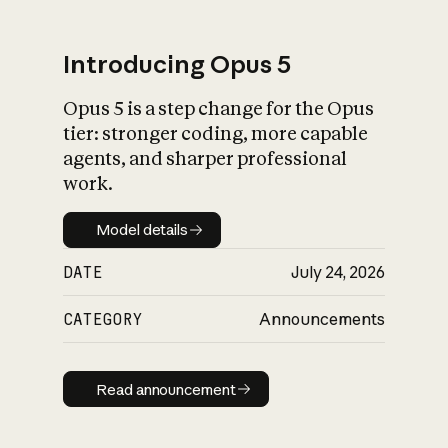
Introducing Opus 5
Opus 5 is a step change for the Opus
What is AI’s
tier: stronger coding, more capable
impact on society
agents, and sharper professional
work.
Model details
Model details
DATE
July 24, 2026
CATEGORY
Announcements
Read announcement
Read announcement