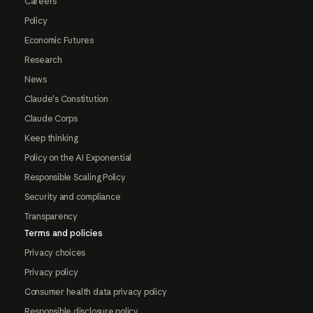
Careers
Policy
Economic Futures
Research
News
Claude's Constitution
Claude Corps
Keep thinking
Policy on the AI Exponential
Responsible Scaling Policy
Security and compliance
Transparency
Terms and policies
Privacy choices
Privacy policy
Consumer health data privacy policy
Responsible disclosure policy