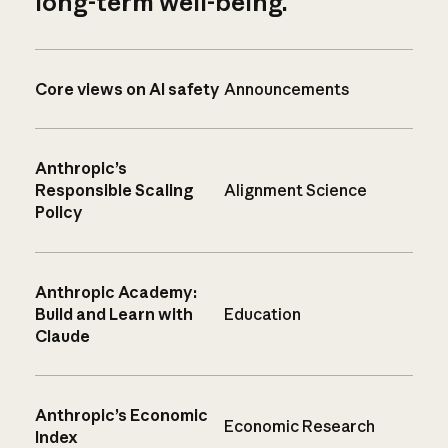
long-term well-being.
Core views on AI safety
Announcements
Anthropic’s
Responsible Scaling
Alignment Science
Policy
Anthropic Academy:
Build and Learn with
Education
Claude
Anthropic’s Economic
Economic Research
Index