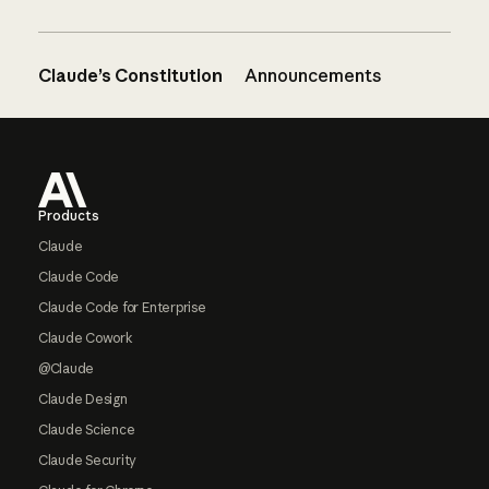
Claude’s Constitution
Announcements
Footer
Products
Claude
Claude Code
Claude Code for Enterprise
Claude Cowork
@Claude
Claude Design
Claude Science
Claude Security