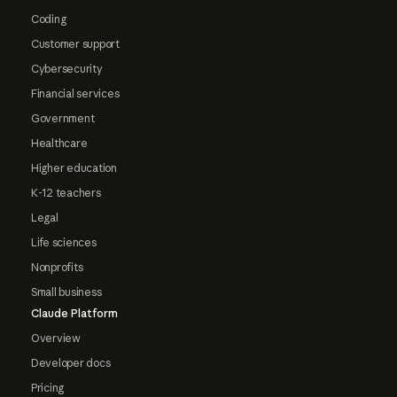
Coding
Customer support
Cybersecurity
Financial services
Government
Healthcare
Higher education
K-12 teachers
Legal
Life sciences
Nonprofits
Small business
Claude Platform
Overview
Developer docs
Pricing