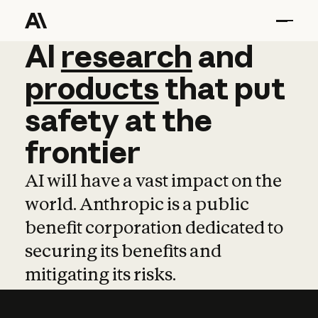
AI
AI
research
research
and
and
pro
products
that
put
safety
at
the
frontier
AI will have a vast impact on the
world. Anthropic is a public
benefit corporation dedicated to
securing its benefits and
mitigating its risks.
Learn more