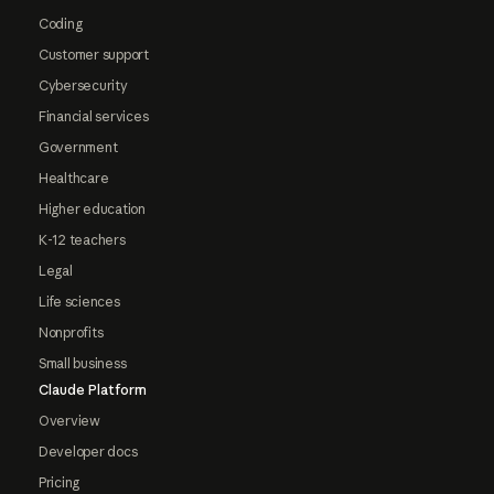
Coding
Customer support
Cybersecurity
Financial services
Government
Healthcare
Higher education
K-12 teachers
Legal
Life sciences
Nonprofits
Small business
Claude Platform
Overview
Developer docs
Pricing