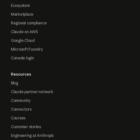
Ecosystem
Marketplace
Regional compliance
Claude on AWS
Google Cloud
Microsoft Foundry
Console login
Resources
Blog
Claude partner network
Community
Connectors
Courses
Customer stories
Engineering at Anthropic