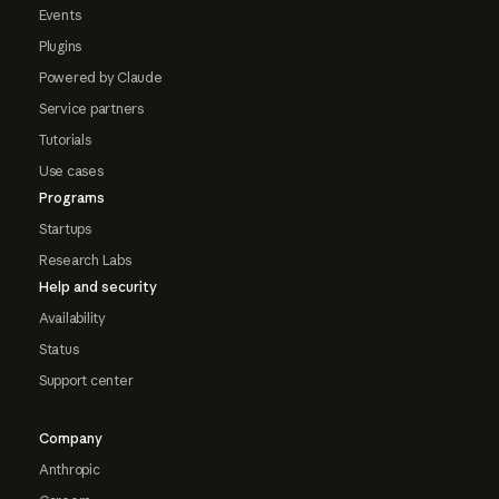
Events
Plugins
Powered by Claude
Service partners
Tutorials
Use cases
Programs
Startups
Research Labs
Help and security
Availability
Status
Support center
Company
Anthropic