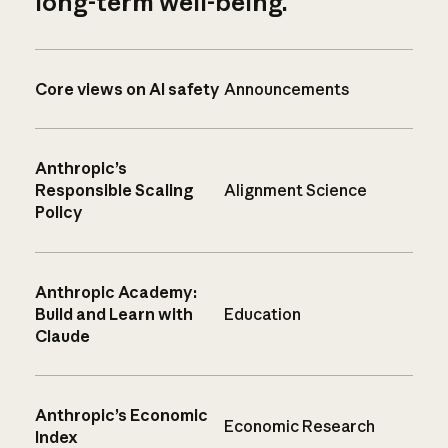
long-term well-being.
Core views on AI safety
Announcements
Anthropic’s
Responsible Scaling
Alignment Science
Policy
Anthropic Academy:
Build and Learn with
Education
Claude
Anthropic’s Economic
Economic Research
Index