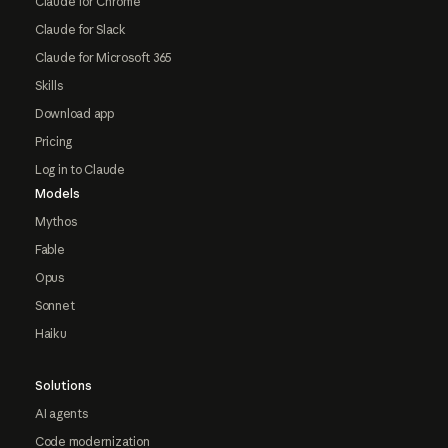
Claude for Chrome
Claude for Slack
Claude for Microsoft 365
Skills
Download app
Pricing
Log in to Claude
Models
Mythos
Fable
Opus
Sonnet
Haiku
Solutions
AI agents
Code modernization