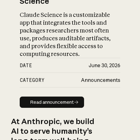
Science
Claude Science is a customizable
app that integrates the tools and
packages researchers most often
use, produces auditable artifacts,
and provides flexible access to
computing resources.
DATE
June 30, 2026
CATEGORY
Announcements
Read announcement
Read announcement
At Anthropic, we build
AI to serve humanity’s