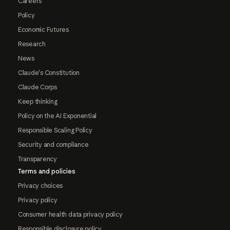
Careers
Policy
Economic Futures
Research
News
Claude's Constitution
Claude Corps
Keep thinking
Policy on the AI Exponential
Responsible Scaling Policy
Security and compliance
Transparency
Terms and policies
Privacy choices
Privacy policy
Consumer health data privacy policy
Responsible disclosure policy