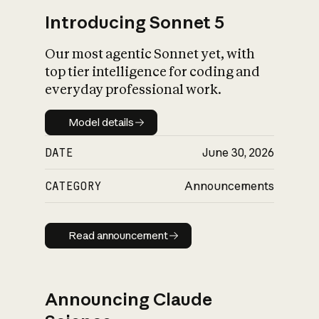
Introducing Sonnet 5
Our most agentic Sonnet yet, with
top tier intelligence for coding and
everyday professional work.
Model details
Model details
DATE
June 30, 2026
CATEGORY
Announcements
Read announcement
Read announcement
Announcing Claude