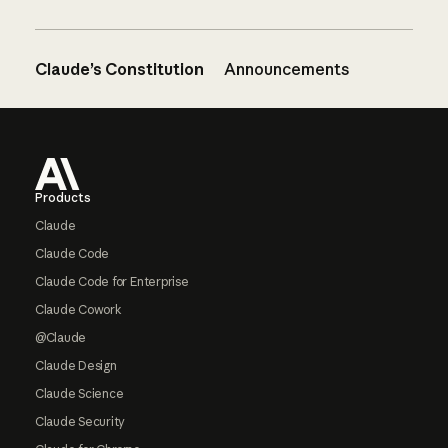
Claude’s Constitution
Announcements
Footer
Products
Claude
Claude Code
Claude Code for Enterprise
Claude Cowork
@Claude
Claude Design
Claude Science
Claude Security