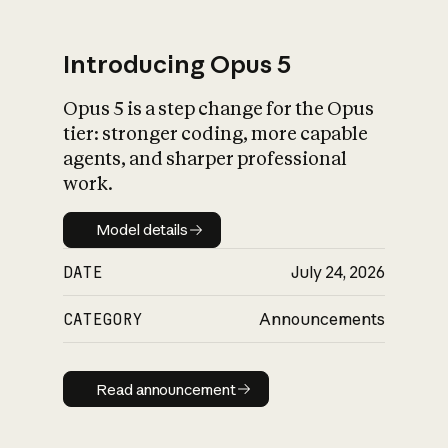
Introducing Opus 5
Opus 5 is a step change for the Opus
What is AI’s
tier: stronger coding, more capable
impact on society
agents, and sharper professional
work.
Model details
Model details
DATE
July 24, 2026
CATEGORY
Announcements
Read announcement
Read announcement