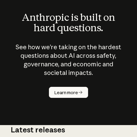
Anthropic is built on
hard questions.
See how we’re taking on the hardest
questions about AI across safety,
governance, and economic and
societal impacts.
How does
AI work?
Learn more
Latest releases