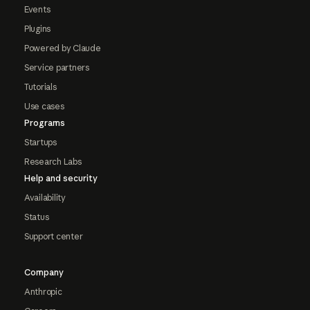
Events
Plugins
Powered by Claude
Service partners
Tutorials
Use cases
Programs
Startups
Research Labs
Help and security
Availability
Status
Support center
Company
Anthropic