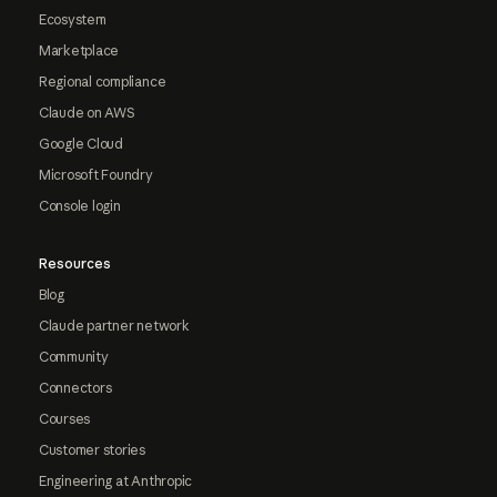
Ecosystem
Marketplace
Regional compliance
Claude on AWS
Google Cloud
Microsoft Foundry
Console login
Resources
Blog
Claude partner network
Community
Connectors
Courses
Customer stories
Engineering at Anthropic