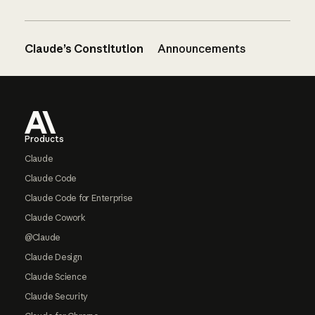
Claude’s Constitution
Announcements
Footer
Products
Claude
Claude Code
Claude Code for Enterprise
Claude Cowork
@Claude
Claude Design
Claude Science
Claude Security