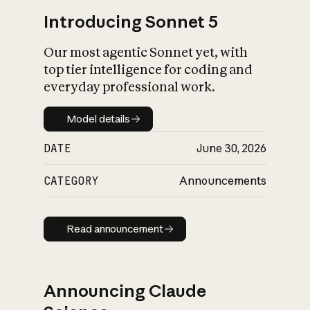
Introducing Sonnet 5
Our most agentic Sonnet yet, with
top tier intelligence for coding and
everyday professional work.
Model details
Model details
DATE
June 30, 2026
CATEGORY
Announcements
Read announcement
Read announcement
Announcing Claude