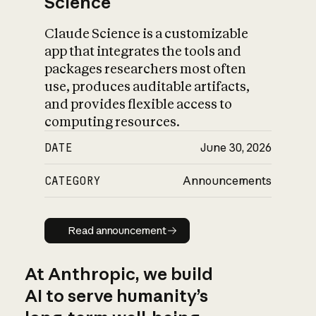
Science
Claude Science is a customizable
app that integrates the tools and
packages researchers most often
use, produces auditable artifacts,
and provides flexible access to
computing resources.
DATE
June 30, 2026
CATEGORY
Announcements
Read announcement
Read announcement
At Anthropic, we build
AI to serve humanity’s