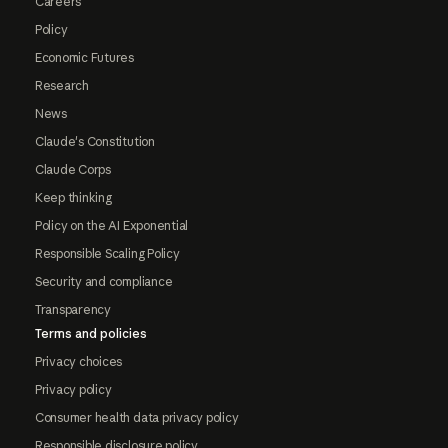
Careers
Policy
Economic Futures
Research
News
Claude's Constitution
Claude Corps
Keep thinking
Policy on the AI Exponential
Responsible Scaling Policy
Security and compliance
Transparency
Terms and policies
Privacy choices
Privacy policy
Consumer health data privacy policy
Responsible disclosure policy