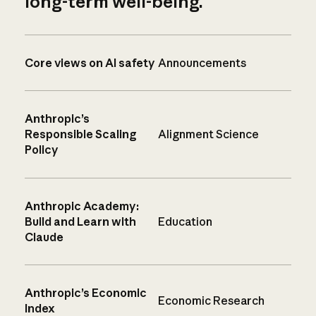
long-term well-being.
Core views on AI safety
Announcements
Anthropic’s
Responsible Scaling
Alignment Science
Policy
Anthropic Academy:
Build and Learn with
Education
Claude
Anthropic’s Economic
Economic Research
Index