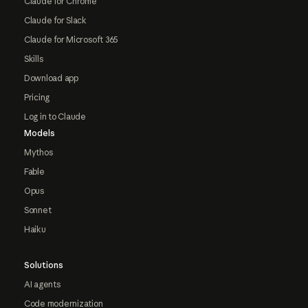
Claude for Chrome
Claude for Slack
Claude for Microsoft 365
Skills
Download app
Pricing
Log in to Claude
Models
Mythos
Fable
Opus
Sonnet
Haiku
Solutions
AI agents
Code modernization