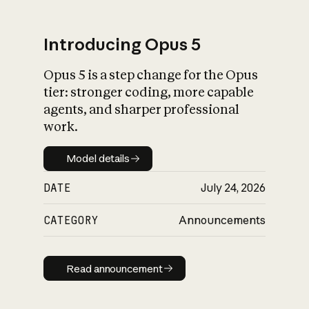
Introducing Opus 5
Opus 5 is a step change for the Opus
What is AI’s
tier: stronger coding, more capable
impact on society
agents, and sharper professional
work.
Model details
Model details
DATE
July 24, 2026
CATEGORY
Announcements
Read announcement
Read announcement