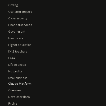
Coding
Customer support
Cybersecurity
Financial services
Government
Healthcare
Higher education
K-12 teachers
Legal
Life sciences
Nonprofits
Small business
Claude Platform
Overview
Developer docs
Pricing