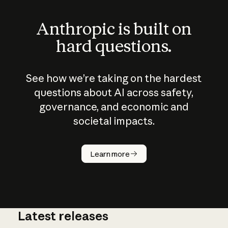
Anthropic is built on
hard questions.
See how we’re taking on the hardest
questions about AI across safety,
governance, and economic and
societal impacts.
How does
AI work?
Learn more
Latest releases