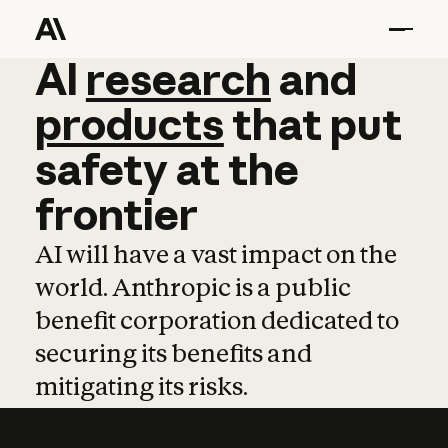
AI
AI
research
research
and
and
pro
products
that
put
safety
at
the
frontier
AI will have a vast impact on the
world. Anthropic is a public
benefit corporation dedicated to
securing its benefits and
mitigating its risks.
Learn more