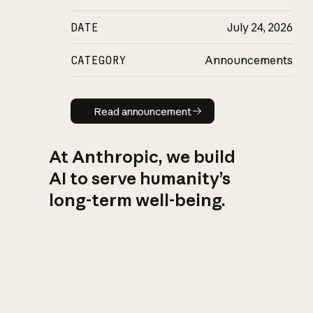
DATE
July 24, 2026
CATEGORY
Announcements
Read announcement
Read announcement
At Anthropic, we build
AI to serve humanity’s
long-term well-being.