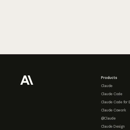
Footer
Products
Claude
Claude Code
Claude Code for 
Claude Cowork
@Claude
Claude Design