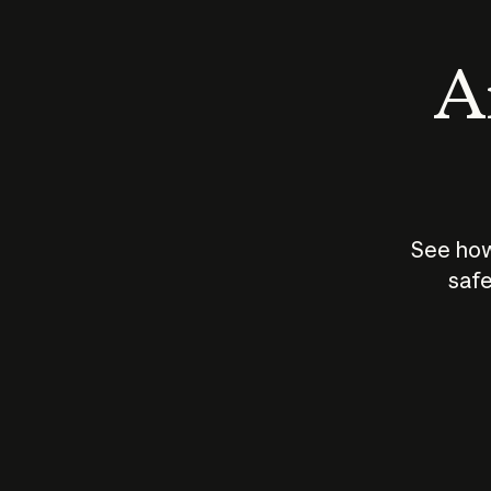
An
See how
safe
How does
AI work?