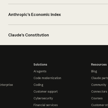
Anthropic’s Economic Index
Claude’s Constitution
Solutions
Resources
AI agents
Blog
Code modernization
Claude part
Enterprise
Coding
Community
Customer support
Connectors
Cybersecurity
Courses
Financial services
Customer st