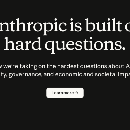
thropic is built
hard questions.
 we’re taking on the hardest questions about A
ty, governance, and economic and societal imp
Learn more