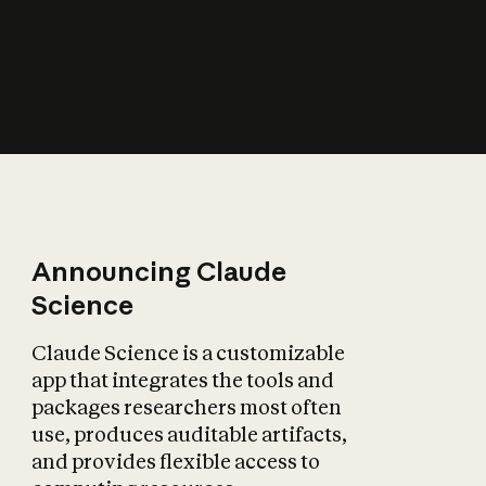
How does AI affect
the economy?
Announcing Claude
Science
Claude Science is a customizable
app that integrates the tools and
packages researchers most often
use, produces auditable artifacts,
and provides flexible access to