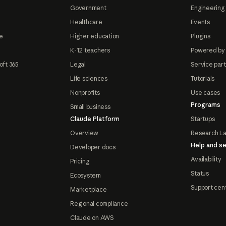
Government
Engineering 
Healthcare
Events
e
Higher education
Plugins
K-12 teachers
Powered by
oft 365
Legal
Service par
Life sciences
Tutorials
Nonprofits
Use cases
Programs
Small business
Claude Platform
Startups
Overview
Research L
Help and se
Developer docs
Availability
Pricing
Status
Ecosystem
Support cen
Marketplace
Regional compliance
Claude on AWS