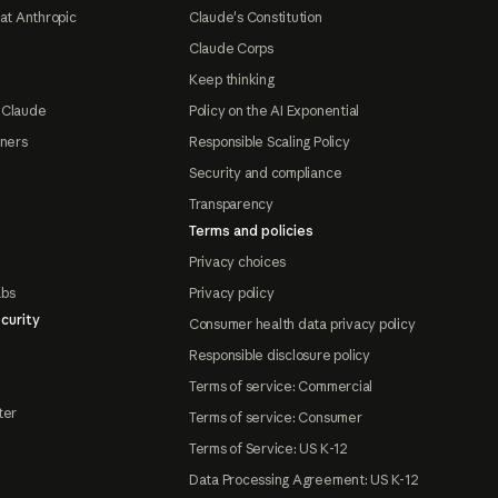
at Anthropic
Claude's Constitution
Claude Corps
Keep thinking
 Claude
Policy on the AI Exponential
tners
Responsible Scaling Policy
Security and compliance
Transparency
Terms and policies
Privacy choices
abs
Privacy policy
curity
Consumer health data privacy policy
Responsible disclosure policy
Terms of service: Commercial
ter
Terms of service: Consumer
Terms of Service: US K-12
Data Processing Agreement: US K-12