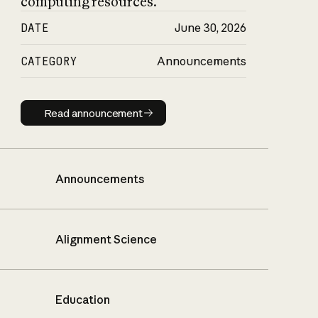
computing resources.
DATE
June 30, 2026
CATEGORY
Announcements
Read announcement
Read announcement
Announcements
Alignment Science
Education