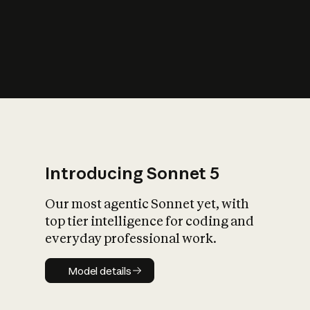
s
iety?
Introducing Sonnet 5
Our most agentic Sonnet yet, with
top tier intelligence for coding and
everyday professional work.
Model details
Model details