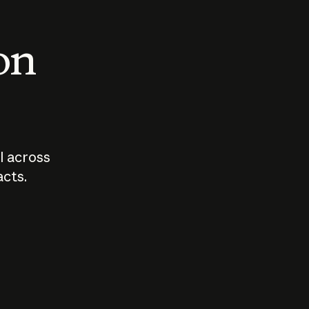
 on
I across
acts.
Who should
How sho
govern AI?
I use A