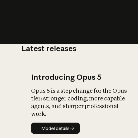
Latest releases
What is AI’
impact on soc
Introducing Opus 5
Opus 5 is a step change for the Opus
tier: stronger coding, more capable
agents, and sharper professional
work.
Model details
Model details