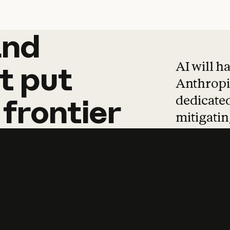
and
and
products
tha
AI will h
t
put
Anthropic
dedicated
frontier
mitigating