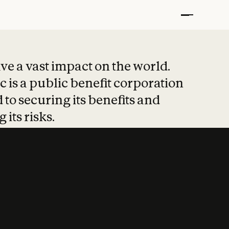
t put safety at 
ave a vast impact on the world.
 is a public benefit corporation
 to securing its benefits and
 its risks.