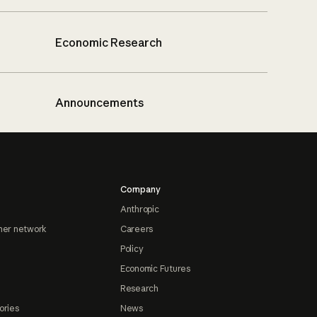
Economic Research
Announcements
Company
Anthropic
ner network
Careers
Policy
Economic Futures
Research
ories
News