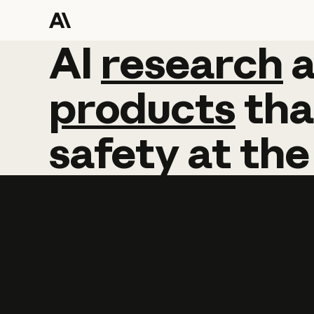
AI
AI
research
research
products
tha
safety
at
the
Learn more