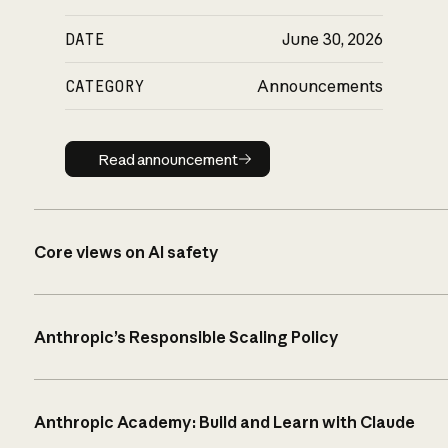
DATE
June 30, 2026
CATEGORY
Announcements
Read announcement
Read announcement
Core views on AI safety
Anthropic’s Responsible Scaling Policy
Anthropic Academy: Build and Learn with Claude