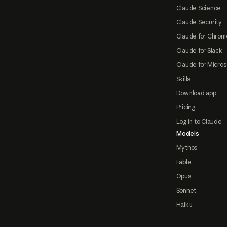
Claude Science
Claude Security
Claude for Chrom
Claude for Slack
Claude for Micros
Skills
Download app
Pricing
Log in to Claude
Models
Mythos
Fable
Opus
Sonnet
Haiku