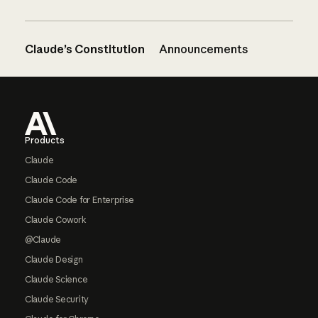
Claude’s Constitution
Announcements
Footer
Products
Claude
Claude Code
Claude Code for Enterprise
Claude Cowork
@Claude
Claude Design
Claude Science
Claude Security