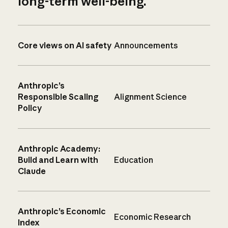
long-term well-being.
Core views on AI safety
Announcements
Anthropic’s
Responsible Scaling
Alignment Science
Policy
Anthropic Academy:
Build and Learn with
Education
Claude
Anthropic’s Economic
Economic Research
Index