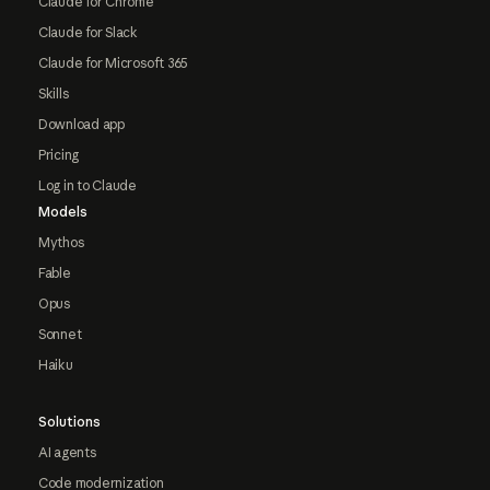
Claude for Chrome
Claude for Slack
Claude for Microsoft 365
Skills
Download app
Pricing
Log in to Claude
Models
Mythos
Fable
Opus
Sonnet
Haiku
Solutions
AI agents
Code modernization