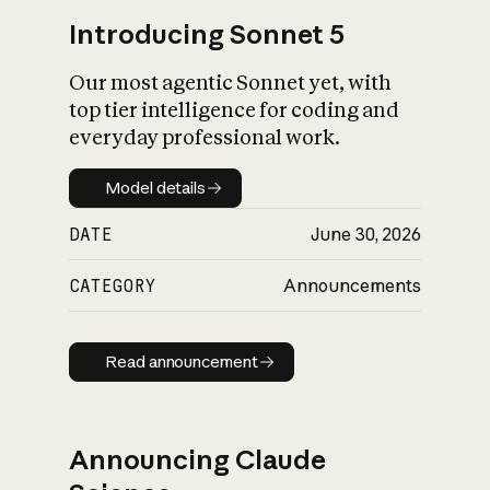
Introducing Sonnet 5
Our most agentic Sonnet yet, with
top tier intelligence for coding and
everyday professional work.
Model details
Model details
DATE
June 30, 2026
CATEGORY
Announcements
Read announcement
Read announcement
Announcing Claude