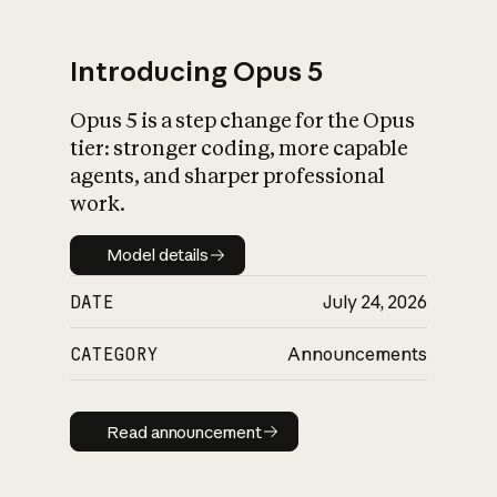
Introducing Opus 5
Opus 5 is a step change for the Opus
What is AI’s
tier: stronger coding, more capable
impact on society
agents, and sharper professional
work.
Model details
Model details
DATE
July 24, 2026
CATEGORY
Announcements
Read announcement
Read announcement