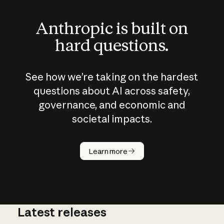
Anthropic is built on
hard questions.
See how we’re taking on the hardest
questions about AI across safety,
governance, and economic and
societal impacts.
How does
AI work?
Learn more
Latest releases