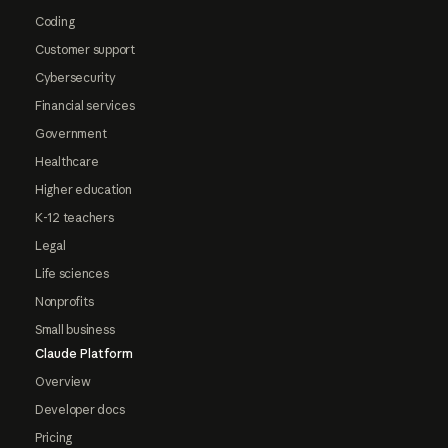
Coding
Customer support
Cybersecurity
Financial services
Government
Healthcare
Higher education
K-12 teachers
Legal
Life sciences
Nonprofits
Small business
Claude Platform
Overview
Developer docs
Pricing