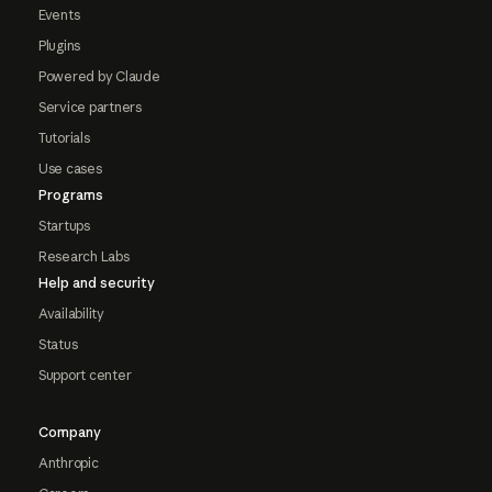
Events
Plugins
Powered by Claude
Service partners
Tutorials
Use cases
Programs
Startups
Research Labs
Help and security
Availability
Status
Support center
Company
Anthropic