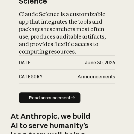
Science
Claude Science is a customizable
app that integrates the tools and
packages researchers most often
use, produces auditable artifacts,
and provides flexible access to
computing resources.
DATE
June 30, 2026
CATEGORY
Announcements
Read announcement
Read announcement
At Anthropic, we build
AI to serve humanity’s