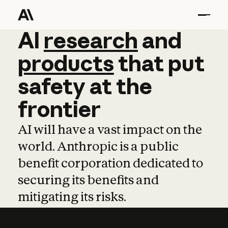
AI
AI
research
research
and
and
pro
products
that
put
safety
at
the
frontier
AI will have a vast impact on the
world. Anthropic is a public
benefit corporation dedicated to
securing its benefits and
mitigating its risks.
Learn more