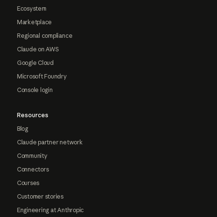
Ecosystem
Marketplace
Regional compliance
Claude on AWS
Google Cloud
Microsoft Foundry
Console login
Resources
Blog
Claude partner network
Community
Connectors
Courses
Customer stories
Engineering at Anthropic