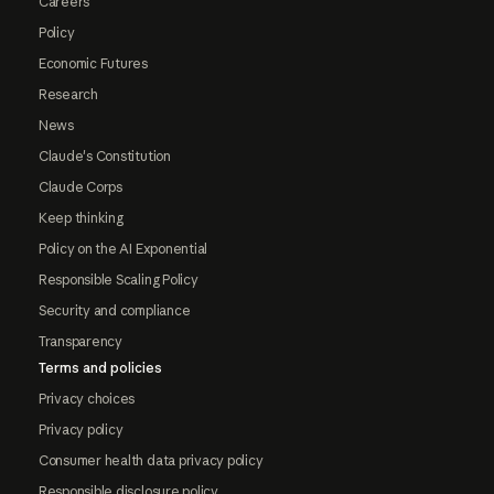
Careers
Policy
Economic Futures
Research
News
Claude's Constitution
Claude Corps
Keep thinking
Policy on the AI Exponential
Responsible Scaling Policy
Security and compliance
Transparency
Terms and policies
Privacy choices
Privacy policy
Consumer health data privacy policy
Responsible disclosure policy