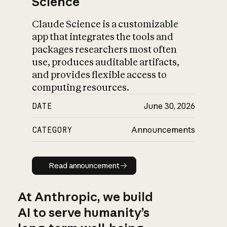
Science
Claude Science is a customizable
app that integrates the tools and
packages researchers most often
use, produces auditable artifacts,
and provides flexible access to
computing resources.
DATE
June 30, 2026
CATEGORY
Announcements
Read announcement
Read announcement
At Anthropic, we build
AI to serve humanity’s