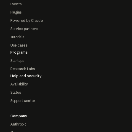
Events
Plugins
Powered by Claude
Service partners
Tutorials
Use cases
Programs
Startups
Research Labs
Help and security
Availability
Status
Support center
Company
Anthropic