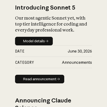
Introducing Sonnet 5
Our most agentic Sonnet yet, with
top tier intelligence for coding and
everyday professional work.
Model details
Model details
DATE
June 30, 2026
CATEGORY
Announcements
Read announcement
Read announcement
Announcing Claude