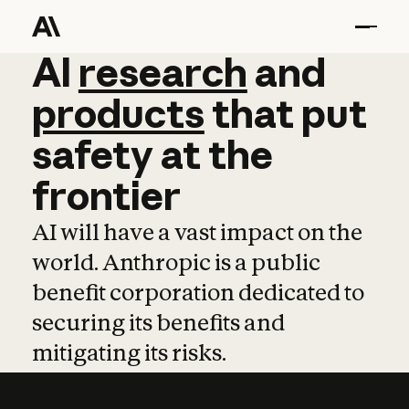
AI
AI
research
research
and
and
pro
products
that
put
safety
at
the
frontier
AI will have a vast impact on the
world. Anthropic is a public
benefit corporation dedicated to
securing its benefits and
mitigating its risks.
Learn more