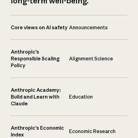
long-term well-being.
Core views on AI safety
Announcements
Anthropic’s
Responsible Scaling
Alignment Science
Policy
Anthropic Academy:
Build and Learn with
Education
Claude
Anthropic’s Economic
Economic Research
Index