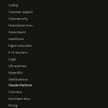
Coding
Customer support
Cybersecurity
Financial services
Government
Healthcare
Higher education
K-12 teachers
Legal
Life sciences
Nonprofits
Small business
Claude Platform
Overview
Developer docs
Pricing