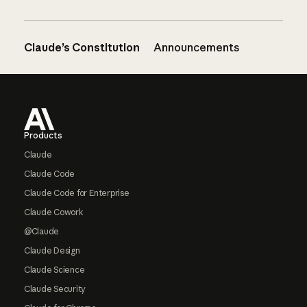
Claude’s Constitution
Announcements
Footer
Products
Claude
Claude Code
Claude Code for Enterprise
Claude Cowork
@Claude
Claude Design
Claude Science
Claude Security