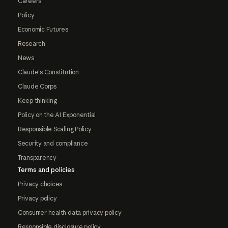
Careers
Policy
Economic Futures
Research
News
Claude's Constitution
Claude Corps
Keep thinking
Policy on the AI Exponential
Responsible Scaling Policy
Security and compliance
Transparency
Terms and policies
Privacy choices
Privacy policy
Consumer health data privacy policy
Responsible disclosure policy