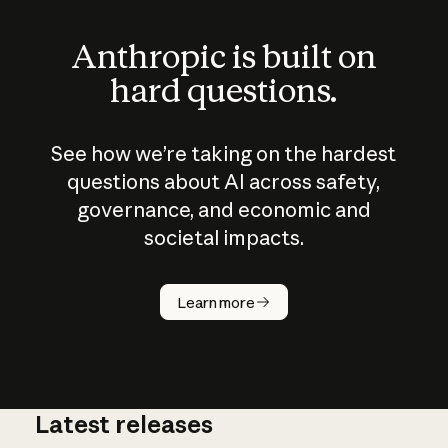
Anthropic is built on
hard questions.
See how we’re taking on the hardest
questions about AI across safety,
governance, and economic and
societal impacts.
How does
AI work?
Learn more
Latest releases