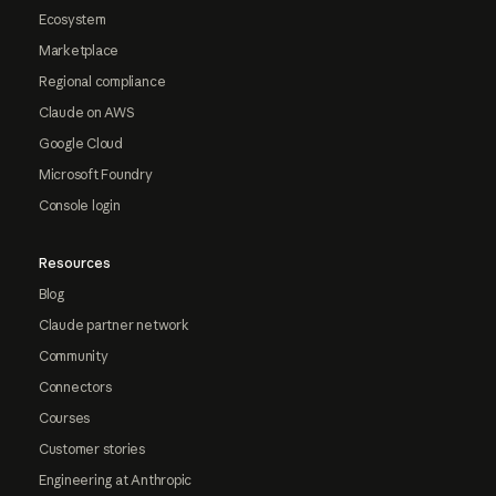
Ecosystem
Marketplace
Regional compliance
Claude on AWS
Google Cloud
Microsoft Foundry
Console login
Resources
Blog
Claude partner network
Community
Connectors
Courses
Customer stories
Engineering at Anthropic