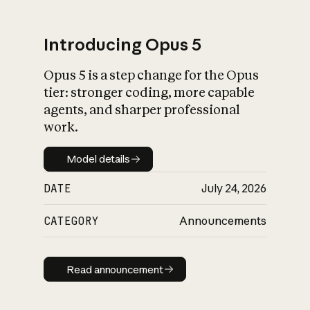
Introducing Opus 5
Opus 5 is a step change for the Opus
What is AI’s
tier: stronger coding, more capable
impact on society
agents, and sharper professional
work.
Model details
Model details
DATE
July 24, 2026
CATEGORY
Announcements
Read announcement
Read announcement