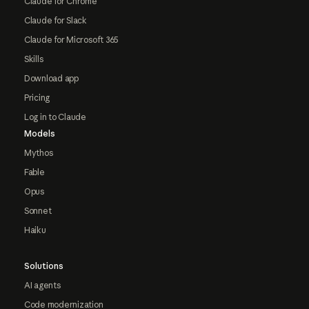
Claude for Chrome
Claude for Slack
Claude for Microsoft 365
Skills
Download app
Pricing
Log in to Claude
Models
Mythos
Fable
Opus
Sonnet
Haiku
Solutions
AI agents
Code modernization