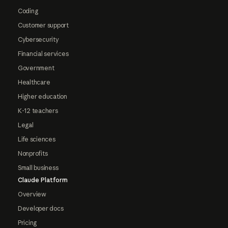
Coding
Customer support
Cybersecurity
Financial services
Government
Healthcare
Higher education
K-12 teachers
Legal
Life sciences
Nonprofits
Small business
Claude Platform
Overview
Developer docs
Pricing