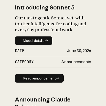
Introducing Sonnet 5
Our most agentic Sonnet yet, with
top tier intelligence for coding and
everyday professional work.
Model details
Model details
DATE
June 30, 2026
CATEGORY
Announcements
Read announcement
Read announcement
Announcing Claude