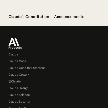
Claude’s Constitution
Announcements
Footer
Products
Claude
Claude Code
Claude Code for Enterprise
Claude Cowork
@Claude
Claude Design
Claude Science
Claude Security