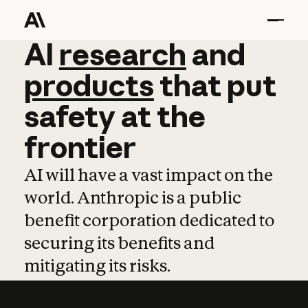
AI
AI
research
research
and
and
pro
products
that
put
safety
at
the
frontier
AI will have a vast impact on the
world. Anthropic is a public
benefit corporation dedicated to
securing its benefits and
mitigating its risks.
Learn more