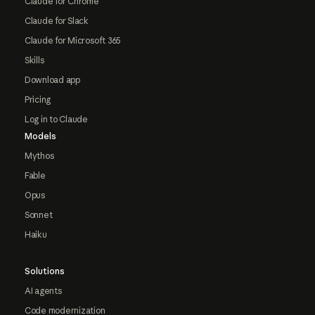
Claude for Chrome
Claude for Slack
Claude for Microsoft 365
Skills
Download app
Pricing
Log in to Claude
Models
Mythos
Fable
Opus
Sonnet
Haiku
Solutions
AI agents
Code modernization