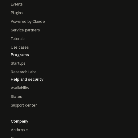
Events
Plugins
Powered by Claude
Service partners
Tutorials
Use cases
Programs
Startups
Research Labs
Help and security
Availability
Status
Support center
Company
Anthropic