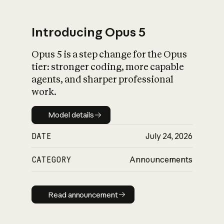
Introducing Opus 5
Opus 5 is a step change for the Opus
What is AI’s
tier: stronger coding, more capable
impact on society
agents, and sharper professional
work.
Model details
Model details
DATE
July 24, 2026
CATEGORY
Announcements
Read announcement
Read announcement