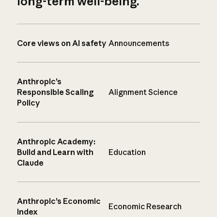
long-term well-being.
Core views on AI safety
Announcements
Anthropic’s
Responsible Scaling
Alignment Science
Policy
Anthropic Academy:
Build and Learn with
Education
Claude
Anthropic’s Economic
Economic Research
Index