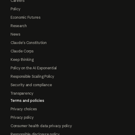
Careers
Policy
Economic Futures
Research
News
Claude's Constitution
Claude Corps
Keep thinking
Policy on the AI Exponential
Responsible Scaling Policy
Security and compliance
Transparency
Terms and policies
Privacy choices
Privacy policy
Consumer health data privacy policy
Responsible disclosure policy