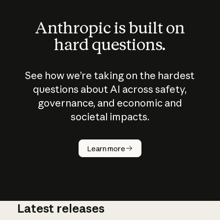
Anthropic is built on
hard questions.
See how we’re taking on the hardest
questions about AI across safety,
governance, and economic and
societal impacts.
How does
AI work?
Learn more
Latest releases