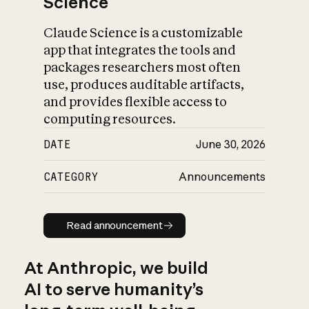
Science
Claude Science is a customizable
app that integrates the tools and
packages researchers most often
use, produces auditable artifacts,
and provides flexible access to
computing resources.
DATE
June 30, 2026
CATEGORY
Announcements
Read announcement
Read announcement
At Anthropic, we build
AI to serve humanity’s