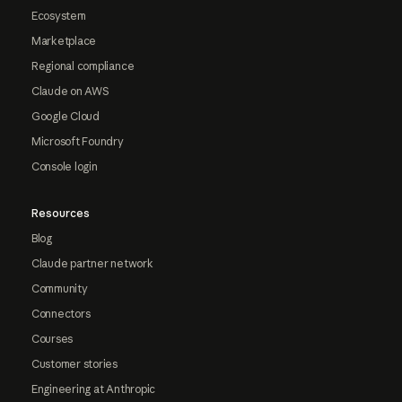
Ecosystem
Marketplace
Regional compliance
Claude on AWS
Google Cloud
Microsoft Foundry
Console login
Resources
Blog
Claude partner network
Community
Connectors
Courses
Customer stories
Engineering at Anthropic