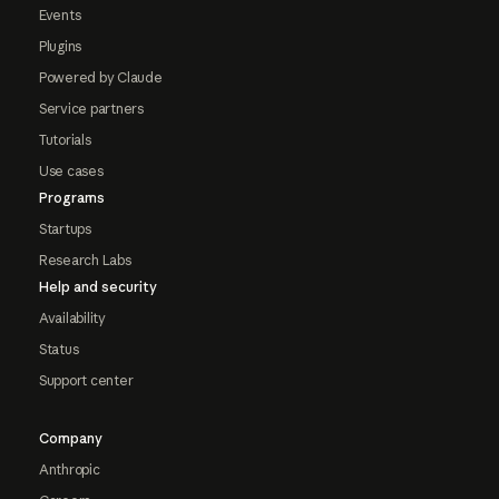
Events
Plugins
Powered by Claude
Service partners
Tutorials
Use cases
Programs
Startups
Research Labs
Help and security
Availability
Status
Support center
Company
Anthropic