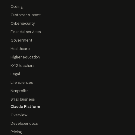
Coding
Customer support
Cybersecurity
Financial services
Government
Healthcare
Higher education
K-12 teachers
Legal
Life sciences
Nonprofits
Small business
Claude Platform
Overview
Developer docs
Pricing