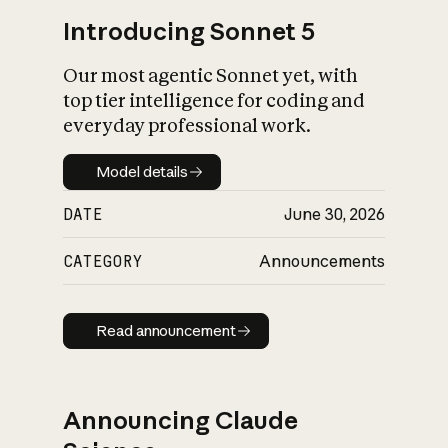
Introducing Sonnet 5
Our most agentic Sonnet yet, with
top tier intelligence for coding and
everyday professional work.
Model details
Model details
DATE
June 30, 2026
CATEGORY
Announcements
Read announcement
Read announcement
Announcing Claude