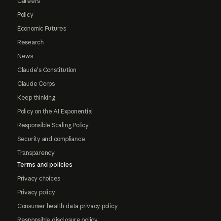
Careers
Policy
Economic Futures
Research
News
Claude's Constitution
Claude Corps
Keep thinking
Policy on the AI Exponential
Responsible Scaling Policy
Security and compliance
Transparency
Terms and policies
Privacy choices
Privacy policy
Consumer health data privacy policy
Responsible disclosure policy