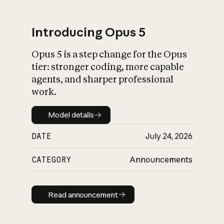
Introducing Opus 5
Opus 5 is a step change for the Opus
What is AI’s
tier: stronger coding, more capable
impact on society
agents, and sharper professional
work.
Model details
Model details
DATE
July 24, 2026
CATEGORY
Announcements
Read announcement
Read announcement