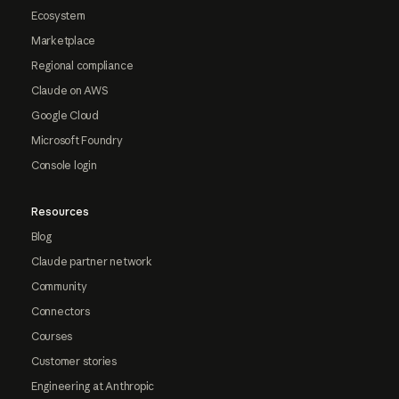
Ecosystem
Marketplace
Regional compliance
Claude on AWS
Google Cloud
Microsoft Foundry
Console login
Resources
Blog
Claude partner network
Community
Connectors
Courses
Customer stories
Engineering at Anthropic