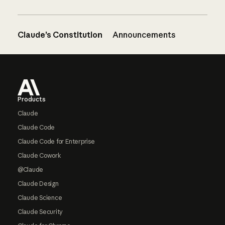
Claude’s Constitution
Announcements
Footer
Products
Claude
Claude Code
Claude Code for Enterprise
Claude Cowork
@Claude
Claude Design
Claude Science
Claude Security