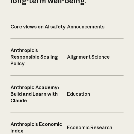
long-term well-being.
Core views on AI safety
Announcements
Anthropic’s
Responsible Scaling
Alignment Science
Policy
Anthropic Academy:
Build and Learn with
Education
Claude
Anthropic’s Economic
Economic Research
Index