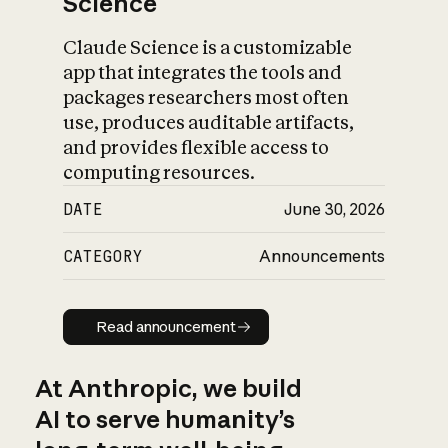
Science
Claude Science is a customizable
app that integrates the tools and
packages researchers most often
use, produces auditable artifacts,
and provides flexible access to
computing resources.
DATE
June 30, 2026
CATEGORY
Announcements
Read announcement
Read announcement
At Anthropic, we build
AI to serve humanity’s