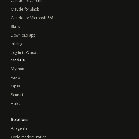
Claude for Chrome
Claude for Slack
Claude for Microsoft 365
Skills
Download app
Pricing
Log in to Claude
Models
Mythos
Fable
Opus
Sonnet
Haiku
Solutions
AI agents
Code modernization