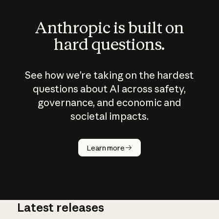
Anthropic is built on
hard questions.
See how we’re taking on the hardest
questions about AI across safety,
governance, and economic and
societal impacts.
How does
AI work?
Learn more
Latest releases