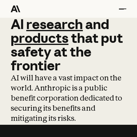
AI
AI
research
research
and
and
pro
products
that
put
safety
at
the
frontier
AI will have a vast impact on the
world. Anthropic is a public
benefit corporation dedicated to
securing its benefits and
mitigating its risks.
Learn more