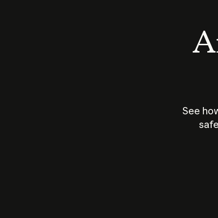
An
See how
safe
How does
AI work?