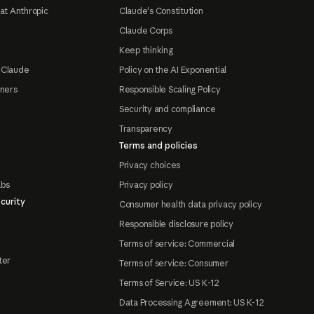
at Anthropic
Claude's Constitution
Claude Corps
Keep thinking
 Claude
Policy on the AI Exponential
tners
Responsible Scaling Policy
Security and compliance
Transparency
Terms and policies
Privacy choices
abs
Privacy policy
curity
Consumer health data privacy policy
Responsible disclosure policy
Terms of service: Commercial
ter
Terms of service: Consumer
Terms of Service: US K-12
Data Processing Agreement: US K-12