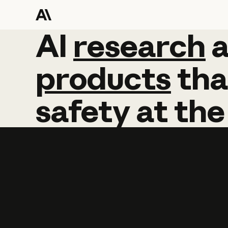
AI
AI
research
research
products
tha
safety
at
the
Learn more