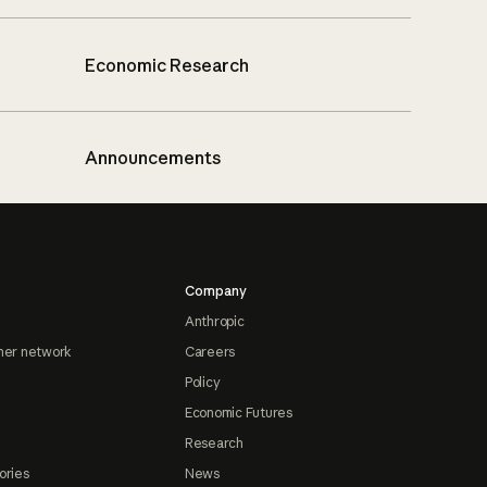
Economic Research
Announcements
Company
Anthropic
ner network
Careers
Policy
Economic Futures
Research
ories
News