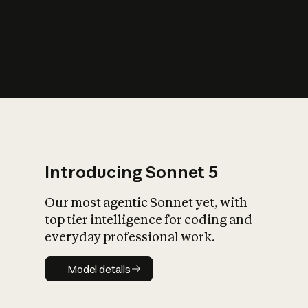
s
iety?
Introducing Sonnet 5
Our most agentic Sonnet yet, with
top tier intelligence for coding and
everyday professional work.
Model details
Model details