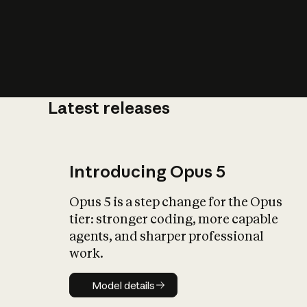
Latest releases
What is AI’
impact on soc
Introducing Opus 5
Opus 5 is a step change for the Opus
tier: stronger coding, more capable
agents, and sharper professional
work.
Model details
Model details