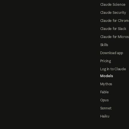
Claude Science
Claude Security
Claude for Chrom
Claude for Slack
Claude for Micros
Skills
Download app
Pricing
Log in to Claude
Models
Mythos
Fable
Opus
Sonnet
Haiku