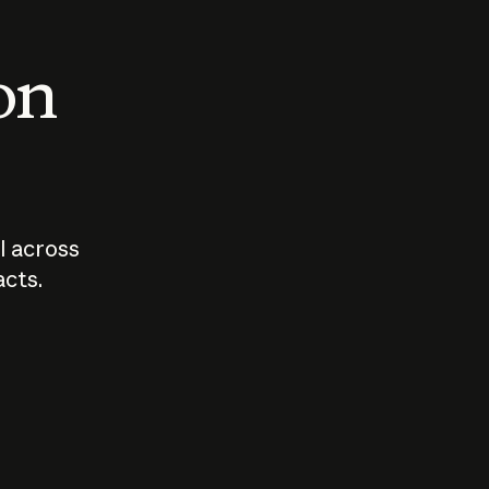
 on
I across
acts.
Who should
How sho
govern AI?
I use A