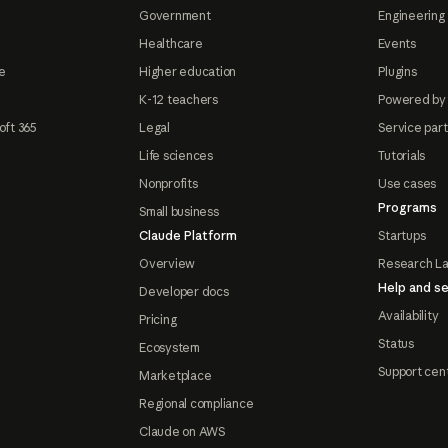
Government
Engineering 
Healthcare
Events
e
Higher education
Plugins
K-12 teachers
Powered by
oft 365
Legal
Service par
Life sciences
Tutorials
Nonprofits
Use cases
Programs
Small business
Claude Platform
Startups
Overview
Research L
Help and se
Developer docs
Availability
Pricing
Status
Ecosystem
Support cen
Marketplace
Regional compliance
Claude on AWS