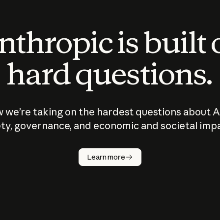
thropic is built
hard questions.
 we’re taking on the hardest questions about A
ty, governance, and economic and societal imp
Learn more