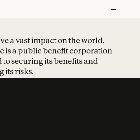
t put safety at 
ave a vast impact on the world.
 is a public benefit corporation
 to securing its benefits and
 its risks.