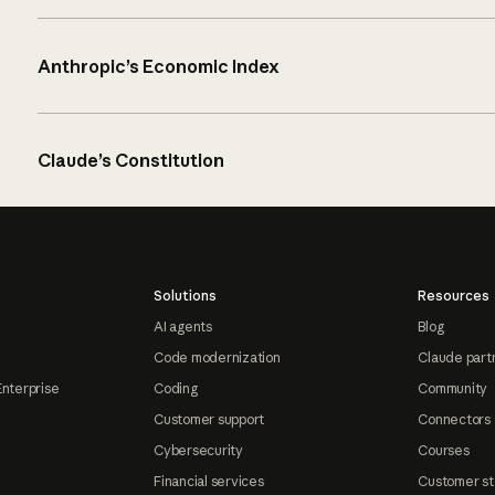
Anthropic’s Economic Index
Claude’s Constitution
Solutions
Resources
AI agents
Blog
Code modernization
Claude part
Enterprise
Coding
Community
Customer support
Connectors
Cybersecurity
Courses
Financial services
Customer st