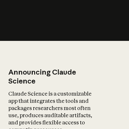
How does AI affect
the economy?
Announcing Claude
Science
Claude Science is a customizable
app that integrates the tools and
packages researchers most often
use, produces auditable artifacts,
and provides flexible access to