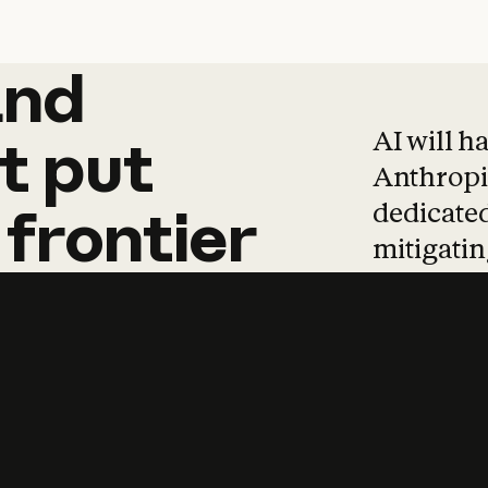
and
and
products
tha
AI will h
t
put
Anthropic
dedicated
frontier
mitigating