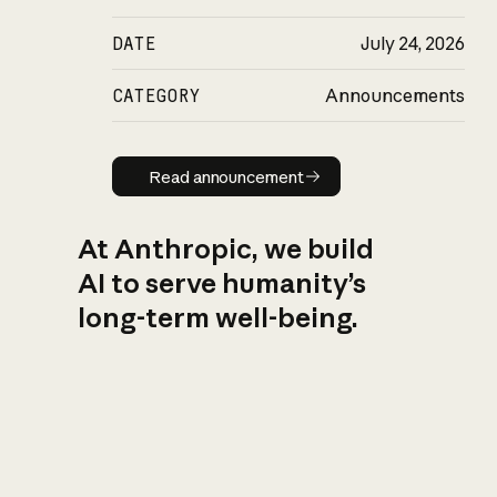
DATE
July 24, 2026
CATEGORY
Announcements
Read announcement
Read announcement
At Anthropic, we build
AI to serve humanity’s
long-term well-being.