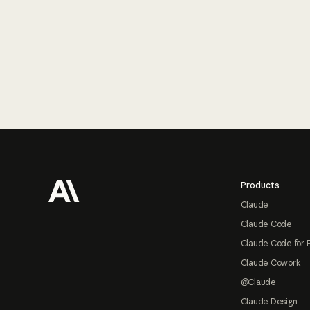
Footer
Products
Claude
Claude Code
Claude Code for 
Claude Cowork
@Claude
Claude Design