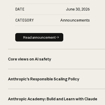
DATE
June 30, 2026
CATEGORY
Announcements
Read announcement
Read announcement
Core views on AI safety
Anthropic’s Responsible Scaling Policy
Anthropic Academy: Build and Learn with Claude