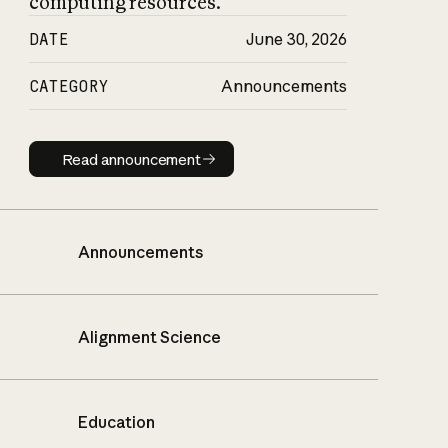
computing resources.
DATE
June 30, 2026
CATEGORY
Announcements
Read announcement
Read announcement
Announcements
Alignment Science
Education