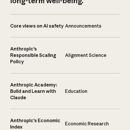
long-term well-being.
Core views on AI safety
Announcements
Anthropic’s
Responsible Scaling
Alignment Science
Policy
Anthropic Academy:
Build and Learn with
Education
Claude
Anthropic’s Economic
Economic Research
Index