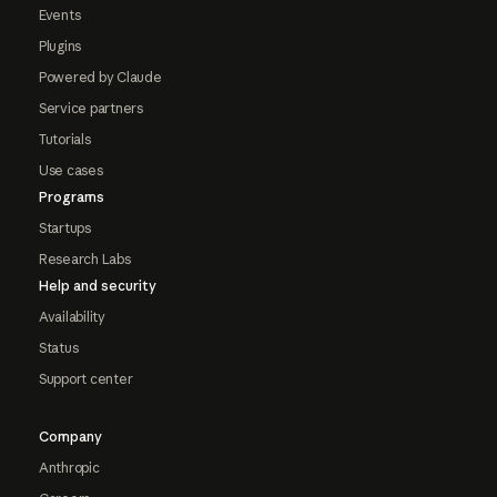
Events
Plugins
Powered by Claude
Service partners
Tutorials
Use cases
Programs
Startups
Research Labs
Help and security
Availability
Status
Support center
Company
Anthropic