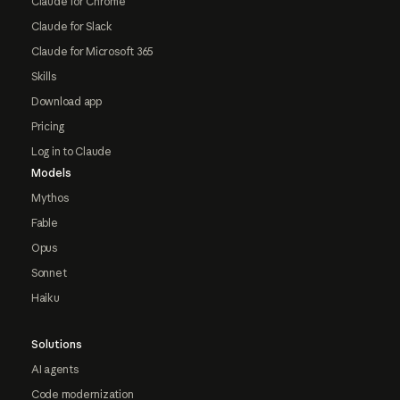
Claude for Chrome
Claude for Slack
Claude for Microsoft 365
Skills
Download app
Pricing
Log in to Claude
Models
Mythos
Fable
Opus
Sonnet
Haiku
Solutions
AI agents
Code modernization