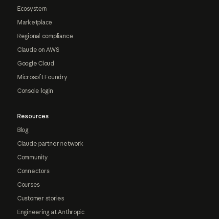
Ecosystem
Marketplace
Regional compliance
Claude on AWS
Google Cloud
Microsoft Foundry
Console login
Resources
Blog
Claude partner network
Community
Connectors
Courses
Customer stories
Engineering at Anthropic