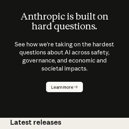
Anthropic is built on
hard questions.
See how we’re taking on the hardest
questions about AI across safety,
governance, and economic and
societal impacts.
How does
AI work?
Learn more
Latest releases