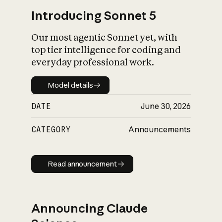
Introducing Sonnet 5
Our most agentic Sonnet yet, with
top tier intelligence for coding and
everyday professional work.
Model details
Model details
DATE
June 30, 2026
CATEGORY
Announcements
Read announcement
Read announcement
Announcing Claude