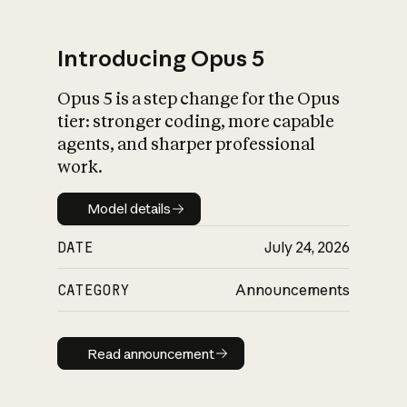
Introducing Opus 5
Opus 5 is a step change for the Opus
What is AI’s
tier: stronger coding, more capable
impact on society
agents, and sharper professional
work.
Model details
Model details
DATE
July 24, 2026
CATEGORY
Announcements
Read announcement
Read announcement