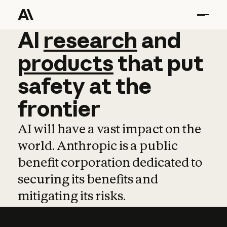
AI
AI
research
research
and
and
pro
products
that
put
safety
at
the
frontier
AI will have a vast impact on the
world. Anthropic is a public
benefit corporation dedicated to
securing its benefits and
mitigating its risks.
Learn more