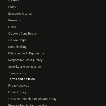
Careers
Policy
Economic Futures
Research
News
Claude's Constitution
Claude Corps
Keep thinking
Policy on the AI Exponential
Responsible Scaling Policy
Security and compliance
Transparency
Terms and policies
Privacy choices
Privacy policy
Consumer health data privacy policy
Responsible disclosure policy