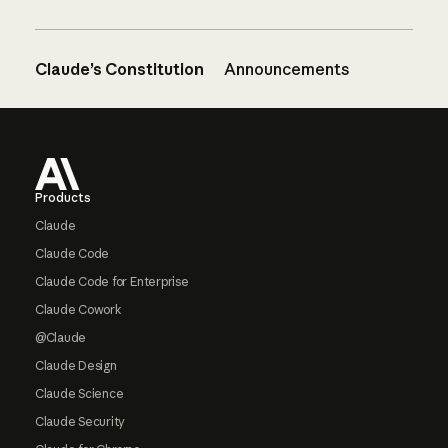
Claude’s Constitution
Announcements
Footer
Products
Claude
Claude Code
Claude Code for Enterprise
Claude Cowork
@Claude
Claude Design
Claude Science
Claude Security