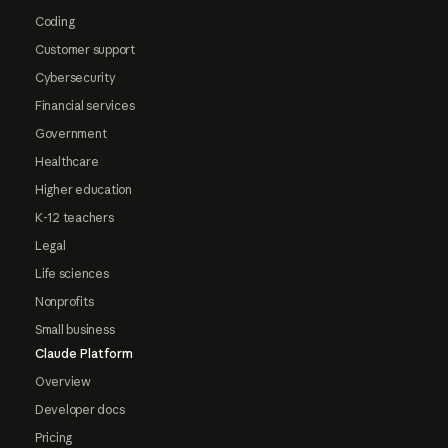
Coding
Customer support
Cybersecurity
Financial services
Government
Healthcare
Higher education
K-12 teachers
Legal
Life sciences
Nonprofits
Small business
Claude Platform
Overview
Developer docs
Pricing