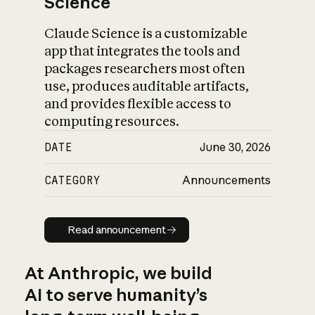
Science
Claude Science is a customizable
app that integrates the tools and
packages researchers most often
use, produces auditable artifacts,
and provides flexible access to
computing resources.
DATE
June 30, 2026
CATEGORY
Announcements
Read announcement
Read announcement
At Anthropic, we build
AI to serve humanity’s