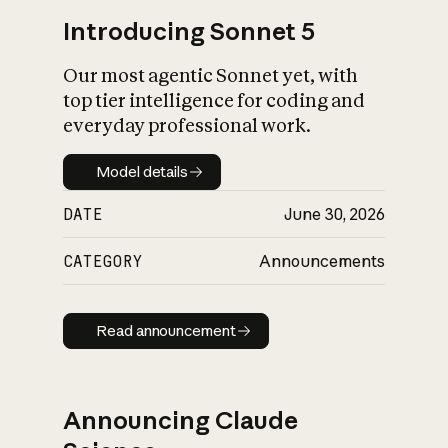
Introducing Sonnet 5
Our most agentic Sonnet yet, with
top tier intelligence for coding and
everyday professional work.
Model details
Model details
DATE
June 30, 2026
CATEGORY
Announcements
Read announcement
Read announcement
Announcing Claude