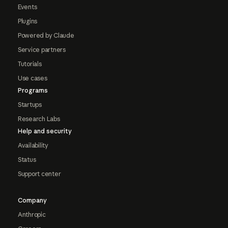
Events
Plugins
Powered by Claude
Service partners
Tutorials
Use cases
Programs
Startups
Research Labs
Help and security
Availability
Status
Support center
Company
Anthropic