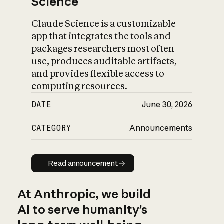
Science
Claude Science is a customizable
app that integrates the tools and
packages researchers most often
use, produces auditable artifacts,
and provides flexible access to
computing resources.
DATE
June 30, 2026
CATEGORY
Announcements
Read announcement
Read announcement
At Anthropic, we build
AI to serve humanity’s