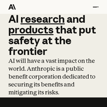
AI
AI
research
research
and
and
pro
products
that
put
safety
at
the
frontier
AI will have a vast impact on the
world. Anthropic is a public
benefit corporation dedicated to
securing its benefits and
mitigating its risks.
Learn more