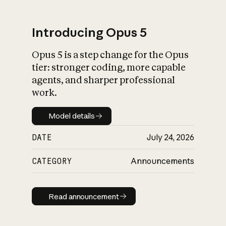
Introducing Opus 5
Opus 5 is a step change for the Opus
What is AI’s
tier: stronger coding, more capable
impact on society
agents, and sharper professional
work.
Model details
Model details
DATE
July 24, 2026
CATEGORY
Announcements
Read announcement
Read announcement