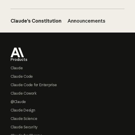
Claude’s Constitution
Announcements
Footer
Products
Claude
Claude Code
Claude Code for Enterprise
Claude Cowork
@Claude
Claude Design
Claude Science
Claude Security