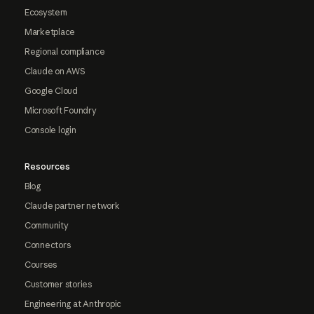
Ecosystem
Marketplace
Regional compliance
Claude on AWS
Google Cloud
Microsoft Foundry
Console login
Resources
Blog
Claude partner network
Community
Connectors
Courses
Customer stories
Engineering at Anthropic