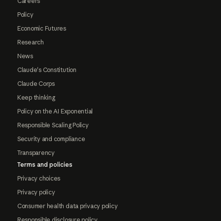
Careers
Policy
Economic Futures
Research
News
Claude's Constitution
Claude Corps
Keep thinking
Policy on the AI Exponential
Responsible Scaling Policy
Security and compliance
Transparency
Terms and policies
Privacy choices
Privacy policy
Consumer health data privacy policy
Responsible disclosure policy