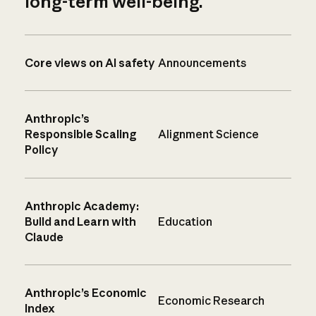
long-term well-being.
Core views on AI safety
Announcements
Anthropic’s
Responsible Scaling
Alignment Science
Policy
Anthropic Academy:
Build and Learn with
Education
Claude
Anthropic’s Economic
Economic Research
Index