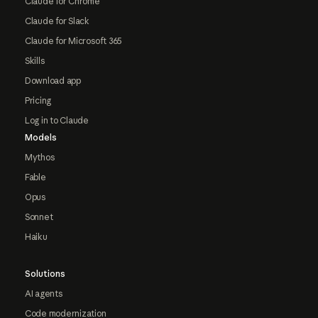
Claude for Chrome
Claude for Slack
Claude for Microsoft 365
Skills
Download app
Pricing
Log in to Claude
Models
Mythos
Fable
Opus
Sonnet
Haiku
Solutions
AI agents
Code modernization