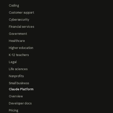
Coding
Customer support
Cybersecurity
Financial services
Government
Healthcare
Higher education
K-12 teachers
Legal
Life sciences
Nonprofits
Small business
Claude Platform
Overview
Developer docs
Pricing