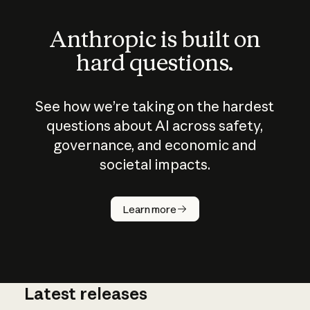
Anthropic is built on
hard questions.
See how we’re taking on the hardest
questions about AI across safety,
governance, and economic and
societal impacts.
How does
AI work?
Learn more
Latest releases