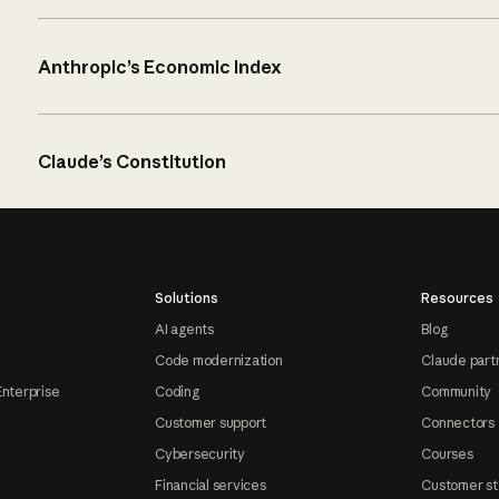
Anthropic’s Economic Index
Claude’s Constitution
Solutions
Resources
AI agents
Blog
Code modernization
Claude part
Enterprise
Coding
Community
Customer support
Connectors
Cybersecurity
Courses
Financial services
Customer st