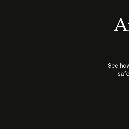
An
See how
safe
How does
AI work?