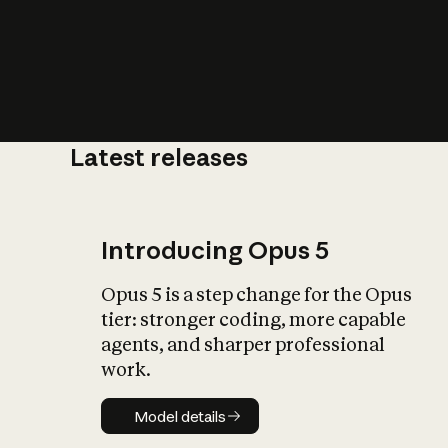
Latest releases
What is AI’
impact on soc
Introducing Opus 5
Opus 5 is a step change for the Opus
tier: stronger coding, more capable
agents, and sharper professional
work.
Model details
Model details