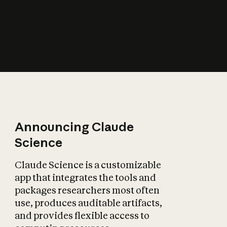
How does AI affect
the economy?
Announcing Claude
Science
Claude Science is a customizable
app that integrates the tools and
packages researchers most often
use, produces auditable artifacts,
and provides flexible access to