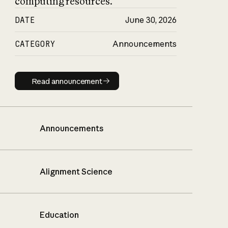
computing resources.
DATE
June 30, 2026
CATEGORY
Announcements
Read announcement
Read announcement
Announcements
Alignment Science
Education