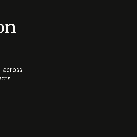
 on
I across
acts.
Who should
How sho
govern AI?
I use A