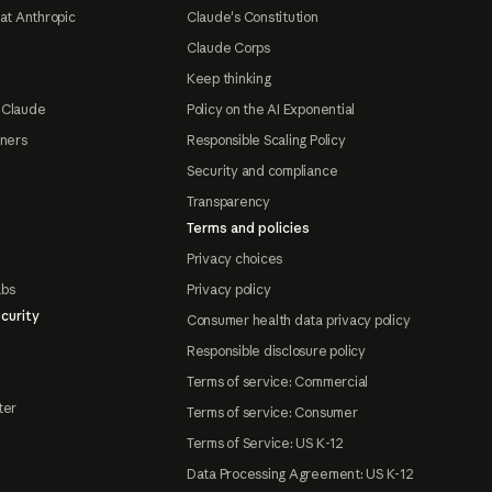
at Anthropic
Claude's Constitution
Claude Corps
Keep thinking
 Claude
Policy on the AI Exponential
tners
Responsible Scaling Policy
Security and compliance
Transparency
Terms and policies
Privacy choices
abs
Privacy policy
curity
Consumer health data privacy policy
Responsible disclosure policy
Terms of service: Commercial
ter
Terms of service: Consumer
Terms of Service: US K-12
Data Processing Agreement: US K-12