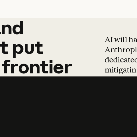
and
and
products
tha
AI will h
t
put
Anthropic
dedicated
frontier
mitigating