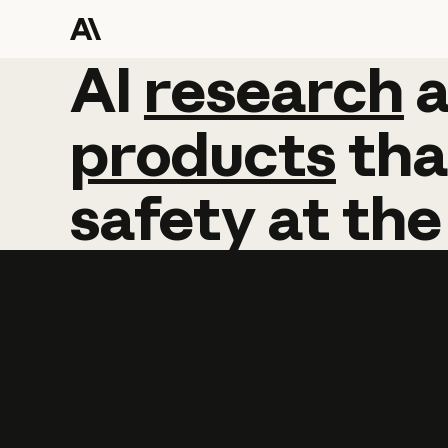
AI
AI
research
research
products
tha
safety
at
the
Learn more