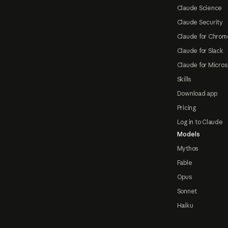
Claude Science
Claude Security
Claude for Chrom
Claude for Slack
Claude for Micros
Skills
Download app
Pricing
Log in to Claude
Models
Mythos
Fable
Opus
Sonnet
Haiku