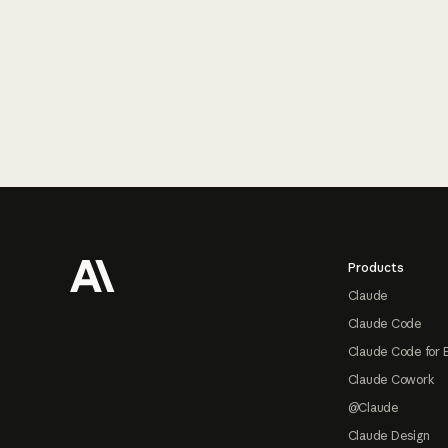
Footer
Products
Claude
Claude Code
Claude Code for 
Claude Cowork
@Claude
Claude Design