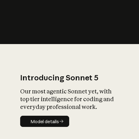
s
iety?
Introducing Sonnet 5
Our most agentic Sonnet yet, with
top tier intelligence for coding and
everyday professional work.
Model details
Model details