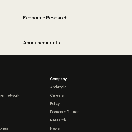
Economic Research
Announcements
Company
Anthropic
ner network
Careers
Policy
Economic Futures
Research
ories
News