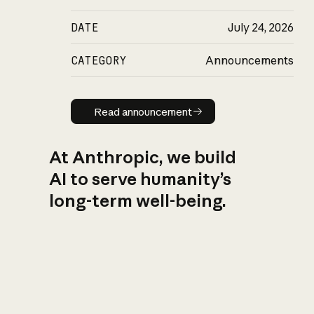
DATE
July 24, 2026
CATEGORY
Announcements
Read announcement
Read announcement
At Anthropic, we build
AI to serve humanity’s
long-term well-being.