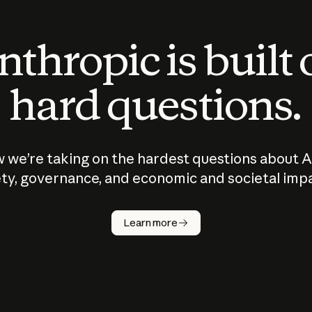
thropic is built
hard questions.
 we’re taking on the hardest questions about A
ty, governance, and economic and societal imp
Learn more