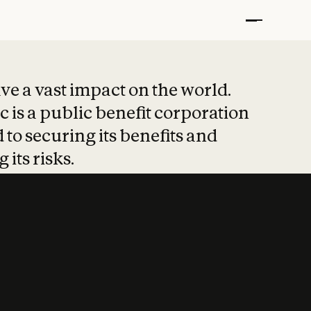
t put safety at 
ave a vast impact on the world.
 is a public benefit corporation
 to securing its benefits and
 its risks.