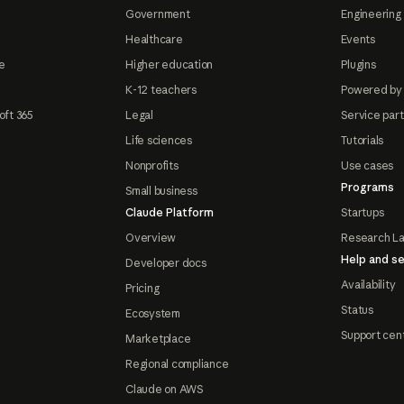
Government
Engineering 
Healthcare
Events
e
Higher education
Plugins
K-12 teachers
Powered by
oft 365
Legal
Service par
Life sciences
Tutorials
Nonprofits
Use cases
Programs
Small business
Claude Platform
Startups
Overview
Research L
Help and se
Developer docs
Availability
Pricing
Status
Ecosystem
Support cen
Marketplace
Regional compliance
Claude on AWS