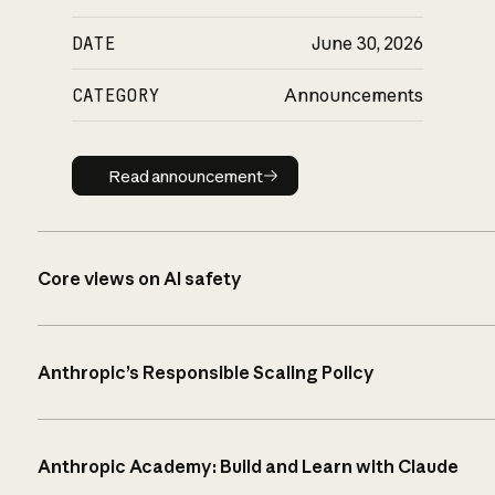
DATE
June 30, 2026
CATEGORY
Announcements
Read announcement
Read announcement
Core views on AI safety
Anthropic’s Responsible Scaling Policy
Anthropic Academy: Build and Learn with Claude