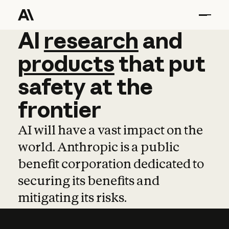
AI
AI
research
research
and
and
pro
products
that
put
safety
at
the
frontier
AI will have a vast impact on the
world. Anthropic is a public
benefit corporation dedicated to
securing its benefits and
mitigating its risks.
Learn more