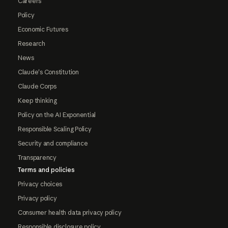
Careers
Policy
Economic Futures
Research
News
Claude's Constitution
Claude Corps
Keep thinking
Policy on the AI Exponential
Responsible Scaling Policy
Security and compliance
Transparency
Terms and policies
Privacy choices
Privacy policy
Consumer health data privacy policy
Responsible disclosure policy