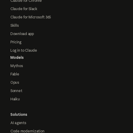
Claude for Chrome
Claude for Slack
Claude for Microsoft 365
Skills
Download app
Pricing
Log in to Claude
Models
Mythos
Fable
Opus
Sonnet
Haiku
Solutions
AI agents
Code modernization