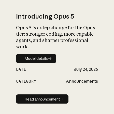
Introducing Opus 5
Opus 5 is a step change for the Opus
What is AI’s
tier: stronger coding, more capable
impact on society
agents, and sharper professional
work.
Model details
Model details
DATE
July 24, 2026
CATEGORY
Announcements
Read announcement
Read announcement