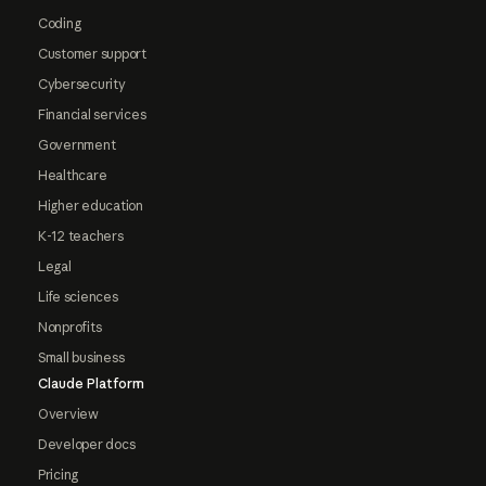
Coding
Customer support
Cybersecurity
Financial services
Government
Healthcare
Higher education
K-12 teachers
Legal
Life sciences
Nonprofits
Small business
Claude Platform
Overview
Developer docs
Pricing