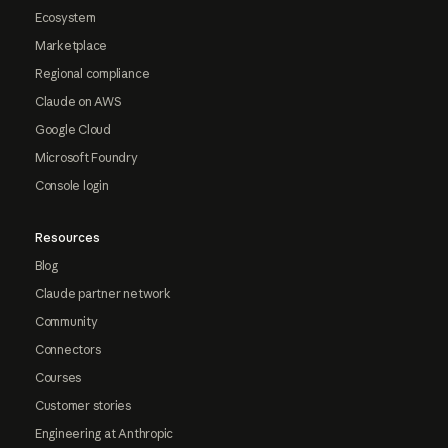
Ecosystem
Marketplace
Regional compliance
Claude on AWS
Google Cloud
Microsoft Foundry
Console login
Resources
Blog
Claude partner network
Community
Connectors
Courses
Customer stories
Engineering at Anthropic