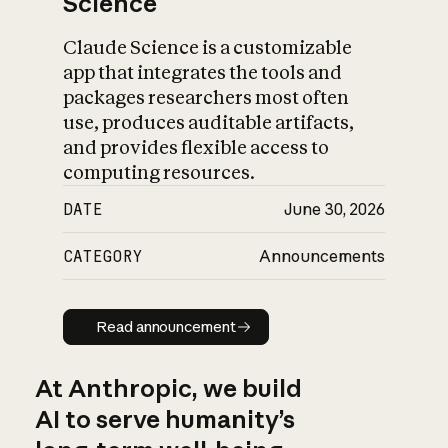
Science
Claude Science is a customizable
app that integrates the tools and
packages researchers most often
use, produces auditable artifacts,
and provides flexible access to
computing resources.
DATE
June 30, 2026
CATEGORY
Announcements
Read announcement
Read announcement
At Anthropic, we build
AI to serve humanity’s