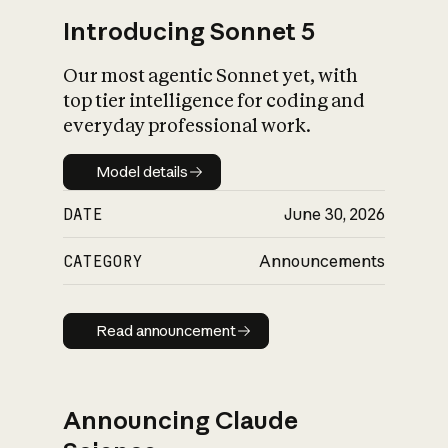
Introducing Sonnet 5
Our most agentic Sonnet yet, with
top tier intelligence for coding and
everyday professional work.
Model details
Model details
DATE
June 30, 2026
CATEGORY
Announcements
Read announcement
Read announcement
Announcing Claude