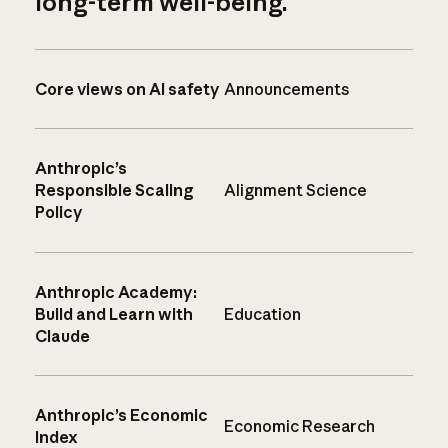
long-term well-being.
Core views on AI safety
Announcements
Anthropic’s
Responsible Scaling
Alignment Science
Policy
Anthropic Academy:
Build and Learn with
Education
Claude
Anthropic’s Economic
Economic Research
Index