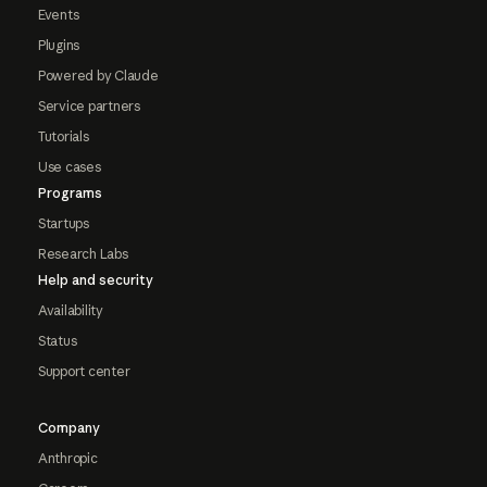
Events
Plugins
Powered by Claude
Service partners
Tutorials
Use cases
Programs
Startups
Research Labs
Help and security
Availability
Status
Support center
Company
Anthropic