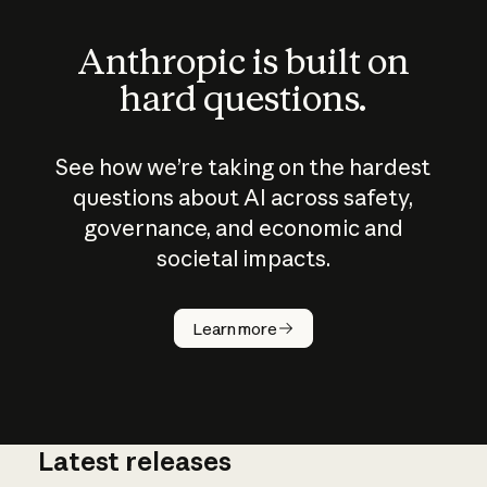
Anthropic is built on
hard questions.
See how we’re taking on the hardest
questions about AI across safety,
governance, and economic and
societal impacts.
How does
AI work?
Learn more
Latest releases