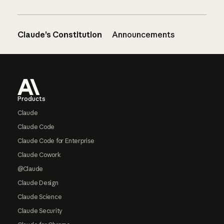
Claude’s Constitution
Announcements
Footer
Products
Claude
Claude Code
Claude Code for Enterprise
Claude Cowork
@Claude
Claude Design
Claude Science
Claude Security