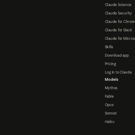
Claude Science
Claude Security
Claude for Chrom
Claude for Slack
Claude for Micros
Skills
Download app
Pricing
Log in to Claude
Models
Mythos
Fable
Opus
Sonnet
Haiku