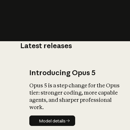
Latest releases
What is AI’
impact on soc
Introducing Opus 5
Opus 5 is a step change for the Opus
tier: stronger coding, more capable
agents, and sharper professional
work.
Model details
Model details