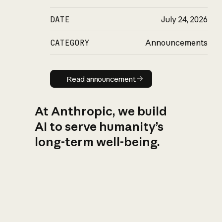
DATE
July 24, 2026
CATEGORY
Announcements
Read announcement
Read announcement
At Anthropic, we build
AI to serve humanity’s
long-term well-being.