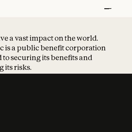
t put safety at 
ave a vast impact on the world.
 is a public benefit corporation
 to securing its benefits and
 its risks.