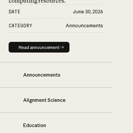
computing resources.
DATE
June 30, 2026
CATEGORY
Announcements
Read announcement
Read announcement
Announcements
Alignment Science
Education