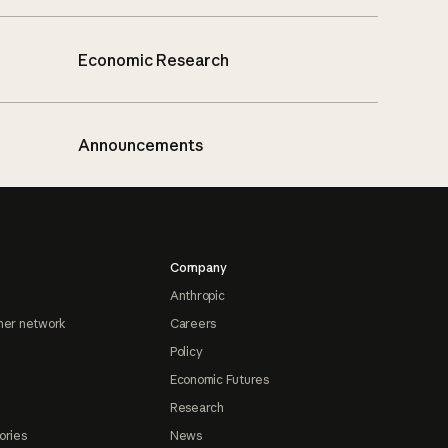
Economic Research
Announcements
Company
Anthropic
ner network
Careers
Policy
Economic Futures
Research
ories
News