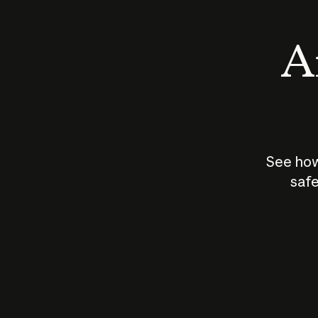
An
See how
safe
How does
AI work?