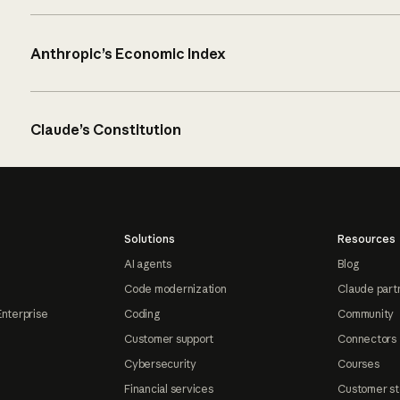
Anthropic’s Economic Index
Claude’s Constitution
Solutions
Resources
AI agents
Blog
Code modernization
Claude part
Enterprise
Coding
Community
Customer support
Connectors
Cybersecurity
Courses
Financial services
Customer st