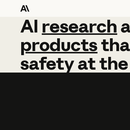
AI
AI
research
research
products
tha
safety
at
the
Learn more