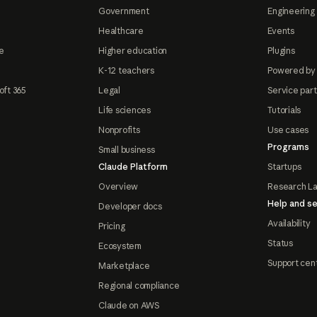
Government
Engineering 
Healthcare
Events
e
Higher education
Plugins
K-12 teachers
Powered by
oft 365
Legal
Service par
Life sciences
Tutorials
Nonprofits
Use cases
Programs
Small business
Claude Platform
Startups
Overview
Research L
Help and se
Developer docs
Availability
Pricing
Status
Ecosystem
Support cen
Marketplace
Regional compliance
Claude on AWS