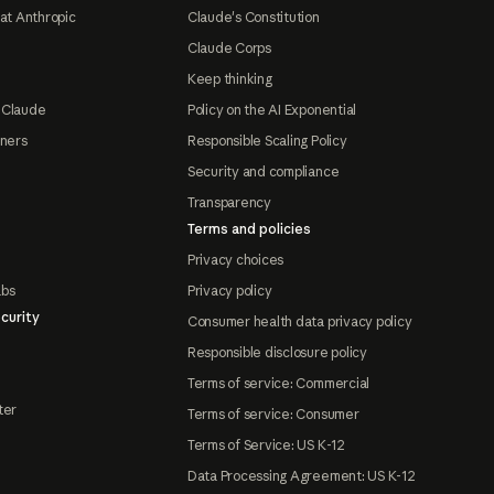
at Anthropic
Claude's Constitution
Claude Corps
Keep thinking
 Claude
Policy on the AI Exponential
tners
Responsible Scaling Policy
Security and compliance
Transparency
Terms and policies
Privacy choices
abs
Privacy policy
curity
Consumer health data privacy policy
Responsible disclosure policy
Terms of service: Commercial
ter
Terms of service: Consumer
Terms of Service: US K-12
Data Processing Agreement: US K-12