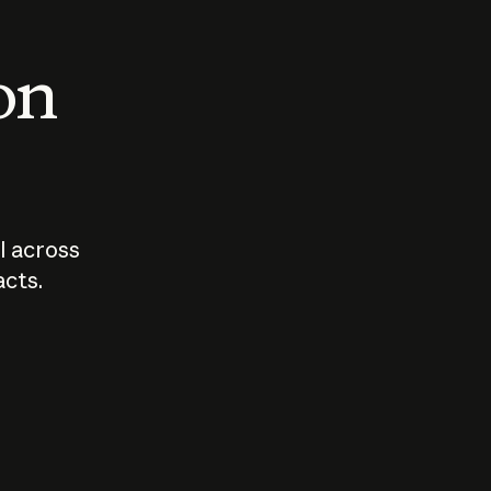
 on
I across
acts.
Who should
How sho
govern AI?
I use A