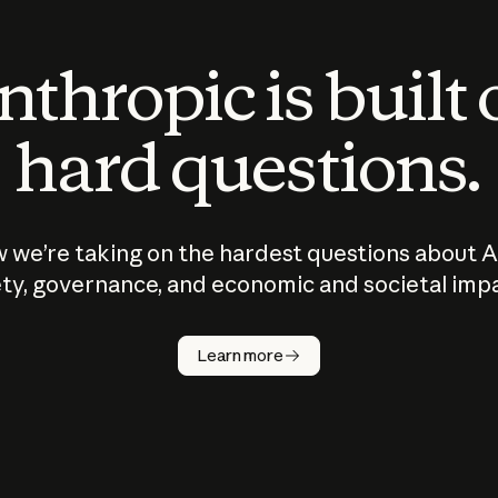
thropic is built
hard questions.
 we’re taking on the hardest questions about A
ty, governance, and economic and societal imp
Learn more