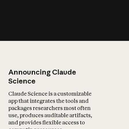
How does AI affect
the economy?
Announcing Claude
Science
Claude Science is a customizable
app that integrates the tools and
packages researchers most often
use, produces auditable artifacts,
and provides flexible access to