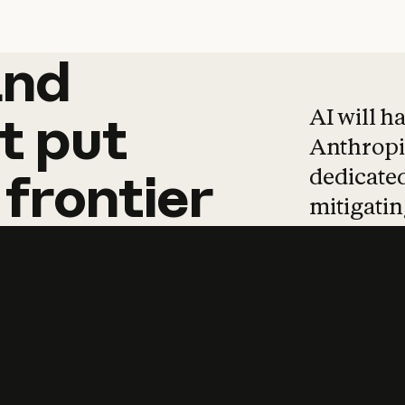
and
and
products
tha
AI will h
t
put
Anthropic
dedicated
frontier
mitigating