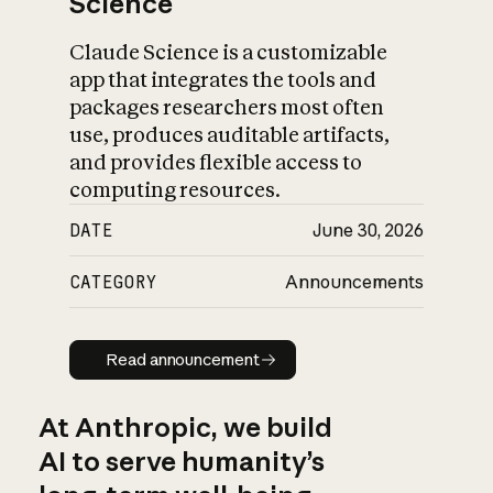
Science
Claude Science is a customizable
app that integrates the tools and
packages researchers most often
use, produces auditable artifacts,
and provides flexible access to
computing resources.
DATE
June 30, 2026
CATEGORY
Announcements
Read announcement
Read announcement
At Anthropic, we build
AI to serve humanity’s