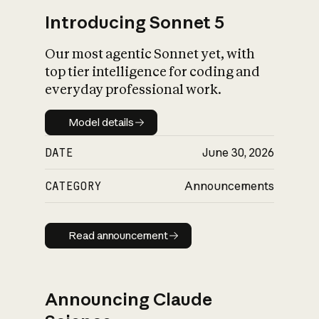
Introducing Sonnet 5
Our most agentic Sonnet yet, with
top tier intelligence for coding and
everyday professional work.
Model details
Model details
DATE
June 30, 2026
CATEGORY
Announcements
Read announcement
Read announcement
Announcing Claude