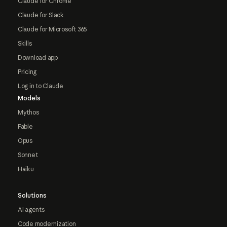
Claude for Chrome
Claude for Slack
Claude for Microsoft 365
Skills
Download app
Pricing
Log in to Claude
Models
Mythos
Fable
Opus
Sonnet
Haiku
Solutions
AI agents
Code modernization