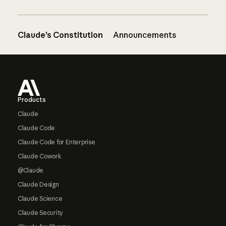
Claude’s Constitution
Announcements
Footer
Products
Claude
Claude Code
Claude Code for Enterprise
Claude Cowork
@Claude
Claude Design
Claude Science
Claude Security