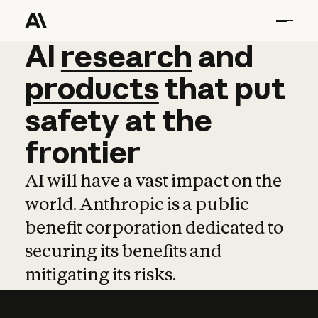
AI
AI
research
research
and
and
pro
products
that
put
safety
at
the
frontier
AI will have a vast impact on the
world. Anthropic is a public
benefit corporation dedicated to
securing its benefits and
mitigating its risks.
Learn more