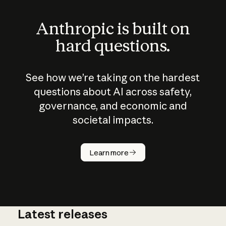
Anthropic is built on
hard questions.
See how we’re taking on the hardest
questions about AI across safety,
governance, and economic and
societal impacts.
How does
AI work?
Learn more
Latest releases