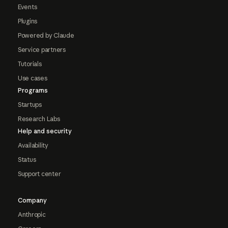
Events
Plugins
Powered by Claude
Service partners
Tutorials
Use cases
Programs
Startups
Research Labs
Help and security
Availability
Status
Support center
Company
Anthropic