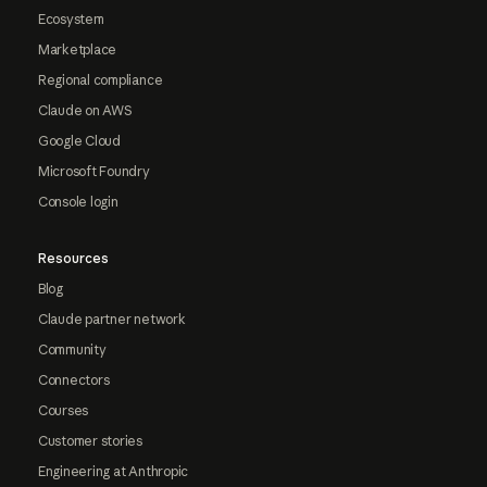
Ecosystem
Marketplace
Regional compliance
Claude on AWS
Google Cloud
Microsoft Foundry
Console login
Resources
Blog
Claude partner network
Community
Connectors
Courses
Customer stories
Engineering at Anthropic