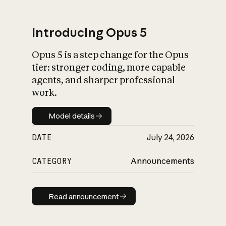
Introducing Opus 5
Opus 5 is a step change for the Opus
What is AI’s
tier: stronger coding, more capable
impact on society
agents, and sharper professional
work.
Model details
Model details
DATE
July 24, 2026
CATEGORY
Announcements
Read announcement
Read announcement