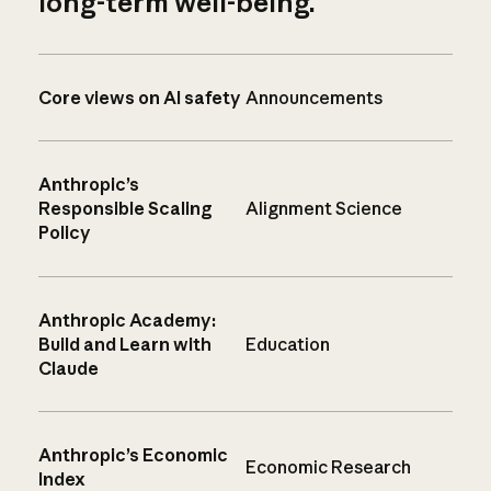
long-term well-being.
Core views on AI safety
Announcements
Anthropic’s
Responsible Scaling
Alignment Science
Policy
Anthropic Academy:
Build and Learn with
Education
Claude
Anthropic’s Economic
Economic Research
Index