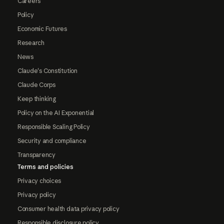
Careers
Policy
Economic Futures
Research
News
Claude's Constitution
Claude Corps
Keep thinking
Policy on the AI Exponential
Responsible Scaling Policy
Security and compliance
Transparency
Terms and policies
Privacy choices
Privacy policy
Consumer health data privacy policy
Responsible disclosure policy