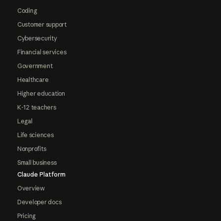
Coding
Customer support
Cybersecurity
Financial services
Government
Healthcare
Higher education
K-12 teachers
Legal
Life sciences
Nonprofits
Small business
Claude Platform
Overview
Developer docs
Pricing