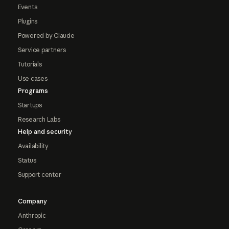
Events
Plugins
Powered by Claude
Service partners
Tutorials
Use cases
Programs
Startups
Research Labs
Help and security
Availability
Status
Support center
Company
Anthropic