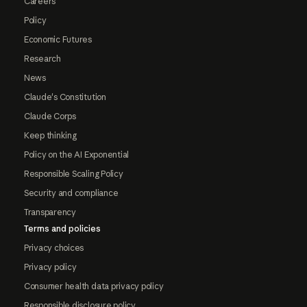
Careers
Policy
Economic Futures
Research
News
Claude's Constitution
Claude Corps
Keep thinking
Policy on the AI Exponential
Responsible Scaling Policy
Security and compliance
Transparency
Terms and policies
Privacy choices
Privacy policy
Consumer health data privacy policy
Responsible disclosure policy