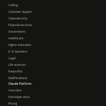
Coding
Customer support
Cybersecurity
Financial services
Government
Healthcare
Higher education
K-12 teachers
Legal
Life sciences
Nonprofits
Small business
Claude Platform
Overview
Developer docs
Pricing