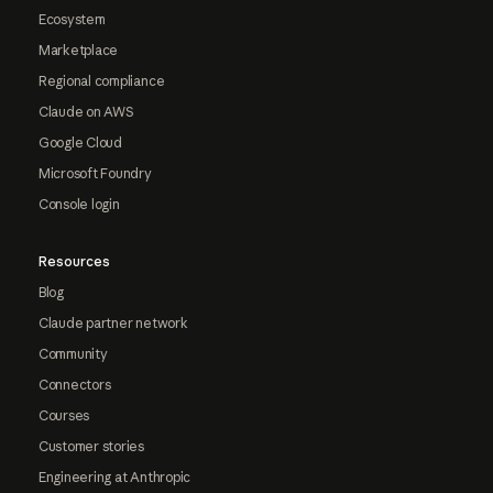
Ecosystem
Marketplace
Regional compliance
Claude on AWS
Google Cloud
Microsoft Foundry
Console login
Resources
Blog
Claude partner network
Community
Connectors
Courses
Customer stories
Engineering at Anthropic