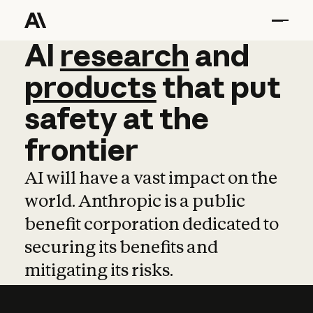
AI
AI
research
research
and
and
pro
products
that
put
safety
at
the
frontier
AI will have a vast impact on the
world. Anthropic is a public
benefit corporation dedicated to
securing its benefits and
mitigating its risks.
Learn more