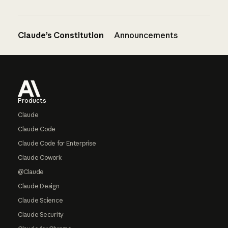
Claude’s Constitution
Announcements
Footer
Products
Claude
Claude Code
Claude Code for Enterprise
Claude Cowork
@Claude
Claude Design
Claude Science
Claude Security