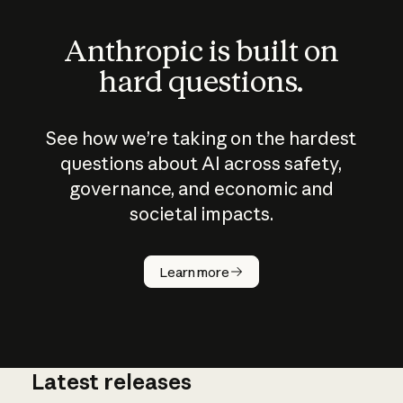
Anthropic is built on
hard questions.
See how we’re taking on the hardest
questions about AI across safety,
governance, and economic and
societal impacts.
How does
AI work?
Learn more
Latest releases