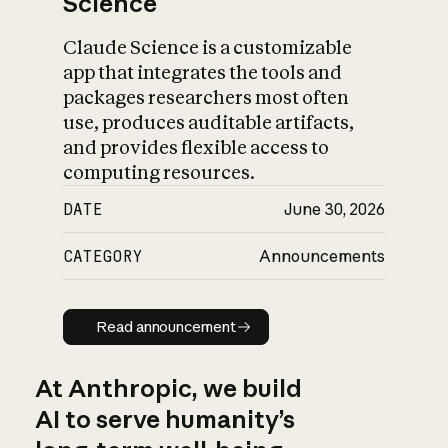
Science
Claude Science is a customizable
app that integrates the tools and
packages researchers most often
use, produces auditable artifacts,
and provides flexible access to
computing resources.
DATE
June 30, 2026
CATEGORY
Announcements
Read announcement
Read announcement
At Anthropic, we build
AI to serve humanity’s