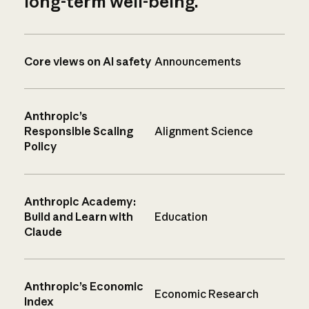
long-term well-being.
Core views on AI safety
Announcements
Anthropic’s
Responsible Scaling
Alignment Science
Policy
Anthropic Academy:
Build and Learn with
Education
Claude
Anthropic’s Economic
Economic Research
Index