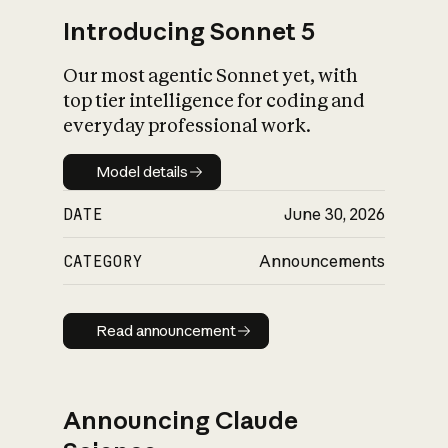
Introducing Sonnet 5
Our most agentic Sonnet yet, with
top tier intelligence for coding and
everyday professional work.
Model details
Model details
DATE
June 30, 2026
CATEGORY
Announcements
Read announcement
Read announcement
Announcing Claude