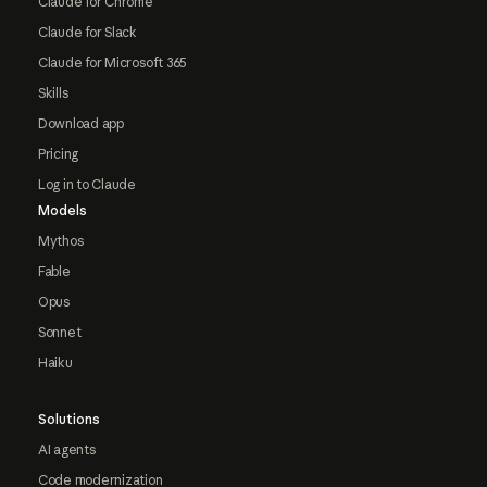
Claude for Chrome
Claude for Slack
Claude for Microsoft 365
Skills
Download app
Pricing
Log in to Claude
Models
Mythos
Fable
Opus
Sonnet
Haiku
Solutions
AI agents
Code modernization