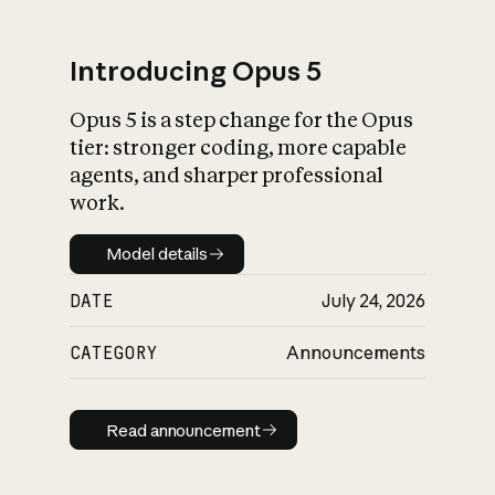
Introducing Opus 5
Opus 5 is a step change for the Opus
What is AI’s
tier: stronger coding, more capable
impact on society
agents, and sharper professional
work.
Model details
Model details
DATE
July 24, 2026
CATEGORY
Announcements
Read announcement
Read announcement