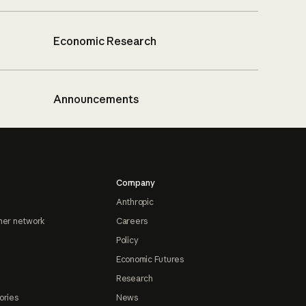
Economic Research
Announcements
Company
Anthropic
ner network
Careers
Policy
Economic Futures
Research
ories
News