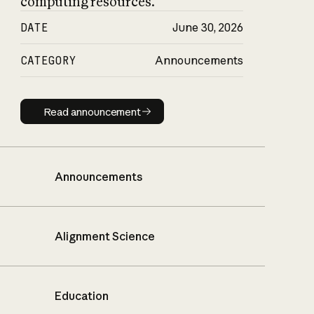
computing resources.
DATE
June 30, 2026
CATEGORY
Announcements
Read announcement
Read announcement
Announcements
Alignment Science
Education