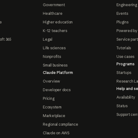
Government
Engineering 
Healthcare
Events
e
Higher education
Plugins
K-12 teachers
Powered by
oft 365
Legal
Service par
Life sciences
Tutorials
Nonprofits
Use cases
Programs
Small business
Claude Platform
Startups
Overview
Research L
Help and se
Developer docs
Availability
Pricing
Status
Ecosystem
Support cen
Marketplace
Regional compliance
Claude on AWS