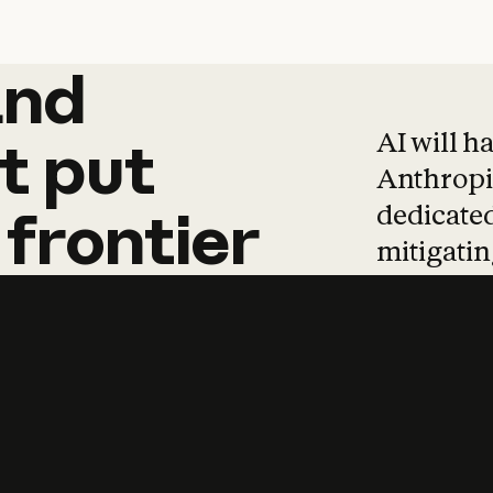
and
and
products
tha
AI will h
t
put
Anthropic
dedicated
frontier
mitigating