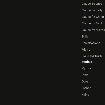
Claude Science
Claude Security
Claude for Chrom
Claude for Slack
Claude for Micros
Skills
Download app
Pricing
Log in to Claude
Models
Mythos
Fable
Opus
Sonnet
Haiku