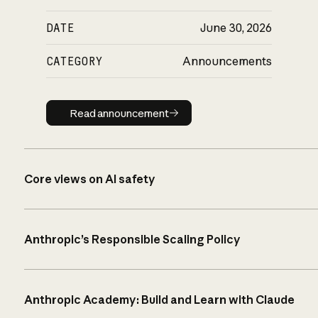
DATE
June 30, 2026
CATEGORY
Announcements
Read announcement
Read announcement
Core views on AI safety
Anthropic’s Responsible Scaling Policy
Anthropic Academy: Build and Learn with Claude