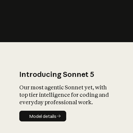
s
iety?
Introducing Sonnet 5
Our most agentic Sonnet yet, with
top tier intelligence for coding and
everyday professional work.
Model details
Model details