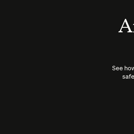
An
See how
safe
How does
AI work?