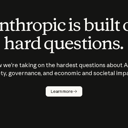
thropic is built
hard questions.
 we’re taking on the hardest questions about A
ty, governance, and economic and societal imp
Learn more