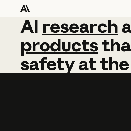
AI
AI
research
research
products
tha
safety
at
the
Learn more