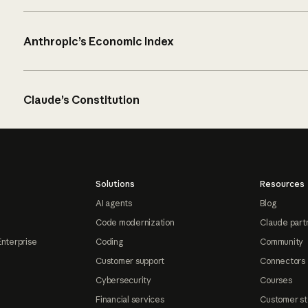
Anthropic’s Economic Index
Claude’s Constitution
Solutions
Resources
AI agents
Blog
Code modernization
Claude part
Enterprise
Coding
Community
Customer support
Connectors
Cybersecurity
Courses
Financial services
Customer st