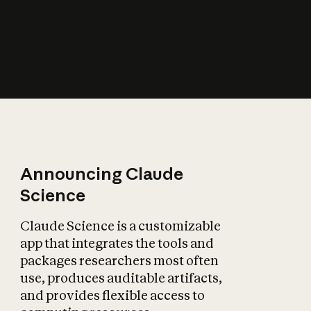
How does AI affect
the economy?
Announcing Claude
Science
Claude Science is a customizable
app that integrates the tools and
packages researchers most often
use, produces auditable artifacts,
and provides flexible access to