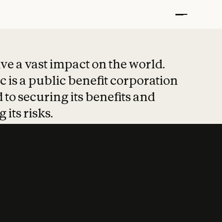
t put safety at 
ave a vast impact on the world.
 is a public benefit corporation
 to securing its benefits and
 its risks.