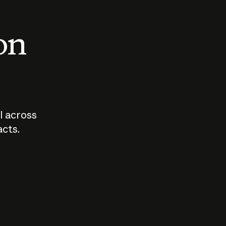
 on
I across
acts.
Who should
How sho
govern AI?
I use A