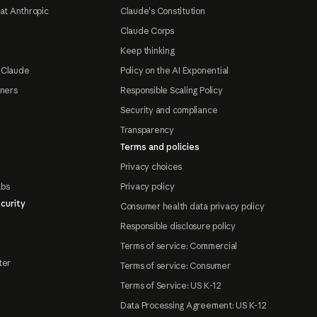
at Anthropic
Claude's Constitution
Claude Corps
Keep thinking
 Claude
Policy on the AI Exponential
tners
Responsible Scaling Policy
Security and compliance
Transparency
Terms and policies
Privacy choices
abs
Privacy policy
curity
Consumer health data privacy policy
Responsible disclosure policy
Terms of service: Commercial
ter
Terms of service: Consumer
Terms of Service: US K-12
Data Processing Agreement: US K-12