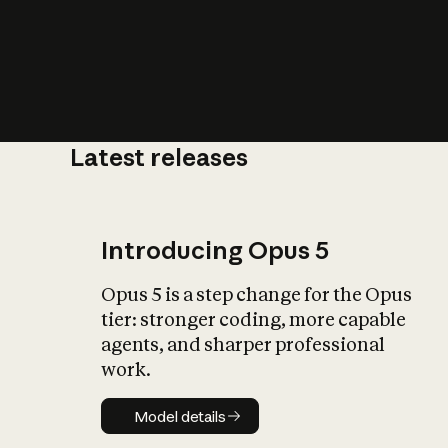
Latest releases
What is AI’
impact on soc
Introducing Opus 5
Opus 5 is a step change for the Opus
tier: stronger coding, more capable
agents, and sharper professional
work.
Model details
Model details