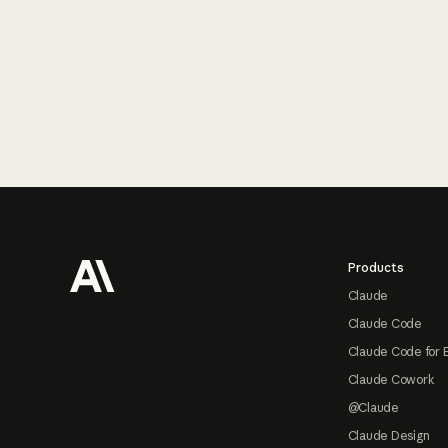
Footer
Products
Claude
Claude Code
Claude Code for 
Claude Cowork
@Claude
Claude Design