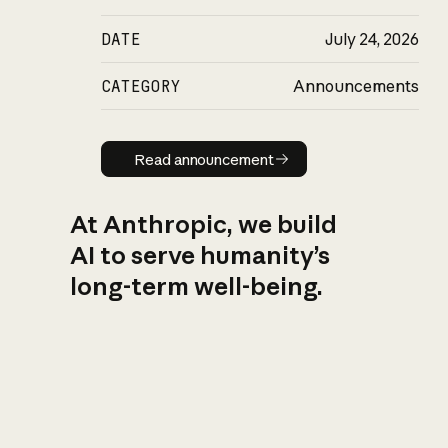
DATE
July 24, 2026
CATEGORY
Announcements
Read announcement
Read announcement
At Anthropic, we build
AI to serve humanity’s
long-term well-being.