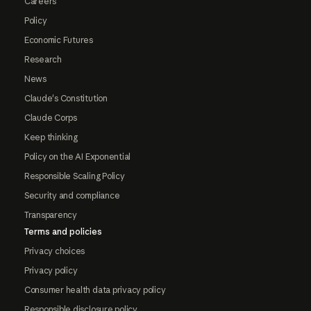
Careers
Policy
Economic Futures
Research
News
Claude's Constitution
Claude Corps
Keep thinking
Policy on the AI Exponential
Responsible Scaling Policy
Security and compliance
Transparency
Terms and policies
Privacy choices
Privacy policy
Consumer health data privacy policy
Responsible disclosure policy