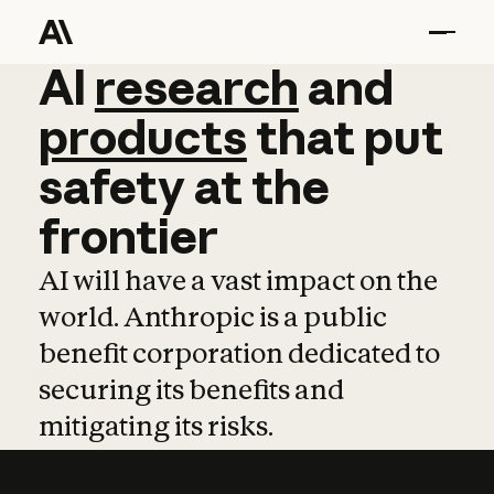
AI
AI
research
research
and
and
pro
products
that
put
safety
at
the
frontier
AI will have a vast impact on the
world. Anthropic is a public
benefit corporation dedicated to
securing its benefits and
mitigating its risks.
Learn more