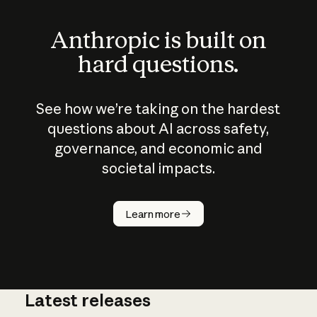
Anthropic is built on
hard questions.
See how we’re taking on the hardest
questions about AI across safety,
governance, and economic and
societal impacts.
How does
AI work?
Learn more
Latest releases