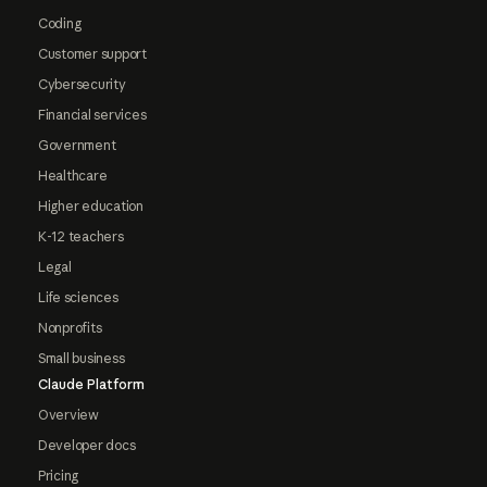
Coding
Customer support
Cybersecurity
Financial services
Government
Healthcare
Higher education
K-12 teachers
Legal
Life sciences
Nonprofits
Small business
Claude Platform
Overview
Developer docs
Pricing