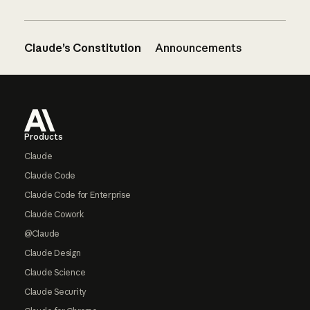
Claude’s Constitution
Announcements
Footer
Products
Claude
Claude Code
Claude Code for Enterprise
Claude Cowork
@Claude
Claude Design
Claude Science
Claude Security