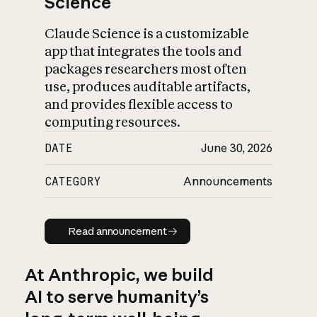
Science
Claude Science is a customizable
app that integrates the tools and
packages researchers most often
use, produces auditable artifacts,
and provides flexible access to
computing resources.
DATE
June 30, 2026
CATEGORY
Announcements
Read announcement
Read announcement
At Anthropic, we build
AI to serve humanity’s