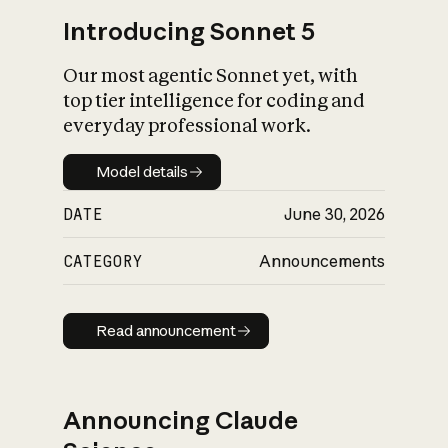
Introducing Sonnet 5
Our most agentic Sonnet yet, with
top tier intelligence for coding and
everyday professional work.
Model details
Model details
DATE
June 30, 2026
CATEGORY
Announcements
Read announcement
Read announcement
Announcing Claude