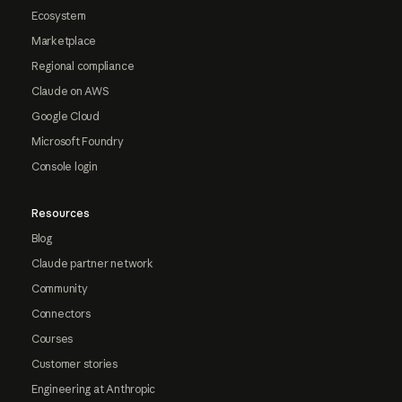
Ecosystem
Marketplace
Regional compliance
Claude on AWS
Google Cloud
Microsoft Foundry
Console login
Resources
Blog
Claude partner network
Community
Connectors
Courses
Customer stories
Engineering at Anthropic