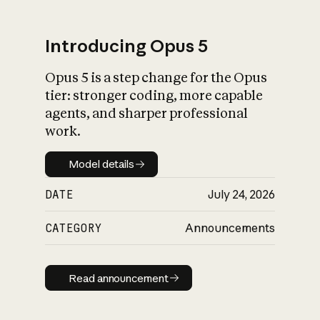
Introducing Opus 5
Opus 5 is a step change for the Opus
What is AI’s
tier: stronger coding, more capable
impact on society
agents, and sharper professional
work.
Model details
Model details
DATE
July 24, 2026
CATEGORY
Announcements
Read announcement
Read announcement