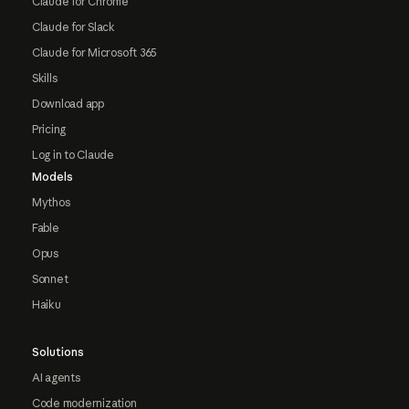
Claude for Chrome
Claude for Slack
Claude for Microsoft 365
Skills
Download app
Pricing
Log in to Claude
Models
Mythos
Fable
Opus
Sonnet
Haiku
Solutions
AI agents
Code modernization