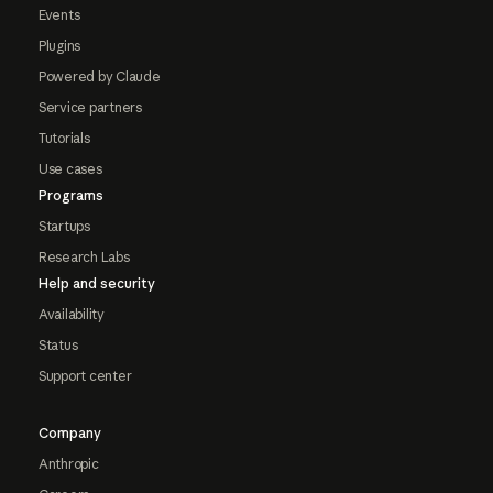
Events
Plugins
Powered by Claude
Service partners
Tutorials
Use cases
Programs
Startups
Research Labs
Help and security
Availability
Status
Support center
Company
Anthropic