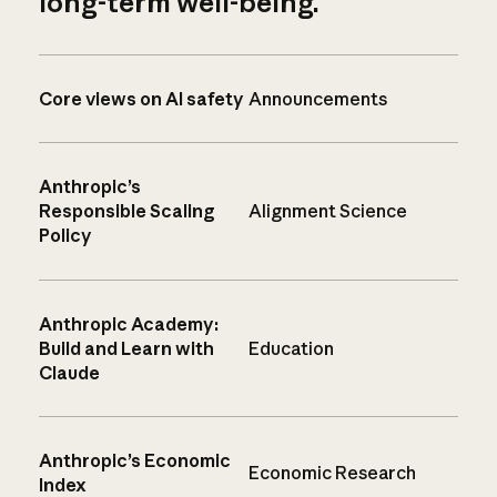
long-term well-being.
Core views on AI safety
Announcements
Anthropic’s
Responsible Scaling
Alignment Science
Policy
Anthropic Academy:
Build and Learn with
Education
Claude
Anthropic’s Economic
Economic Research
Index