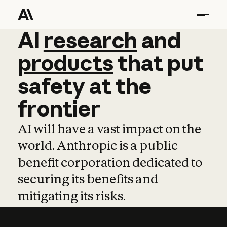
AI
AI
research
research
and
and
pro
products
that
put
safety
at
the
frontier
AI will have a vast impact on the
world. Anthropic is a public
benefit corporation dedicated to
securing its benefits and
mitigating its risks.
Learn more