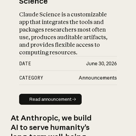
Science
Claude Science is a customizable
app that integrates the tools and
packages researchers most often
use, produces auditable artifacts,
and provides flexible access to
computing resources.
DATE
June 30, 2026
CATEGORY
Announcements
Read announcement
Read announcement
At Anthropic, we build
AI to serve humanity’s