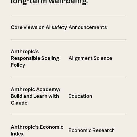
long-term well-being.
Core views on AI safety
Announcements
Anthropic’s
Responsible Scaling
Alignment Science
Policy
Anthropic Academy:
Build and Learn with
Education
Claude
Anthropic’s Economic
Economic Research
Index