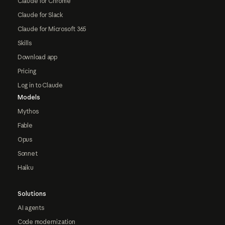
Claude for Chrome
Claude for Slack
Claude for Microsoft 365
Skills
Download app
Pricing
Log in to Claude
Models
Mythos
Fable
Opus
Sonnet
Haiku
Solutions
AI agents
Code modernization