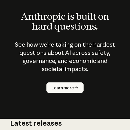
Anthropic is built on
hard questions.
See how we’re taking on the hardest
questions about AI across safety,
governance, and economic and
societal impacts.
How does
AI work?
Learn more
Latest releases