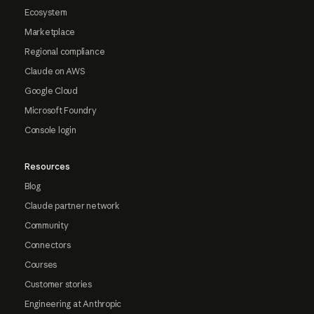
Ecosystem
Marketplace
Regional compliance
Claude on AWS
Google Cloud
Microsoft Foundry
Console login
Resources
Blog
Claude partner network
Community
Connectors
Courses
Customer stories
Engineering at Anthropic