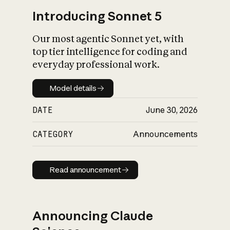
Introducing Sonnet 5
Our most agentic Sonnet yet, with
top tier intelligence for coding and
everyday professional work.
Model details
Model details
DATE
June 30, 2026
CATEGORY
Announcements
Read announcement
Read announcement
Announcing Claude