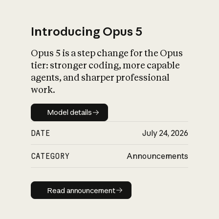
Introducing Opus 5
Opus 5 is a step change for the Opus
What is AI’s
tier: stronger coding, more capable
impact on society
agents, and sharper professional
work.
Model details
Model details
DATE
July 24, 2026
CATEGORY
Announcements
Read announcement
Read announcement