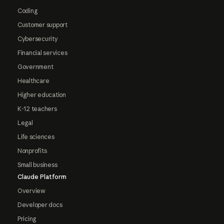
Coding
Customer support
Cybersecurity
Financial services
Government
Healthcare
Higher education
K-12 teachers
Legal
Life sciences
Nonprofits
Small business
Claude Platform
Overview
Developer docs
Pricing