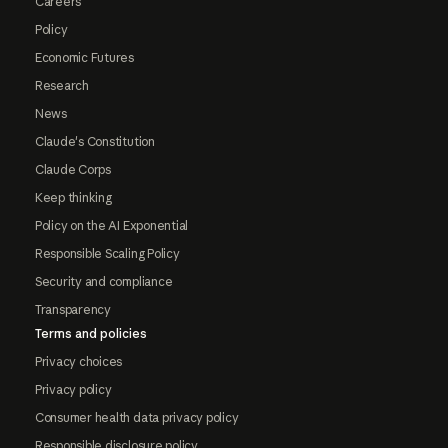
Careers
Policy
Economic Futures
Research
News
Claude's Constitution
Claude Corps
Keep thinking
Policy on the AI Exponential
Responsible Scaling Policy
Security and compliance
Transparency
Terms and policies
Privacy choices
Privacy policy
Consumer health data privacy policy
Responsible disclosure policy