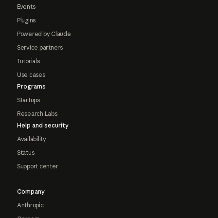
Events
Plugins
Powered by Claude
Service partners
Tutorials
Use cases
Programs
Startups
Research Labs
Help and security
Availability
Status
Support center
Company
Anthropic