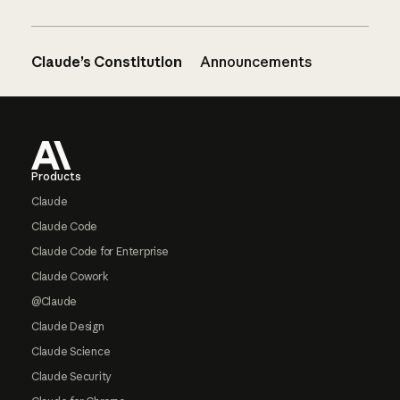
Claude’s Constitution
Announcements
Footer
Products
Claude
Claude Code
Claude Code for Enterprise
Claude Cowork
@Claude
Claude Design
Claude Science
Claude Security