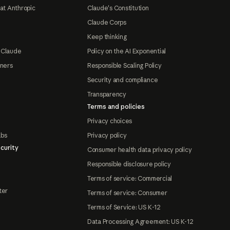
at Anthropic
Claude's Constitution
Claude Corps
Keep thinking
 Claude
Policy on the AI Exponential
tners
Responsible Scaling Policy
Security and compliance
Transparency
Terms and policies
Privacy choices
abs
Privacy policy
curity
Consumer health data privacy policy
Responsible disclosure policy
Terms of service: Commercial
ter
Terms of service: Consumer
Terms of Service: US K-12
Data Processing Agreement: US K-12