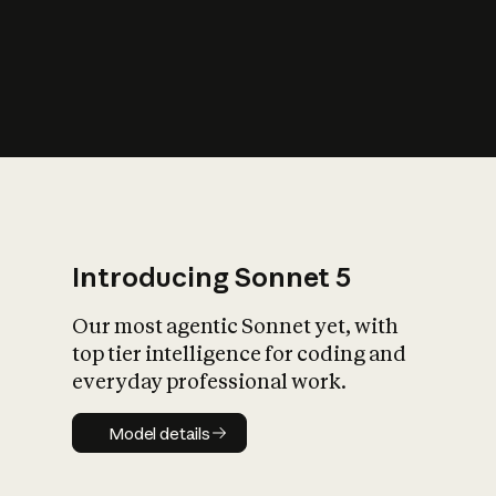
s
iety?
Introducing Sonnet 5
Our most agentic Sonnet yet, with
top tier intelligence for coding and
everyday professional work.
Model details
Model details