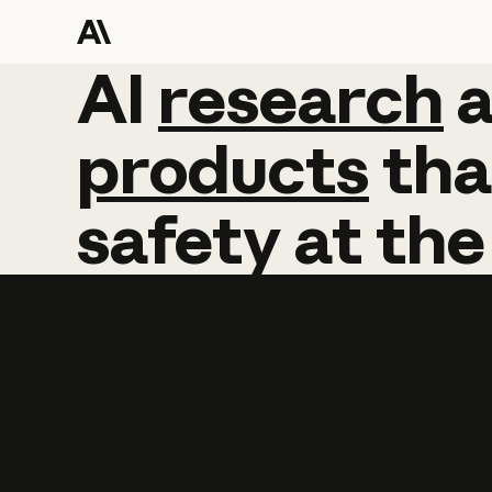
AI
AI
research
research
products
tha
safety
at
the
Learn more