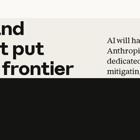
and
and
products
tha
AI will h
t
put
Anthropic
dedicated
frontier
mitigating