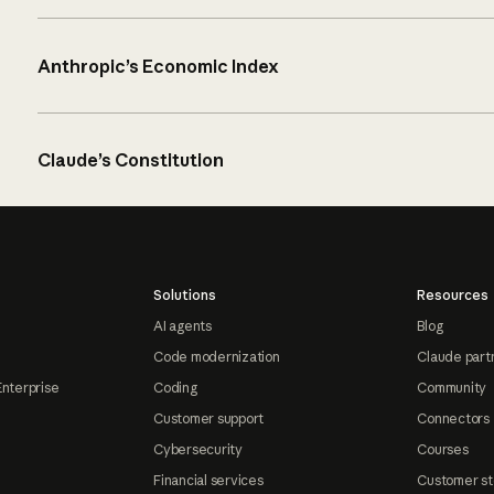
Anthropic’s Economic Index
Claude’s Constitution
Solutions
Resources
AI agents
Blog
Code modernization
Claude part
Enterprise
Coding
Community
Customer support
Connectors
Cybersecurity
Courses
Financial services
Customer st