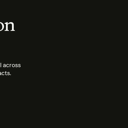
 on
I across
acts.
Who should
How sho
govern AI?
I use A