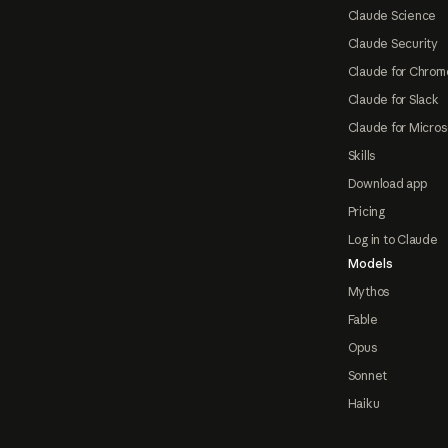
Claude Science
Claude Security
Claude for Chrom
Claude for Slack
Claude for Micros
Skills
Download app
Pricing
Log in to Claude
Models
Mythos
Fable
Opus
Sonnet
Haiku