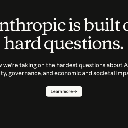
thropic is built
hard questions.
 we’re taking on the hardest questions about A
ty, governance, and economic and societal imp
Learn more