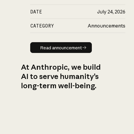
DATE
July 24, 2026
CATEGORY
Announcements
Read announcement
Read announcement
At Anthropic, we build
AI to serve humanity’s
long-term well-being.