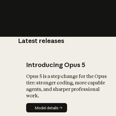
Latest releases
What is AI’
impact on soc
Introducing Opus 5
Opus 5 is a step change for the Opus
tier: stronger coding, more capable
agents, and sharper professional
work.
Model details
Model details