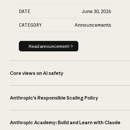
DATE
June 30, 2026
CATEGORY
Announcements
Read announcement
Read announcement
Core views on AI safety
Anthropic’s Responsible Scaling Policy
Anthropic Academy: Build and Learn with Claude