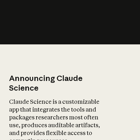
How does AI affect
the economy?
Announcing Claude
Science
Claude Science is a customizable
app that integrates the tools and
packages researchers most often
use, produces auditable artifacts,
and provides flexible access to