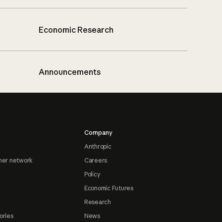
Economic Research
Announcements
Company
Anthropic
ner network
Careers
Policy
Economic Futures
Research
ories
News