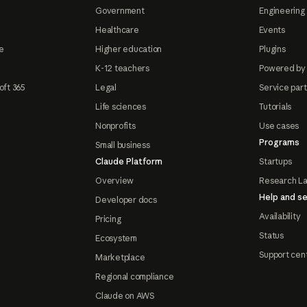
Government
Engineering 
Healthcare
Events
e
Higher education
Plugins
K-12 teachers
Powered by
oft 365
Legal
Service par
Life sciences
Tutorials
Nonprofits
Use cases
Programs
Small business
Claude Platform
Startups
Overview
Research L
Help and se
Developer docs
Availability
Pricing
Status
Ecosystem
Support cen
Marketplace
Regional compliance
Claude on AWS