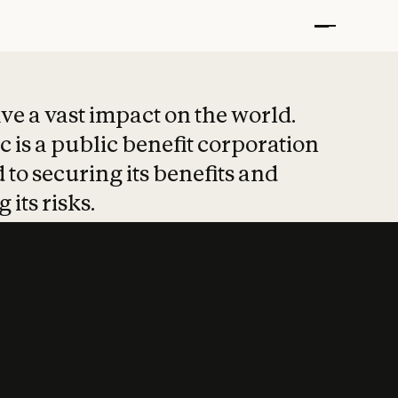
t put safety at 
ave a vast impact on the world.
 is a public benefit corporation
 to securing its benefits and
 its risks.