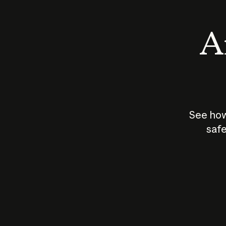
An
See how
safe
How does
AI work?