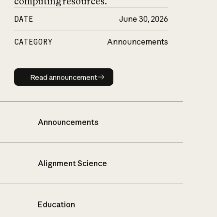
computing resources.
DATE
June 30, 2026
CATEGORY
Announcements
Read announcement
Read announcement
Announcements
Alignment Science
Education