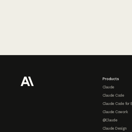
Footer
Products
Claude
Claude Code
Claude Code for 
Claude Cowork
@Claude
Claude Design