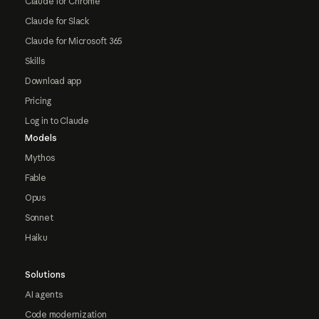
Claude for Chrome
Claude for Slack
Claude for Microsoft 365
Skills
Download app
Pricing
Log in to Claude
Models
Mythos
Fable
Opus
Sonnet
Haiku
Solutions
AI agents
Code modernization