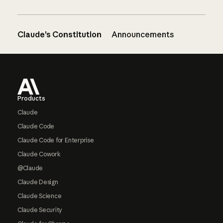
Claude’s Constitution
Announcements
Footer
Products
Claude
Claude Code
Claude Code for Enterprise
Claude Cowork
@Claude
Claude Design
Claude Science
Claude Security