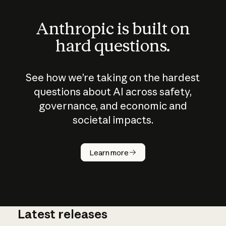
Anthropic is built on
hard questions.
See how we’re taking on the hardest
questions about AI across safety,
governance, and economic and
societal impacts.
How does
AI work?
Learn more
Latest releases