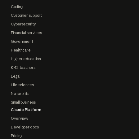
Coding
Customer support
Cybersecurity
Financial services
Government
Healthcare
Higher education
K-12 teachers
Legal
Life sciences
Nonprofits
Small business
Claude Platform
Overview
Developer docs
Pricing