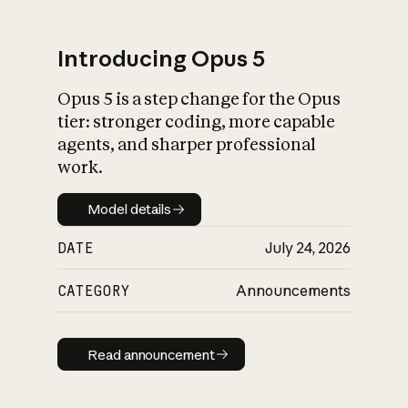
Introducing Opus 5
Opus 5 is a step change for the Opus
What is AI’s
tier: stronger coding, more capable
impact on society
agents, and sharper professional
work.
Model details
Model details
DATE
July 24, 2026
CATEGORY
Announcements
Read announcement
Read announcement