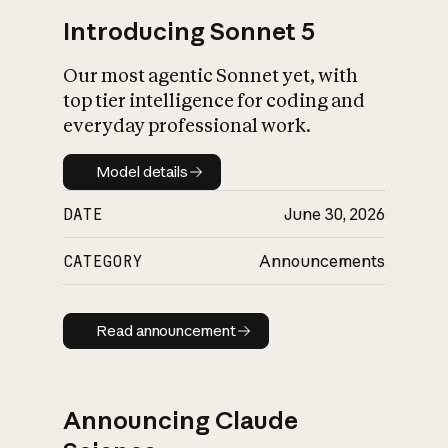
Introducing Sonnet 5
Our most agentic Sonnet yet, with
top tier intelligence for coding and
everyday professional work.
Model details
Model details
DATE
June 30, 2026
CATEGORY
Announcements
Read announcement
Read announcement
Announcing Claude