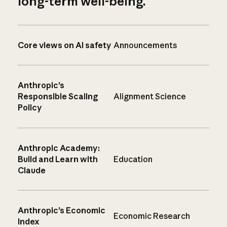
long-term well-being.
Core views on AI safety
Announcements
Anthropic’s
Responsible Scaling
Alignment Science
Policy
Anthropic Academy:
Build and Learn with
Education
Claude
Anthropic’s Economic
Economic Research
Index