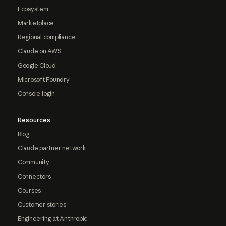
Ecosystem
Marketplace
Regional compliance
Claude on AWS
Google Cloud
Microsoft Foundry
Console login
Resources
Blog
Claude partner network
Community
Connectors
Courses
Customer stories
Engineering at Anthropic