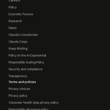
Careers
Policy
Economic Futures
Research
News
Claude's Constitution
Claude Corps
Keep thinking
Policy on the AI Exponential
Responsible Scaling Policy
Security and compliance
Transparency
Terms and policies
Privacy choices
Privacy policy
Consumer health data privacy policy
Responsible disclosure policy