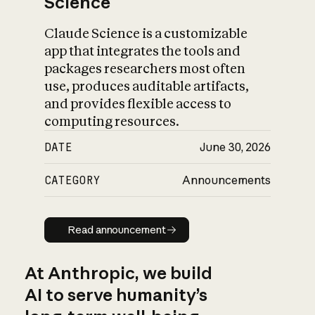
Science
Claude Science is a customizable
app that integrates the tools and
packages researchers most often
use, produces auditable artifacts,
and provides flexible access to
computing resources.
DATE
June 30, 2026
CATEGORY
Announcements
Read announcement
Read announcement
At Anthropic, we build
AI to serve humanity’s