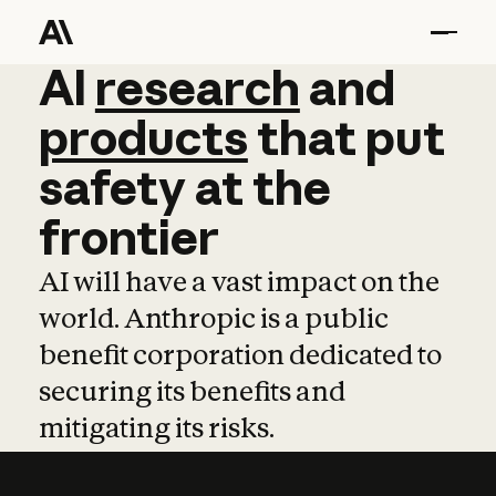
AI
AI
research
research
and
and
pro
products
that
put
safety
at
the
frontier
AI will have a vast impact on the
world. Anthropic is a public
benefit corporation dedicated to
securing its benefits and
mitigating its risks.
Learn more