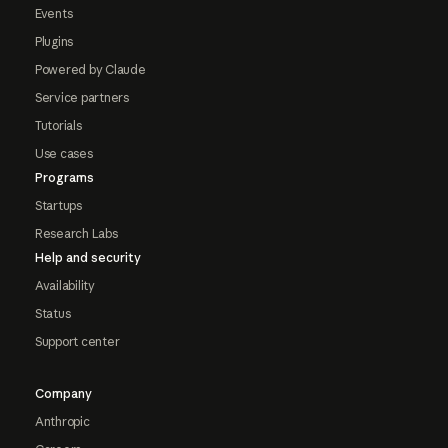
Events
Plugins
Powered by Claude
Service partners
Tutorials
Use cases
Programs
Startups
Research Labs
Help and security
Availability
Status
Support center
Company
Anthropic