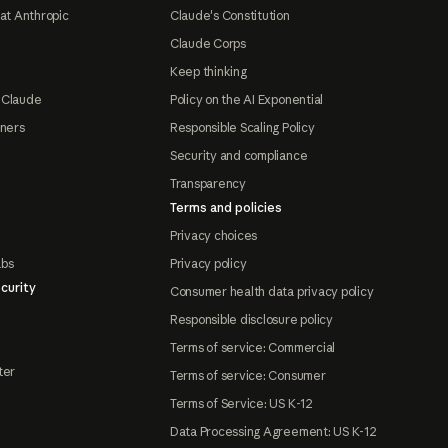
at Anthropic
Claude's Constitution
Claude Corps
Keep thinking
 Claude
Policy on the AI Exponential
tners
Responsible Scaling Policy
Security and compliance
Transparency
Terms and policies
Privacy choices
abs
Privacy policy
curity
Consumer health data privacy policy
Responsible disclosure policy
Terms of service: Commercial
ter
Terms of service: Consumer
Terms of Service: US K-12
Data Processing Agreement: US K-12