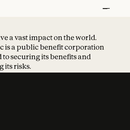
t put safety at 
ave a vast impact on the world.
 is a public benefit corporation
 to securing its benefits and
 its risks.