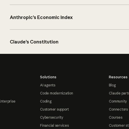
Anthropic’s Economic Index
Claude’s Constitution
Solutions
Resources
AI agents
Blog
Code modernization
Claude part
Enterprise
Coding
Community
Customer support
Connectors
Cybersecurity
Courses
Financial services
Customer st