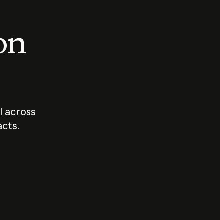
 on
I across
acts.
Who should
How sho
govern AI?
I use A