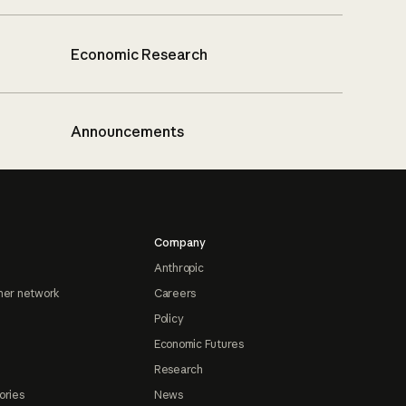
Economic Research
Announcements
Company
Anthropic
ner network
Careers
Policy
Economic Futures
Research
ories
News