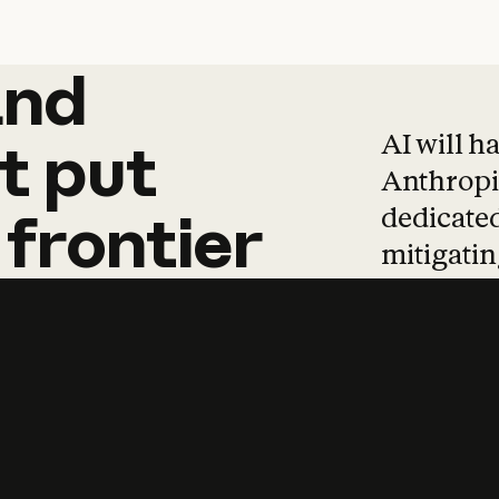
and
and
products
tha
AI will h
t
put
Anthropic
dedicated
frontier
mitigating