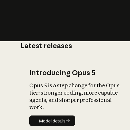
Latest releases
What is AI’
impact on soc
Introducing Opus 5
Opus 5 is a step change for the Opus
tier: stronger coding, more capable
agents, and sharper professional
work.
Model details
Model details