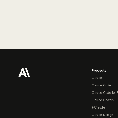
Footer
Products
Claude
Claude Code
Claude Code for 
Claude Cowork
@Claude
Claude Design