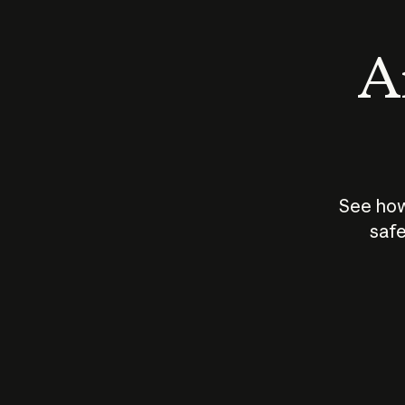
An
See how
safe
How does
AI work?