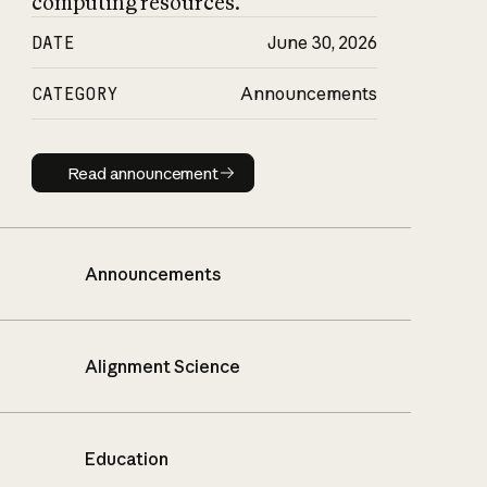
computing resources.
DATE
June 30, 2026
CATEGORY
Announcements
Read announcement
Read announcement
Announcements
Alignment Science
Education