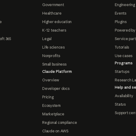
Government
Engineering 
Healthcare
Events
e
Higher education
Plugins
K-12 teachers
Powered by
oft 365
Legal
Service par
Life sciences
Tutorials
Nonprofits
Use cases
Programs
Small business
Claude Platform
Startups
Overview
Research L
Help and se
Developer docs
Availability
Pricing
Status
Ecosystem
Support cen
Marketplace
Regional compliance
Claude on AWS