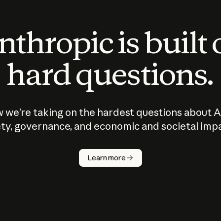
thropic is built
hard questions.
 we’re taking on the hardest questions about A
ty, governance, and economic and societal imp
Learn more