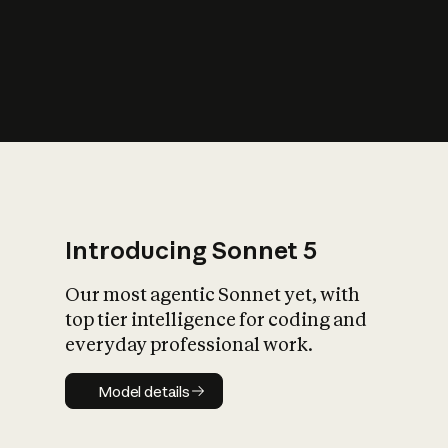
s
iety?
Introducing Sonnet 5
Our most agentic Sonnet yet, with
top tier intelligence for coding and
everyday professional work.
Model details
Model details