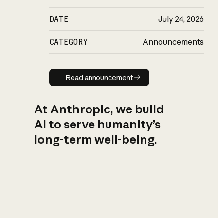
DATE
July 24, 2026
CATEGORY
Announcements
Read announcement
Read announcement
At Anthropic, we build
AI to serve humanity’s
long-term well-being.