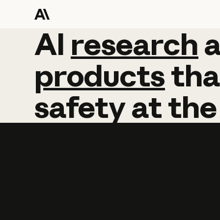
AI
AI
research
research
products
tha
safety
at
the
Learn more