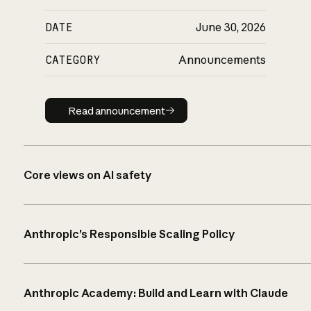
DATE
June 30, 2026
CATEGORY
Announcements
Read announcement
Read announcement
Core views on AI safety
Anthropic’s Responsible Scaling Policy
Anthropic Academy: Build and Learn with Claude