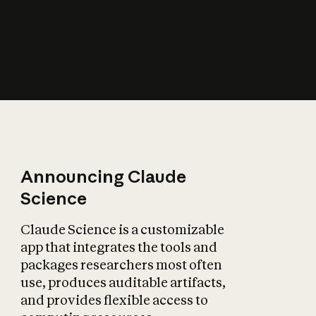
How does AI affect
the economy?
Announcing Claude
Science
Claude Science is a customizable
app that integrates the tools and
packages researchers most often
use, produces auditable artifacts,
and provides flexible access to