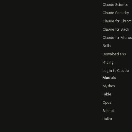
Claude Science
Claude Security
Claude for Chrom
Claude for Slack
Claude for Micros
Skills
Download app
Pricing
Log in to Claude
Models
Mythos
Fable
Opus
Sonnet
Haiku