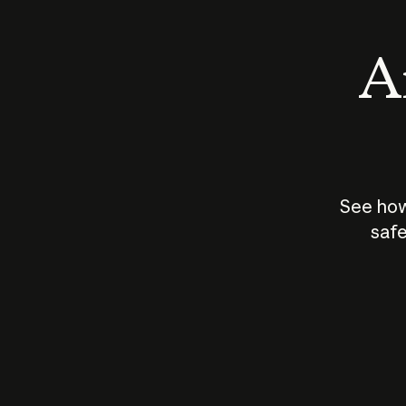
An
See how
safe
How does
AI work?