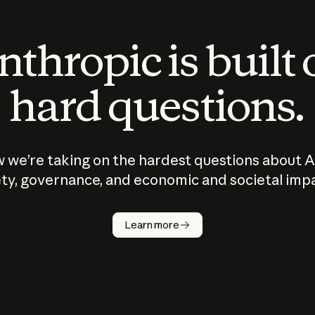
thropic is built
hard questions.
 we’re taking on the hardest questions about A
ty, governance, and economic and societal imp
Learn more