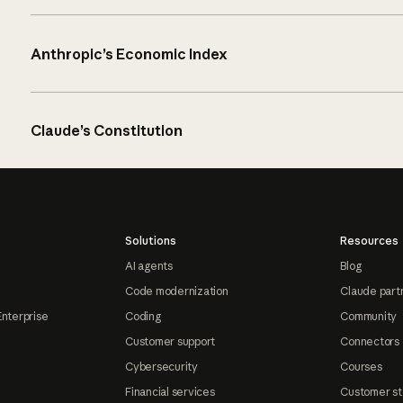
Anthropic’s Economic Index
Claude’s Constitution
Solutions
Resources
AI agents
Blog
Code modernization
Claude part
Enterprise
Coding
Community
Customer support
Connectors
Cybersecurity
Courses
Financial services
Customer st