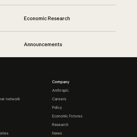
Economic Research
Announcements
Company
Anthropic
ner network
Careers
Policy
Economic Futures
Research
ories
News