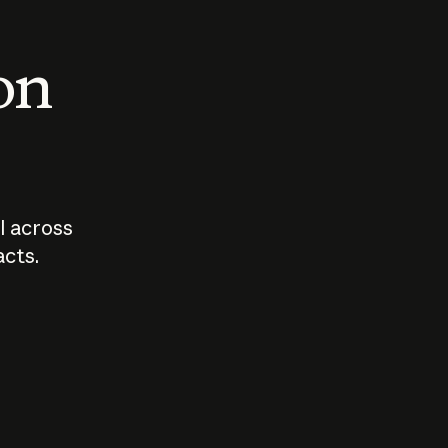
 on
I across
acts.
Who should
How sho
govern AI?
I use A