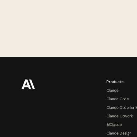
Footer
Products
Claude
Claude Code
Claude Code for 
Claude Cowork
@Claude
Claude Design