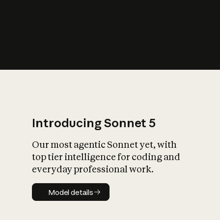
s
iety?
Introducing Sonnet 5
Our most agentic Sonnet yet, with
top tier intelligence for coding and
everyday professional work.
Model details
Model details