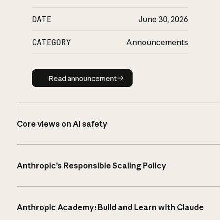
DATE
June 30, 2026
CATEGORY
Announcements
Read announcement
Read announcement
Core views on AI safety
Anthropic’s Responsible Scaling Policy
Anthropic Academy: Build and Learn with Claude