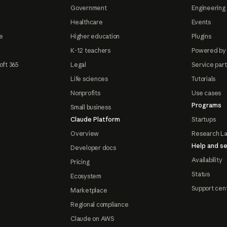
Government
Engineering 
Healthcare
Events
e
Higher education
Plugins
K-12 teachers
Powered by
oft 365
Legal
Service par
Life sciences
Tutorials
Nonprofits
Use cases
Programs
Small business
Claude Platform
Startups
Overview
Research L
Help and se
Developer docs
Availability
Pricing
Status
Ecosystem
Support cen
Marketplace
Regional compliance
Claude on AWS