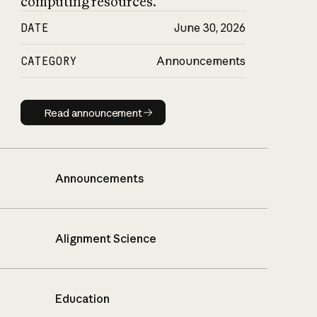
computing resources.
DATE
June 30, 2026
CATEGORY
Announcements
Read announcement
Read announcement
Announcements
Alignment Science
Education