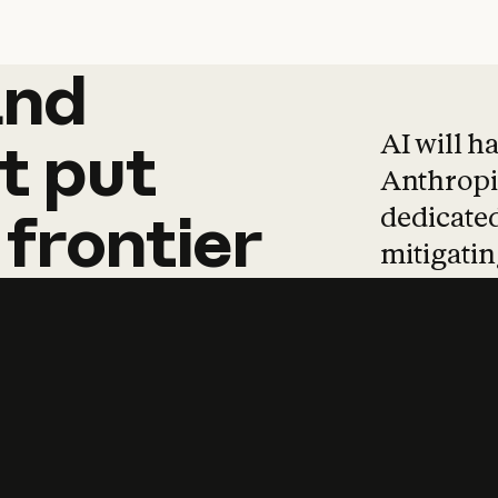
and
and
products
tha
AI will h
t
put
Anthropic
dedicated
frontier
mitigating