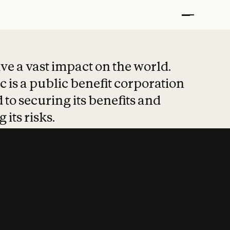
t put safety at 
ave a vast impact on the world.
 is a public benefit corporation
 to securing its benefits and
 its risks.