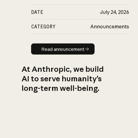
DATE
July 24, 2026
CATEGORY
Announcements
Read announcement
Read announcement
At Anthropic, we build
AI to serve humanity’s
long-term well-being.