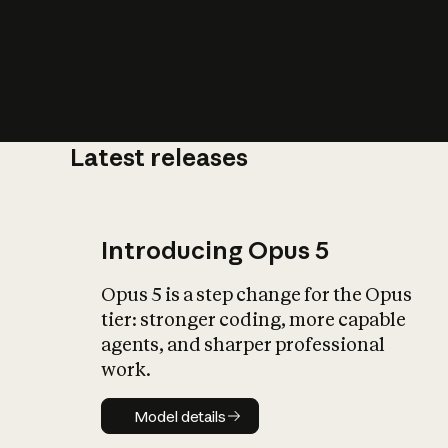
Latest releases
What is AI’
impact on soc
Introducing Opus 5
Opus 5 is a step change for the Opus
tier: stronger coding, more capable
agents, and sharper professional
work.
Model details
Model details