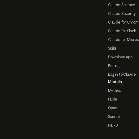
Claude Science
Claude Security
Claude for Chrom
Claude for Slack
Claude for Micros
Skills
Download app
Pricing
Log in to Claude
Models
Mythos
Fable
Opus
Sonnet
Haiku