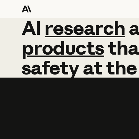
AI
AI
research
research
products
tha
safety
at
the
Learn more