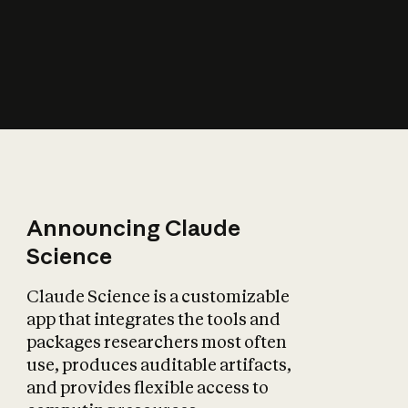
How does AI affect
the economy?
Announcing Claude
Science
Claude Science is a customizable
app that integrates the tools and
packages researchers most often
use, produces auditable artifacts,
and provides flexible access to