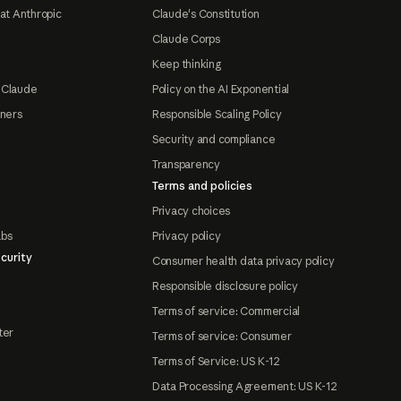
at Anthropic
Claude's Constitution
Claude Corps
Keep thinking
 Claude
Policy on the AI Exponential
tners
Responsible Scaling Policy
Security and compliance
Transparency
Terms and policies
Privacy choices
abs
Privacy policy
curity
Consumer health data privacy policy
Responsible disclosure policy
Terms of service: Commercial
ter
Terms of service: Consumer
Terms of Service: US K-12
Data Processing Agreement: US K-12