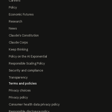
Careers
Policy
Economic Futures
Research
News
Claude's Constitution
Claude Corps
Keep thinking
Policy on the AI Exponential
Responsible Scaling Policy
Security and compliance
Transparency
Terms and policies
Privacy choices
Privacy policy
Consumer health data privacy policy
Responsible disclosure policy