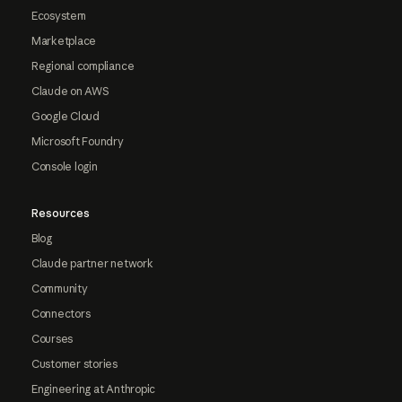
Ecosystem
Marketplace
Regional compliance
Claude on AWS
Google Cloud
Microsoft Foundry
Console login
Resources
Blog
Claude partner network
Community
Connectors
Courses
Customer stories
Engineering at Anthropic