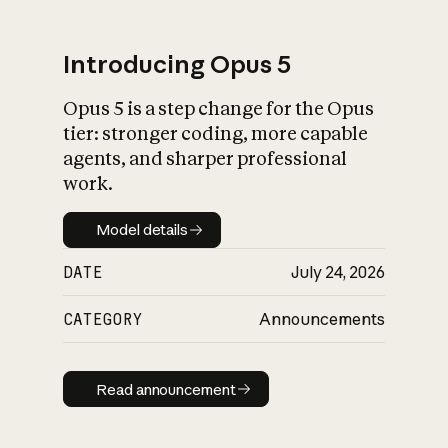
Introducing Opus 5
Opus 5 is a step change for the Opus
What is AI’s
tier: stronger coding, more capable
impact on society
agents, and sharper professional
work.
Model details
Model details
DATE
July 24, 2026
CATEGORY
Announcements
Read announcement
Read announcement