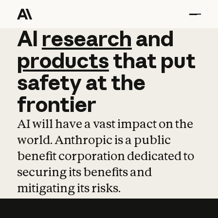
AI
AI
research
research
and
and
pro
products
that
put
safety
at
the
frontier
AI will have a vast impact on the
world. Anthropic is a public
benefit corporation dedicated to
securing its benefits and
mitigating its risks.
Learn more