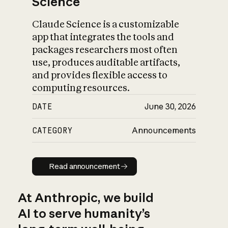
Science
Claude Science is a customizable
app that integrates the tools and
packages researchers most often
use, produces auditable artifacts,
and provides flexible access to
computing resources.
DATE
June 30, 2026
CATEGORY
Announcements
Read announcement
Read announcement
At Anthropic, we build
AI to serve humanity’s