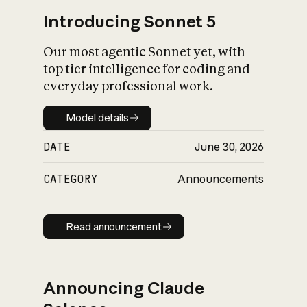
Introducing Sonnet 5
Our most agentic Sonnet yet, with
top tier intelligence for coding and
everyday professional work.
Model details
Model details
DATE
June 30, 2026
CATEGORY
Announcements
Read announcement
Read announcement
Announcing Claude