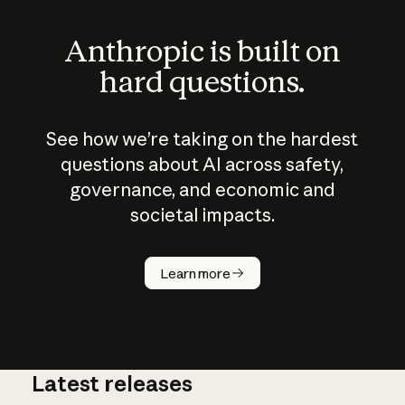
Anthropic is built on
hard questions.
See how we’re taking on the hardest
questions about AI across safety,
governance, and economic and
societal impacts.
How does
AI work?
Learn more
Latest releases