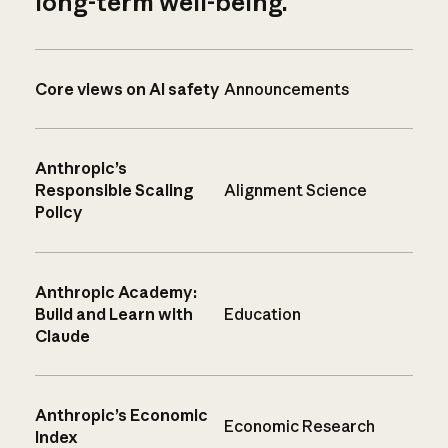
long-term well-being.
Core views on AI safety
Announcements
Anthropic’s
Responsible Scaling
Alignment Science
Policy
Anthropic Academy:
Build and Learn with
Education
Claude
Anthropic’s Economic
Economic Research
Index