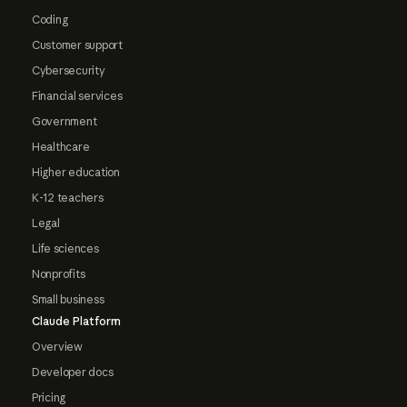
Coding
Customer support
Cybersecurity
Financial services
Government
Healthcare
Higher education
K-12 teachers
Legal
Life sciences
Nonprofits
Small business
Claude Platform
Overview
Developer docs
Pricing