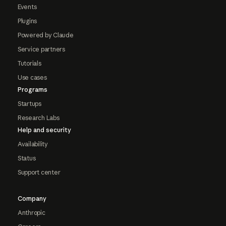
Events
Plugins
Powered by Claude
Service partners
Tutorials
Use cases
Programs
Startups
Research Labs
Help and security
Availability
Status
Support center
Company
Anthropic