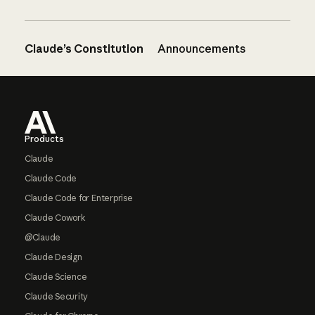
Claude’s Constitution
Announcements
Footer
Products
Claude
Claude Code
Claude Code for Enterprise
Claude Cowork
@Claude
Claude Design
Claude Science
Claude Security