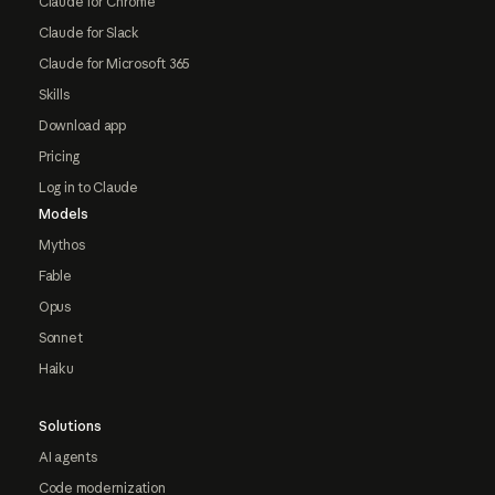
Claude for Chrome
Claude for Slack
Claude for Microsoft 365
Skills
Download app
Pricing
Log in to Claude
Models
Mythos
Fable
Opus
Sonnet
Haiku
Solutions
AI agents
Code modernization