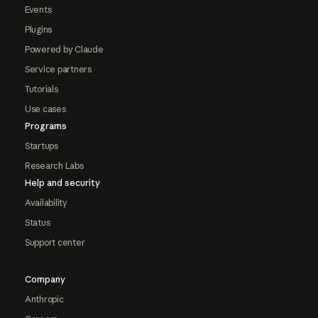
Events
Plugins
Powered by Claude
Service partners
Tutorials
Use cases
Programs
Startups
Research Labs
Help and security
Availability
Status
Support center
Company
Anthropic