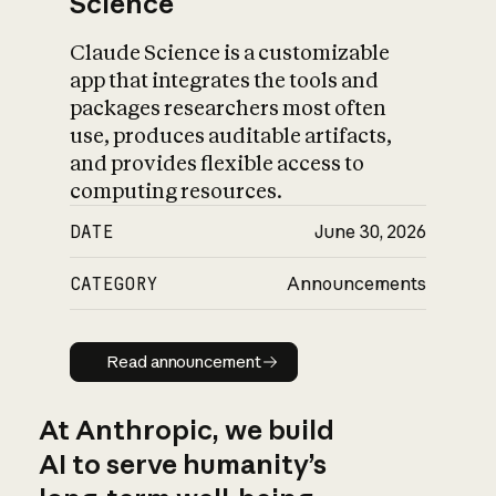
Science
Claude Science is a customizable
app that integrates the tools and
packages researchers most often
use, produces auditable artifacts,
and provides flexible access to
computing resources.
DATE
June 30, 2026
CATEGORY
Announcements
Read announcement
Read announcement
At Anthropic, we build
AI to serve humanity’s