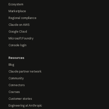
Ecosystem
Marketplace
Regional compliance
Claude on AWS
Google Cloud
Microsoft Foundry
Console login
Resources
Blog
Claude partner network
Community
Connectors
Courses
Customer stories
Engineering at Anthropic