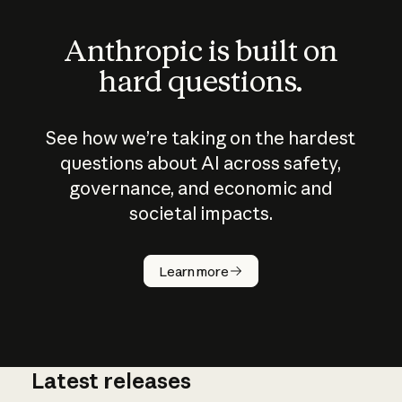
Anthropic is built on
hard questions.
See how we’re taking on the hardest
questions about AI across safety,
governance, and economic and
societal impacts.
How does
AI work?
Learn more
Latest releases