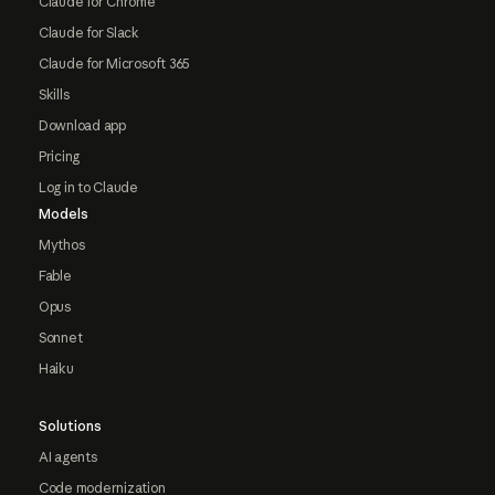
Claude for Chrome
Claude for Slack
Claude for Microsoft 365
Skills
Download app
Pricing
Log in to Claude
Models
Mythos
Fable
Opus
Sonnet
Haiku
Solutions
AI agents
Code modernization