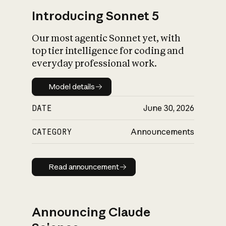
Introducing Sonnet 5
Our most agentic Sonnet yet, with
top tier intelligence for coding and
everyday professional work.
Model details
Model details
DATE
June 30, 2026
CATEGORY
Announcements
Read announcement
Read announcement
Announcing Claude