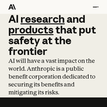
AI
AI
research
research
and
and
pro
products
that
put
safety
at
the
frontier
AI will have a vast impact on the
world. Anthropic is a public
benefit corporation dedicated to
securing its benefits and
mitigating its risks.
Learn more