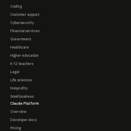
Coding
Customer support
Cybersecurity
Financial services
Government
Healthcare
Higher education
K-12 teachers
Legal
Life sciences
Nonprofits
Small business
Claude Platform
Overview
Developer docs
Pricing