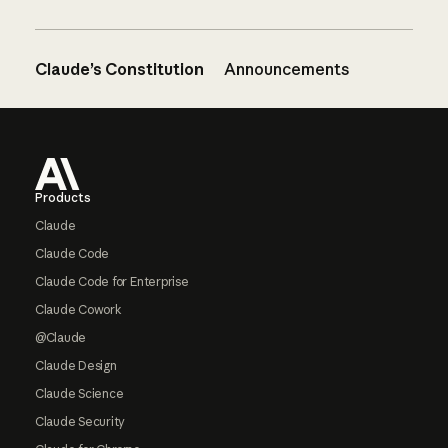
Claude’s Constitution
Announcements
Footer
Products
Claude
Claude Code
Claude Code for Enterprise
Claude Cowork
@Claude
Claude Design
Claude Science
Claude Security