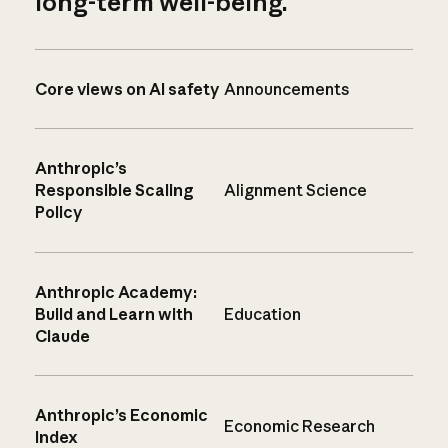
long-term well-being.
Core views on AI safety
Announcements
Anthropic’s
Responsible Scaling
Alignment Science
Policy
Anthropic Academy:
Build and Learn with
Education
Claude
Anthropic’s Economic
Economic Research
Index