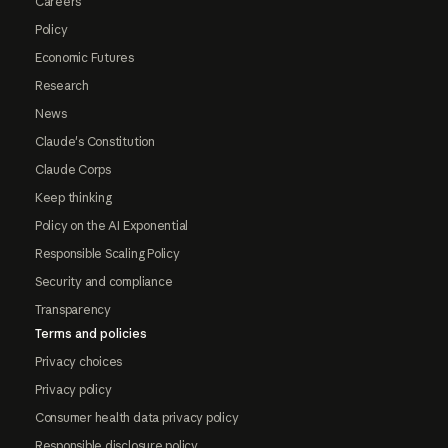
Careers
Policy
Economic Futures
Research
News
Claude's Constitution
Claude Corps
Keep thinking
Policy on the AI Exponential
Responsible Scaling Policy
Security and compliance
Transparency
Terms and policies
Privacy choices
Privacy policy
Consumer health data privacy policy
Responsible disclosure policy