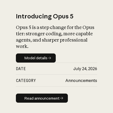
Introducing Opus 5
Opus 5 is a step change for the Opus
What is AI’s
tier: stronger coding, more capable
impact on society
agents, and sharper professional
work.
Model details
Model details
DATE
July 24, 2026
CATEGORY
Announcements
Read announcement
Read announcement