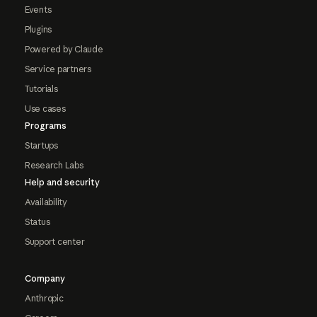
Events
Plugins
Powered by Claude
Service partners
Tutorials
Use cases
Programs
Startups
Research Labs
Help and security
Availability
Status
Support center
Company
Anthropic