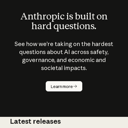
Anthropic is built on
hard questions.
See how we’re taking on the hardest
questions about AI across safety,
governance, and economic and
societal impacts.
How does
AI work?
Learn more
Latest releases