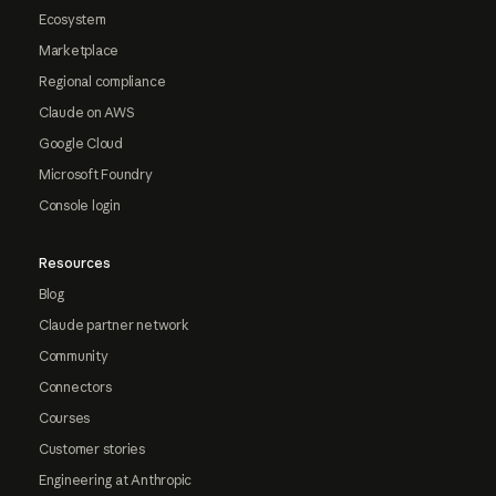
Ecosystem
Marketplace
Regional compliance
Claude on AWS
Google Cloud
Microsoft Foundry
Console login
Resources
Blog
Claude partner network
Community
Connectors
Courses
Customer stories
Engineering at Anthropic