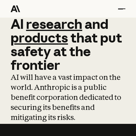
AI
AI
research
research
and
and
pro
products
that
put
safety
at
the
frontier
AI will have a vast impact on the
world. Anthropic is a public
benefit corporation dedicated to
securing its benefits and
mitigating its risks.
Learn more