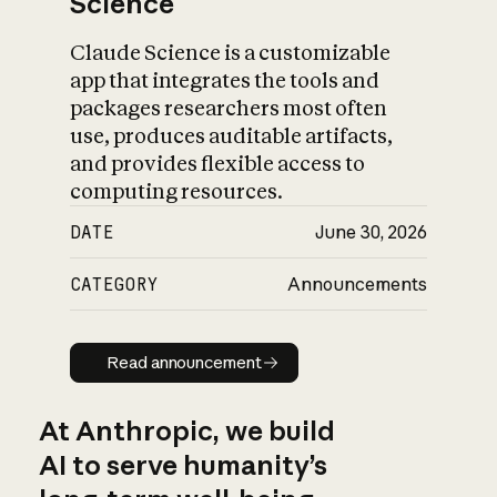
Science
Claude Science is a customizable
app that integrates the tools and
packages researchers most often
use, produces auditable artifacts,
and provides flexible access to
computing resources.
DATE
June 30, 2026
CATEGORY
Announcements
Read announcement
Read announcement
At Anthropic, we build
AI to serve humanity’s