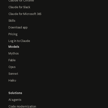
Claude for Chrome
Claude for Slack
Claude for Microsoft 365
Skills
Download app
Pricing
Log in to Claude
Models
Mythos
Fable
Opus
Sonnet
Haiku
Solutions
AI agents
Code modernization