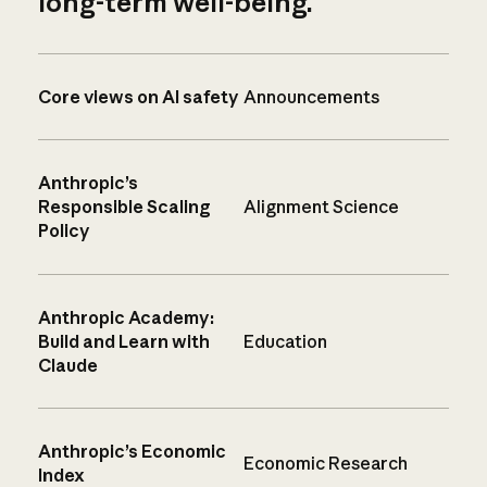
long-term well-being.
Core views on AI safety
Announcements
Anthropic’s
Responsible Scaling
Alignment Science
Policy
Anthropic Academy:
Build and Learn with
Education
Claude
Anthropic’s Economic
Economic Research
Index