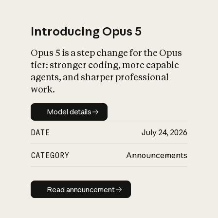
Introducing Opus 5
Opus 5 is a step change for the Opus
What is AI’s
tier: stronger coding, more capable
impact on society
agents, and sharper professional
work.
Model details
Model details
DATE
July 24, 2026
CATEGORY
Announcements
Read announcement
Read announcement