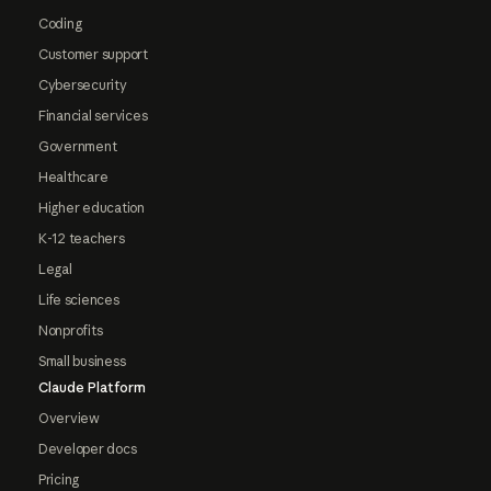
Coding
Customer support
Cybersecurity
Financial services
Government
Healthcare
Higher education
K-12 teachers
Legal
Life sciences
Nonprofits
Small business
Claude Platform
Overview
Developer docs
Pricing