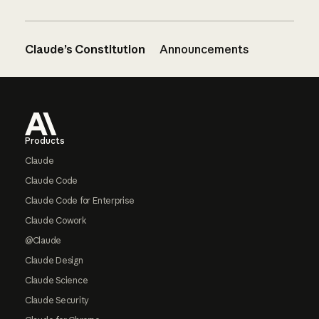
Claude’s Constitution
Announcements
Footer
Products
Claude
Claude Code
Claude Code for Enterprise
Claude Cowork
@Claude
Claude Design
Claude Science
Claude Security