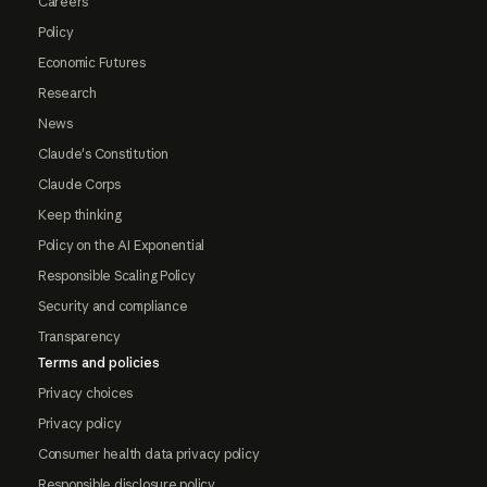
Careers
Policy
Economic Futures
Research
News
Claude's Constitution
Claude Corps
Keep thinking
Policy on the AI Exponential
Responsible Scaling Policy
Security and compliance
Transparency
Terms and policies
Privacy choices
Privacy policy
Consumer health data privacy policy
Responsible disclosure policy