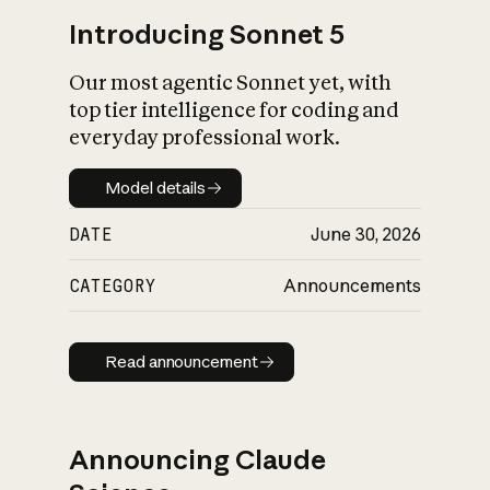
Introducing Sonnet 5
Our most agentic Sonnet yet, with
top tier intelligence for coding and
everyday professional work.
Model details
Model details
DATE
June 30, 2026
CATEGORY
Announcements
Read announcement
Read announcement
Announcing Claude