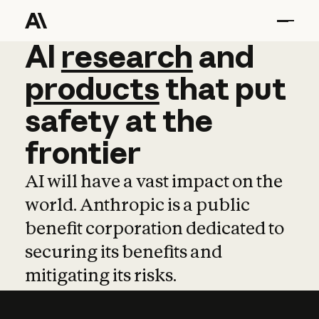
AI
AI
research
research
and
and
pro
products
that
put
safety
at
the
frontier
AI will have a vast impact on the
world. Anthropic is a public
benefit corporation dedicated to
securing its benefits and
mitigating its risks.
Learn more