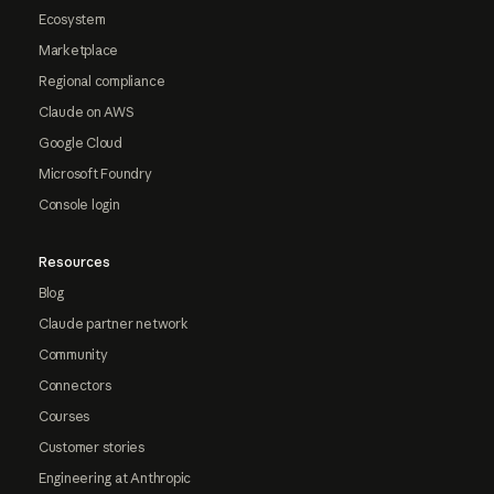
Ecosystem
Marketplace
Regional compliance
Claude on AWS
Google Cloud
Microsoft Foundry
Console login
Resources
Blog
Claude partner network
Community
Connectors
Courses
Customer stories
Engineering at Anthropic