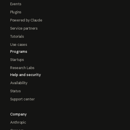
Events
Plugins
Powered by Claude
Service partners
Tutorials
Use cases
Programs
Startups
Research Labs
Help and security
Availability
Status
Support center
Company
Anthropic