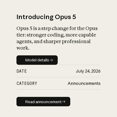
Introducing Opus 5
Opus 5 is a step change for the Opus
What is AI’s
tier: stronger coding, more capable
impact on society
agents, and sharper professional
work.
Model details
Model details
DATE
July 24, 2026
CATEGORY
Announcements
Read announcement
Read announcement