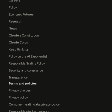
Careers
Policy
Economic Futures
Research
News
Claude's Constitution
Claude Corps
Keep thinking
Policy on the AI Exponential
Responsible Scaling Policy
Security and compliance
Transparency
Terms and policies
Privacy choices
Privacy policy
Consumer health data privacy policy
Responsible disclosure policy