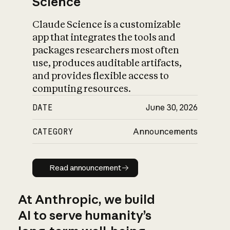
Science
Claude Science is a customizable
app that integrates the tools and
packages researchers most often
use, produces auditable artifacts,
and provides flexible access to
computing resources.
DATE
June 30, 2026
CATEGORY
Announcements
Read announcement
Read announcement
At Anthropic, we build
AI to serve humanity’s