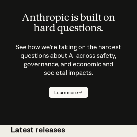
Anthropic is built on
hard questions.
See how we’re taking on the hardest
questions about AI across safety,
governance, and economic and
societal impacts.
How does
AI work?
Learn more
Latest releases