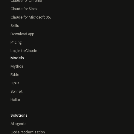
Claude for Chrome
Claude for Slack
Claude for Microsoft 365
Skills
Download app
Pricing
Log in to Claude
Models
Mythos
Fable
Opus
Sonnet
Haiku
Solutions
AI agents
Code modernization