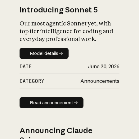
Introducing Sonnet 5
Our most agentic Sonnet yet, with
top tier intelligence for coding and
everyday professional work.
Model details
Model details
DATE
June 30, 2026
CATEGORY
Announcements
Read announcement
Read announcement
Announcing Claude