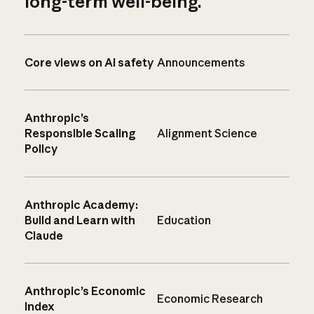
long-term well-being.
Core views on AI safety
Announcements
Anthropic’s
Responsible Scaling
Alignment Science
Policy
Anthropic Academy:
Build and Learn with
Education
Claude
Anthropic’s Economic
Economic Research
Index