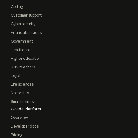
Coding
Customer support
Cybersecurity
Financial services
Government
Healthcare
Higher education
K-12 teachers
Legal
Life sciences
Nonprofits
Small business
Claude Platform
Overview
Developer docs
Pricing