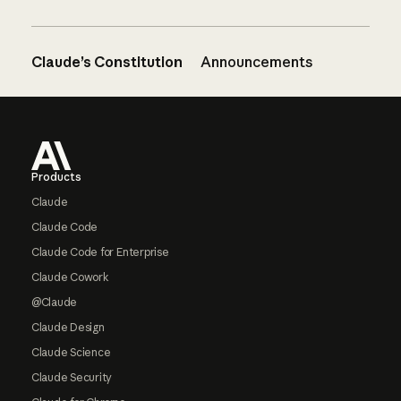
Claude’s Constitution
Announcements
Footer
Products
Claude
Claude Code
Claude Code for Enterprise
Claude Cowork
@Claude
Claude Design
Claude Science
Claude Security