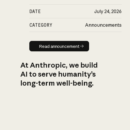
DATE
July 24, 2026
CATEGORY
Announcements
Read announcement
Read announcement
At Anthropic, we build
AI to serve humanity’s
long-term well-being.