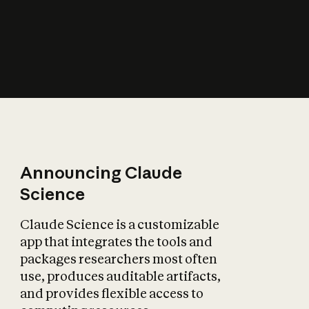
How does AI affect
the economy?
Announcing Claude
Science
Claude Science is a customizable
app that integrates the tools and
packages researchers most often
use, produces auditable artifacts,
and provides flexible access to