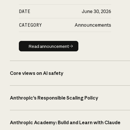
DATE
June 30, 2026
CATEGORY
Announcements
Read announcement
Read announcement
Core views on AI safety
Anthropic’s Responsible Scaling Policy
Anthropic Academy: Build and Learn with Claude