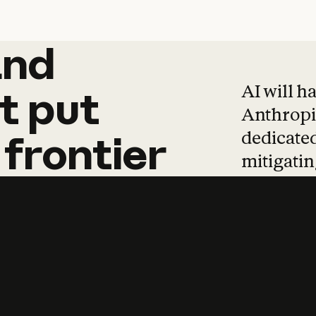
and
and
products
tha
AI will h
t
put
Anthropic
dedicated
frontier
mitigating