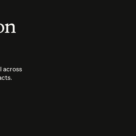
 on
I across
acts.
Who should
How sho
govern AI?
I use A