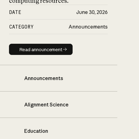
computing resources.
DATE
June 30, 2026
CATEGORY
Announcements
Read announcement
Read announcement
Announcements
Alignment Science
Education