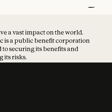
t put safety at 
ave a vast impact on the world.
 is a public benefit corporation
 to securing its benefits and
 its risks.