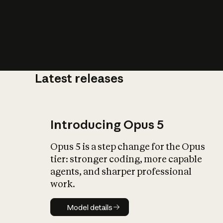
Latest releases
What is AI’
impact on soc
Introducing Opus 5
Opus 5 is a step change for the Opus
tier: stronger coding, more capable
agents, and sharper professional
work.
Model details
Model details