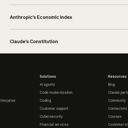
Anthropic’s Economic Index
Claude’s Constitution
Solutions
Resources
AI agents
Blog
Code modernization
Claude part
Enterprise
Coding
Community
Customer support
Connectors
Cybersecurity
Courses
Financial services
Customer st