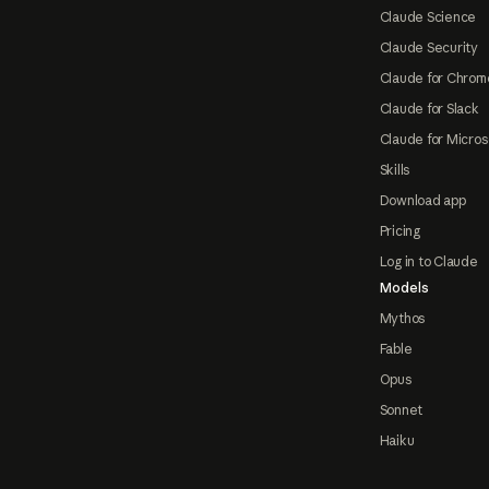
Claude Science
Claude Security
Claude for Chrom
Claude for Slack
Claude for Micros
Skills
Download app
Pricing
Log in to Claude
Models
Mythos
Fable
Opus
Sonnet
Haiku