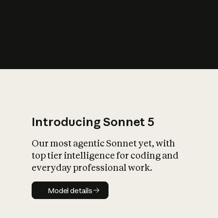
s
iety?
Introducing Sonnet 5
Our most agentic Sonnet yet, with
top tier intelligence for coding and
everyday professional work.
Model details
Model details