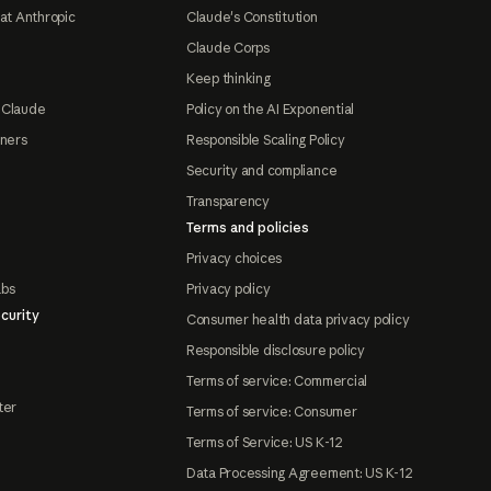
at Anthropic
Claude's Constitution
Claude Corps
Keep thinking
 Claude
Policy on the AI Exponential
tners
Responsible Scaling Policy
Security and compliance
Transparency
Terms and policies
Privacy choices
abs
Privacy policy
curity
Consumer health data privacy policy
Responsible disclosure policy
Terms of service: Commercial
ter
Terms of service: Consumer
Terms of Service: US K-12
Data Processing Agreement: US K-12