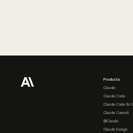
Footer
Products
Claude
Claude Code
Claude Code for 
Claude Cowork
@Claude
Claude Design