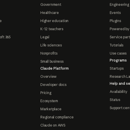
Government
Engineering 
Healthcare
Events
e
Higher education
Plugins
K-12 teachers
Powered by
oft 365
Legal
Service par
Life sciences
Tutorials
Nonprofits
Use cases
Programs
Small business
Claude Platform
Startups
Overview
Research L
Help and se
Developer docs
Availability
Pricing
Status
Ecosystem
Support cen
Marketplace
Regional compliance
Claude on AWS