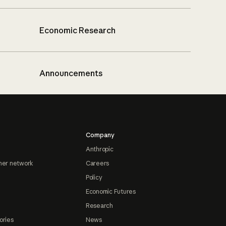
Economic Research
Announcements
Company
Anthropic
ner network
Careers
Policy
Economic Futures
Research
ories
News