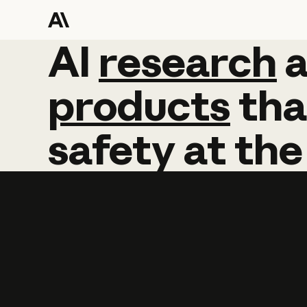
AI
AI
research
research
products
tha
safety
at
the
Learn more