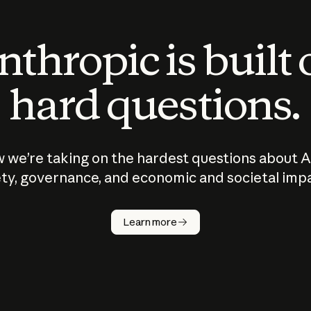
thropic is built
hard questions.
 we’re taking on the hardest questions about A
ty, governance, and economic and societal imp
Learn more