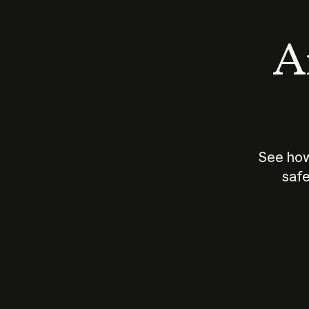
An
See how
safe
How does
AI work?