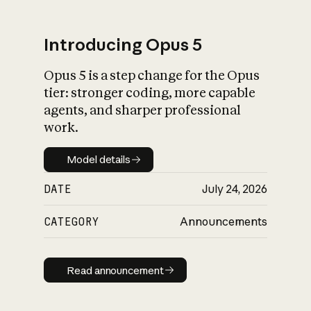
Introducing Opus 5
Opus 5 is a step change for the Opus
What is AI’s
tier: stronger coding, more capable
impact on society
agents, and sharper professional
work.
Model details
Model details
DATE
July 24, 2026
CATEGORY
Announcements
Read announcement
Read announcement