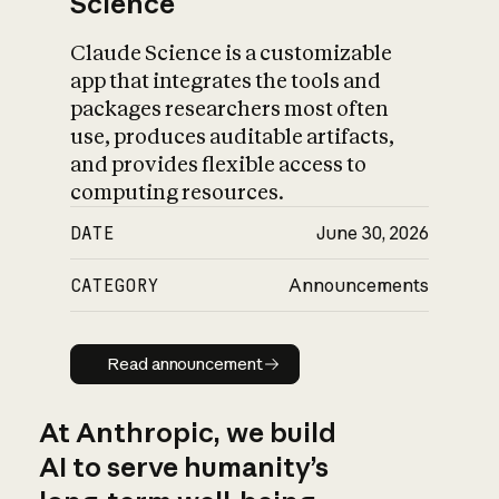
Science
Claude Science is a customizable
app that integrates the tools and
packages researchers most often
use, produces auditable artifacts,
and provides flexible access to
computing resources.
DATE
June 30, 2026
CATEGORY
Announcements
Read announcement
Read announcement
At Anthropic, we build
AI to serve humanity’s