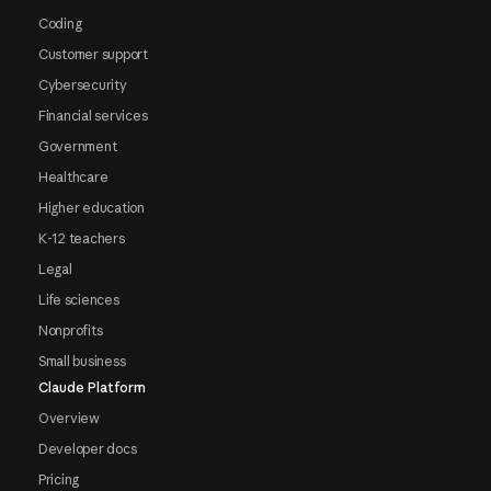
Coding
Customer support
Cybersecurity
Financial services
Government
Healthcare
Higher education
K-12 teachers
Legal
Life sciences
Nonprofits
Small business
Claude Platform
Overview
Developer docs
Pricing