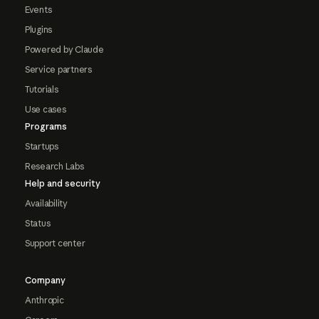
Events
Plugins
Powered by Claude
Service partners
Tutorials
Use cases
Programs
Startups
Research Labs
Help and security
Availability
Status
Support center
Company
Anthropic