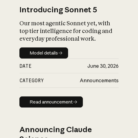
Introducing Sonnet 5
Our most agentic Sonnet yet, with
top tier intelligence for coding and
everyday professional work.
Model details
Model details
DATE
June 30, 2026
CATEGORY
Announcements
Read announcement
Read announcement
Announcing Claude