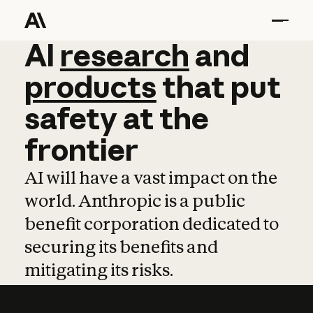
AI
AI
research
research
and
and
pro
products
that
put
safety
at
the
frontier
AI will have a vast impact on the
world. Anthropic is a public
benefit corporation dedicated to
securing its benefits and
mitigating its risks.
Learn more