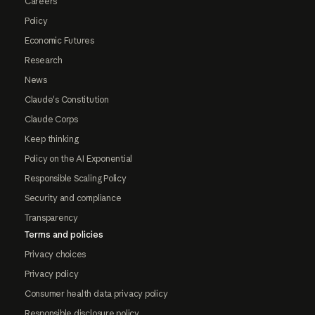
Careers
Policy
Economic Futures
Research
News
Claude's Constitution
Claude Corps
Keep thinking
Policy on the AI Exponential
Responsible Scaling Policy
Security and compliance
Transparency
Terms and policies
Privacy choices
Privacy policy
Consumer health data privacy policy
Responsible disclosure policy