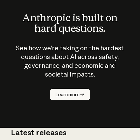
Anthropic is built on
hard questions.
See how we’re taking on the hardest
questions about AI across safety,
governance, and economic and
societal impacts.
How does
AI work?
Learn more
Latest releases