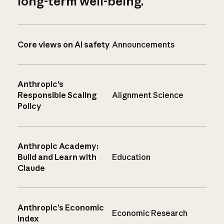
long-term well-being.
Core views on AI safety
Announcements
Anthropic’s
Responsible Scaling
Alignment Science
Policy
Anthropic Academy:
Build and Learn with
Education
Claude
Anthropic’s Economic
Economic Research
Index