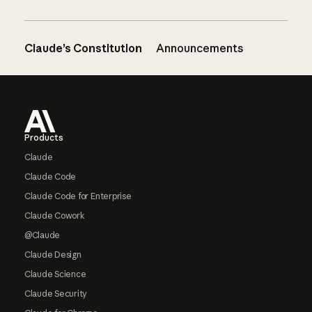
Claude’s Constitution
Announcements
Footer
Products
Claude
Claude Code
Claude Code for Enterprise
Claude Cowork
@Claude
Claude Design
Claude Science
Claude Security