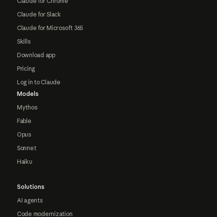
Claude for Chrome
Claude for Slack
Claude for Microsoft 365
Skills
Download app
Pricing
Log in to Claude
Models
Mythos
Fable
Opus
Sonnet
Haiku
Solutions
AI agents
Code modernization