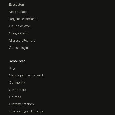
Ecosystem
Marketplace
Regional compliance
Claude on AWS
Google Cloud
Microsoft Foundry
Console login
Resources
Blog
Claude partner network
Community
Connectors
Courses
Customer stories
Engineering at Anthropic