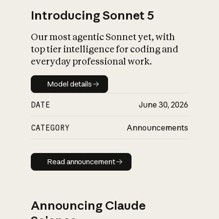
Introducing Sonnet 5
Our most agentic Sonnet yet, with
top tier intelligence for coding and
everyday professional work.
Model details
Model details
DATE
June 30, 2026
CATEGORY
Announcements
Read announcement
Read announcement
Announcing Claude