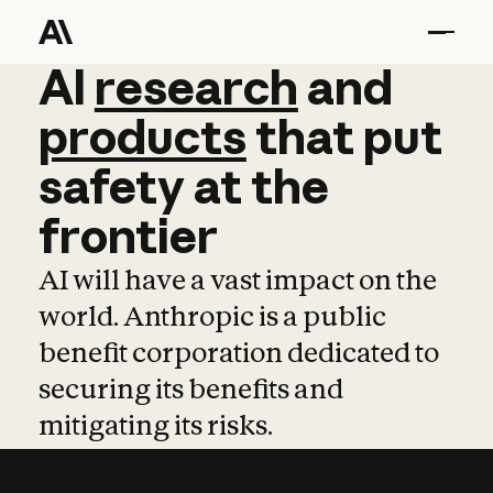
AI
AI
research
research
and
and
pro
products
that
put
safety
at
the
frontier
AI will have a vast impact on the
world. Anthropic is a public
benefit corporation dedicated to
securing its benefits and
mitigating its risks.
Learn more