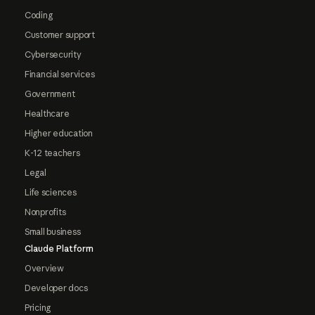
Coding
Customer support
Cybersecurity
Financial services
Government
Healthcare
Higher education
K-12 teachers
Legal
Life sciences
Nonprofits
Small business
Claude Platform
Overview
Developer docs
Pricing