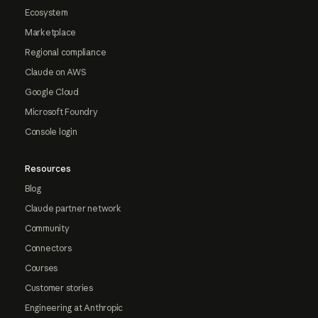
Ecosystem
Marketplace
Regional compliance
Claude on AWS
Google Cloud
Microsoft Foundry
Console login
Resources
Blog
Claude partner network
Community
Connectors
Courses
Customer stories
Engineering at Anthropic