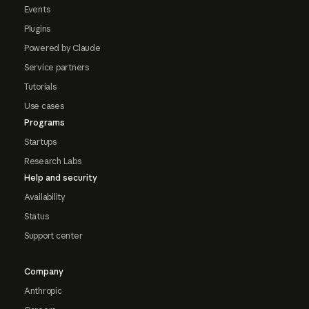
Events
Plugins
Powered by Claude
Service partners
Tutorials
Use cases
Programs
Startups
Research Labs
Help and security
Availability
Status
Support center
Company
Anthropic