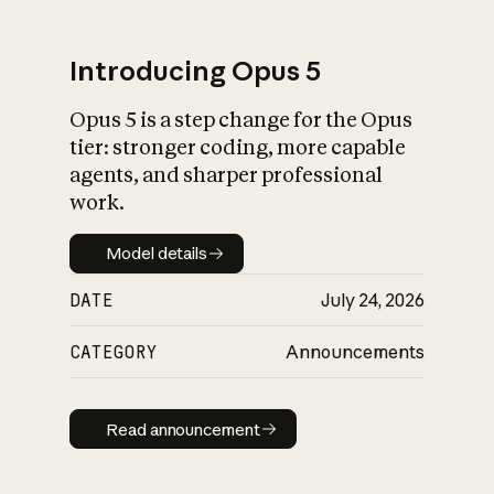
Introducing Opus 5
Opus 5 is a step change for the Opus
What is AI’s
tier: stronger coding, more capable
impact on society
agents, and sharper professional
work.
Model details
Model details
DATE
July 24, 2026
CATEGORY
Announcements
Read announcement
Read announcement