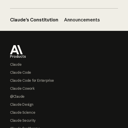
Claude’s Constitution
Announcements
Footer
Products
Claude
Claude Code
Claude Code for Enterprise
Claude Cowork
@Claude
Claude Design
Claude Science
Claude Security