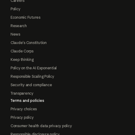
Careers
Policy
Economic Futures
Research
News
Claude's Constitution
Claude Corps
Keep thinking
Policy on the AI Exponential
Responsible Scaling Policy
Security and compliance
Transparency
Terms and policies
Privacy choices
Privacy policy
Consumer health data privacy policy
Responsible disclosure policy