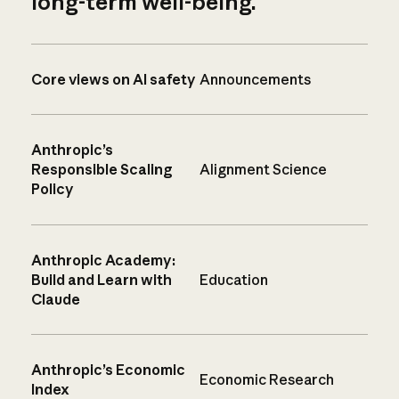
long-term well-being.
Core views on AI safety
Announcements
Anthropic’s
Responsible Scaling
Alignment Science
Policy
Anthropic Academy:
Build and Learn with
Education
Claude
Anthropic’s Economic
Economic Research
Index