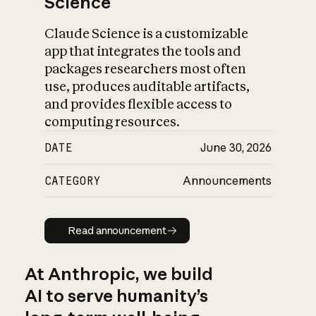
Science
Claude Science is a customizable
app that integrates the tools and
packages researchers most often
use, produces auditable artifacts,
and provides flexible access to
computing resources.
DATE
June 30, 2026
CATEGORY
Announcements
Read announcement
Read announcement
At Anthropic, we build
AI to serve humanity’s