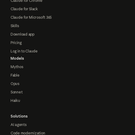
Claude for Chrome
Claude for Slack
Claude for Microsoft 365
Skills
Download app
Pricing
Log in to Claude
Models
Mythos
Fable
Opus
Sonnet
Haiku
Solutions
AI agents
Code modernization