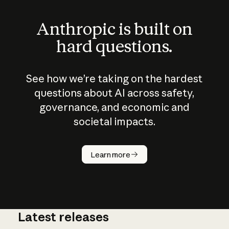
Anthropic is built on
hard questions.
See how we’re taking on the hardest
questions about AI across safety,
governance, and economic and
societal impacts.
How does
AI work?
Learn more
Latest releases