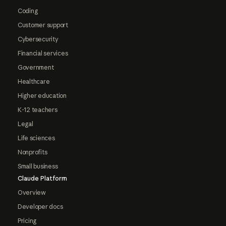
Coding
Customer support
Cybersecurity
Financial services
Government
Healthcare
Higher education
K-12 teachers
Legal
Life sciences
Nonprofits
Small business
Claude Platform
Overview
Developer docs
Pricing