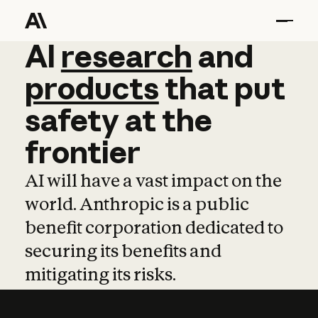
AI
AI
research
research
and
and
pro
products
that
put
safety
at
the
frontier
AI will have a vast impact on the
world. Anthropic is a public
benefit corporation dedicated to
securing its benefits and
mitigating its risks.
Learn more