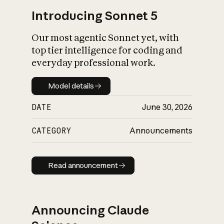
Introducing Sonnet 5
Our most agentic Sonnet yet, with
top tier intelligence for coding and
everyday professional work.
Model details
Model details
DATE
June 30, 2026
CATEGORY
Announcements
Read announcement
Read announcement
Announcing Claude