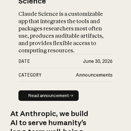
Science
Claude Science is a customizable
app that integrates the tools and
packages researchers most often
use, produces auditable artifacts,
and provides flexible access to
computing resources.
DATE
June 30, 2026
CATEGORY
Announcements
Read announcement
Read announcement
At Anthropic, we build
AI to serve humanity’s