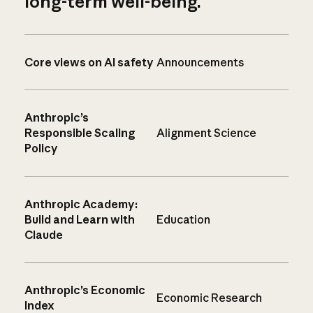
long-term well-being.
Core views on AI safety
Announcements
Anthropic’s
Responsible Scaling
Alignment Science
Policy
Anthropic Academy:
Build and Learn with
Education
Claude
Anthropic’s Economic
Economic Research
Index