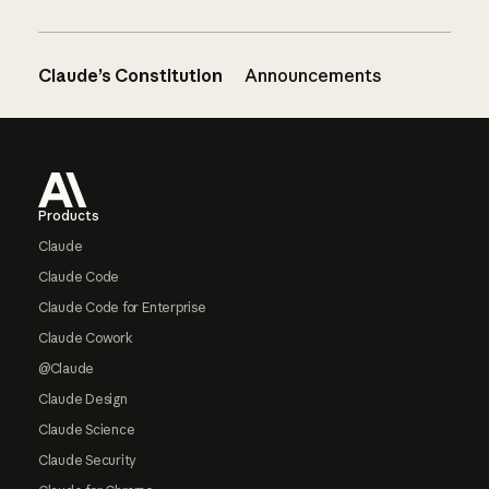
Claude’s Constitution
Announcements
Footer
Products
Claude
Claude Code
Claude Code for Enterprise
Claude Cowork
@Claude
Claude Design
Claude Science
Claude Security