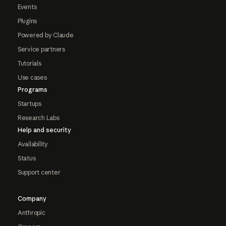
Events
Plugins
Powered by Claude
Service partners
Tutorials
Use cases
Programs
Startups
Research Labs
Help and security
Availability
Status
Support center
Company
Anthropic