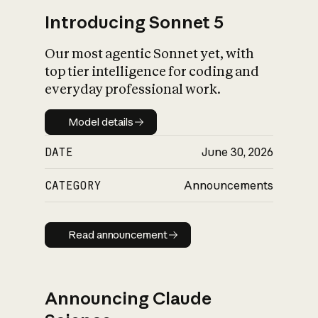
Introducing Sonnet 5
Our most agentic Sonnet yet, with
top tier intelligence for coding and
everyday professional work.
Model details
Model details
DATE
June 30, 2026
CATEGORY
Announcements
Read announcement
Read announcement
Announcing Claude