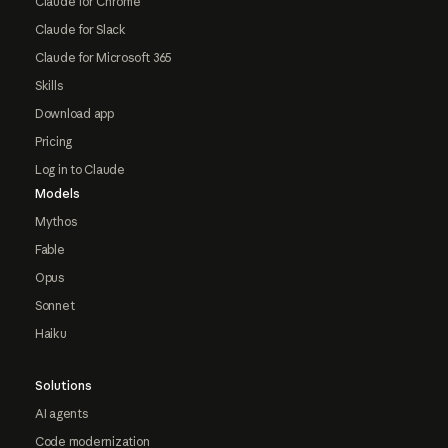
Claude for Chrome
Claude for Slack
Claude for Microsoft 365
Skills
Download app
Pricing
Log in to Claude
Models
Mythos
Fable
Opus
Sonnet
Haiku
Solutions
AI agents
Code modernization