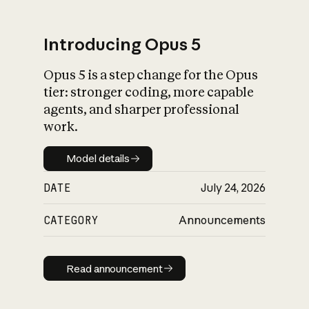
Introducing Opus 5
Opus 5 is a step change for the Opus
What is AI’s
tier: stronger coding, more capable
impact on society
agents, and sharper professional
work.
Model details
Model details
DATE
July 24, 2026
CATEGORY
Announcements
Read announcement
Read announcement