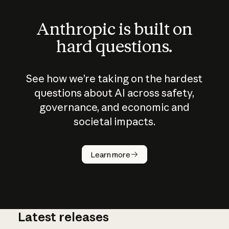
Anthropic is built on
hard questions.
See how we’re taking on the hardest
questions about AI across safety,
governance, and economic and
societal impacts.
How does
AI work?
Learn more
Latest releases