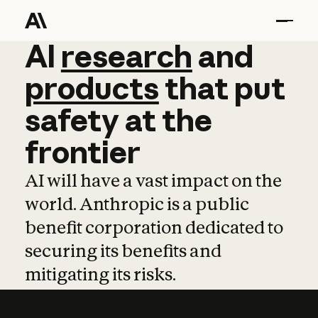
AI
AI
research
research
and
and
pro
products
that
put
safety
at
the
frontier
AI will have a vast impact on the
world. Anthropic is a public
benefit corporation dedicated to
securing its benefits and
mitigating its risks.
Learn more