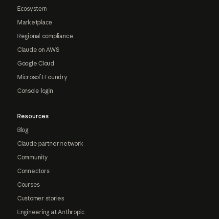
Ecosystem
Marketplace
Regional compliance
Claude on AWS
Google Cloud
Microsoft Foundry
Console login
Resources
Blog
Claude partner network
Community
Connectors
Courses
Customer stories
Engineering at Anthropic