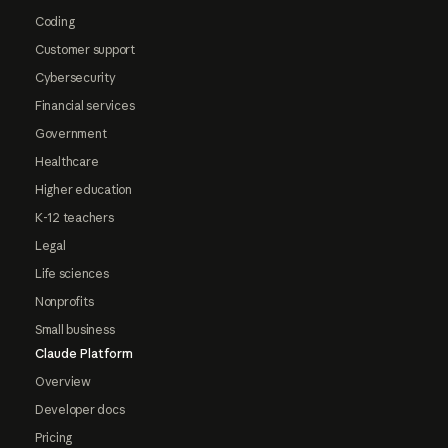
Coding
Customer support
Cybersecurity
Financial services
Government
Healthcare
Higher education
K-12 teachers
Legal
Life sciences
Nonprofits
Small business
Claude Platform
Overview
Developer docs
Pricing