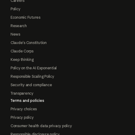
Careers
Policy
Economic Futures
Research
News
Claude's Constitution
Claude Corps
Keep thinking
Policy on the AI Exponential
Responsible Scaling Policy
Security and compliance
Transparency
Terms and policies
Privacy choices
Privacy policy
Consumer health data privacy policy
Responsible disclosure policy