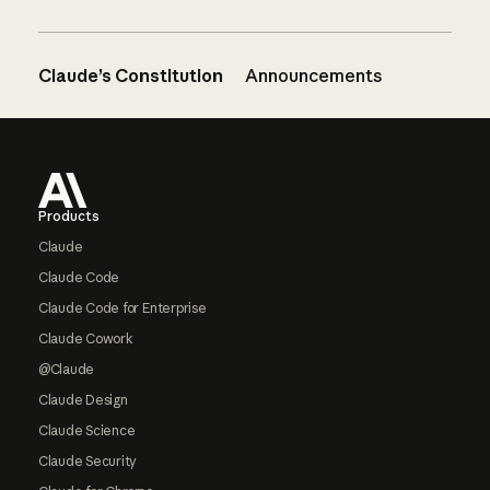
Claude’s Constitution
Announcements
Footer
Products
Claude
Claude Code
Claude Code for Enterprise
Claude Cowork
@Claude
Claude Design
Claude Science
Claude Security