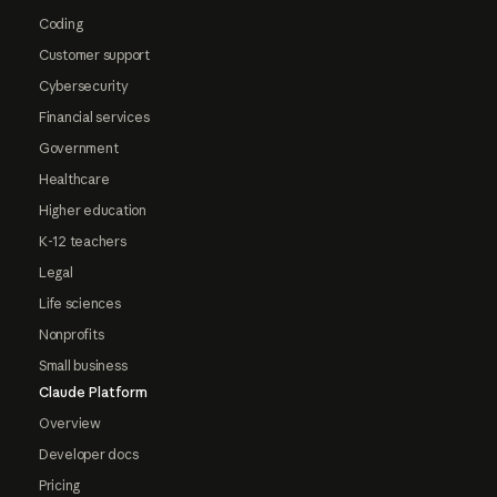
Coding
Customer support
Cybersecurity
Financial services
Government
Healthcare
Higher education
K-12 teachers
Legal
Life sciences
Nonprofits
Small business
Claude Platform
Overview
Developer docs
Pricing