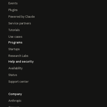
Events
Plugins
Powered by Claude
Service partners
Tutorials
Use cases
Programs
Startups
Research Labs
Help and security
Availability
Status
Support center
Company
Anthropic