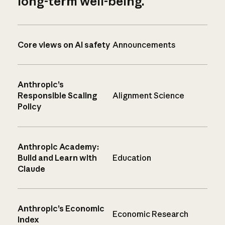
long-term well-being.
Core views on AI safety
Announcements
Anthropic’s
Responsible Scaling
Alignment Science
Policy
Anthropic Academy:
Build and Learn with
Education
Claude
Anthropic’s Economic
Economic Research
Index