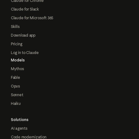
Claude for Chrome
Claude for Slack
Claude for Microsoft 365
Skills
Download app
Pricing
Log in to Claude
Models
Mythos
Fable
Opus
Sonnet
Haiku
Solutions
AI agents
Code modernization