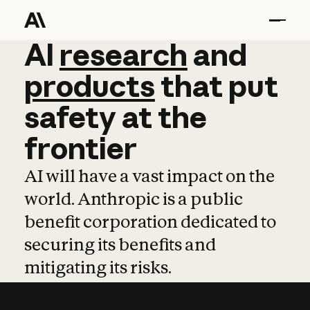
AI
AI
research
research
and
and
pro
products
that
put
safety
at
the
frontier
AI will have a vast impact on the
world. Anthropic is a public
benefit corporation dedicated to
securing its benefits and
mitigating its risks.
Learn more