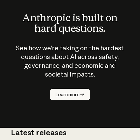
Anthropic is built on
hard questions.
See how we’re taking on the hardest
questions about AI across safety,
governance, and economic and
societal impacts.
How does
AI work?
Learn more
Latest releases