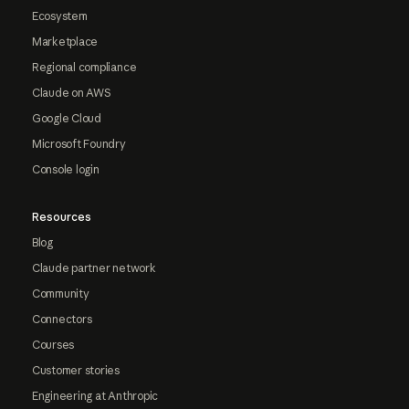
Ecosystem
Marketplace
Regional compliance
Claude on AWS
Google Cloud
Microsoft Foundry
Console login
Resources
Blog
Claude partner network
Community
Connectors
Courses
Customer stories
Engineering at Anthropic