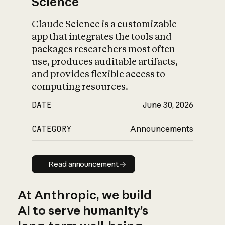
Science
Claude Science is a customizable
app that integrates the tools and
packages researchers most often
use, produces auditable artifacts,
and provides flexible access to
computing resources.
DATE
June 30, 2026
CATEGORY
Announcements
Read announcement
Read announcement
At Anthropic, we build
AI to serve humanity’s