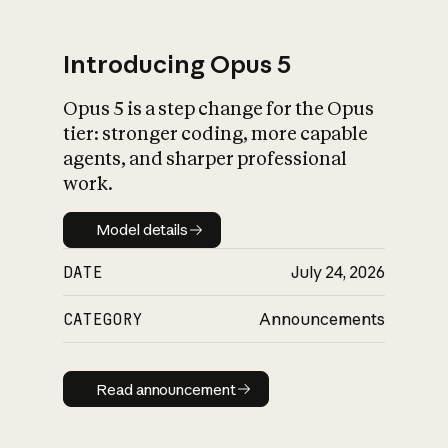
Introducing Opus 5
Opus 5 is a step change for the Opus
What is AI’s
tier: stronger coding, more capable
impact on society
agents, and sharper professional
work.
Model details
Model details
DATE
July 24, 2026
CATEGORY
Announcements
Read announcement
Read announcement