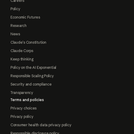
Careers
Policy
Economic Futures
Research
News
Claude's Constitution
Claude Corps
Keep thinking
Policy on the AI Exponential
Responsible Scaling Policy
Security and compliance
Transparency
Terms and policies
Privacy choices
Privacy policy
Consumer health data privacy policy
Responsible disclosure policy