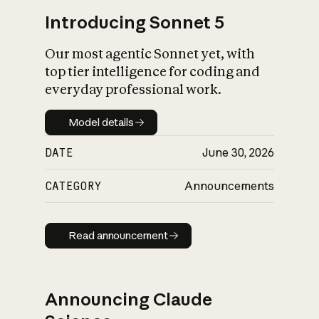
Introducing Sonnet 5
Our most agentic Sonnet yet, with
top tier intelligence for coding and
everyday professional work.
Model details
Model details
DATE
June 30, 2026
CATEGORY
Announcements
Read announcement
Read announcement
Announcing Claude