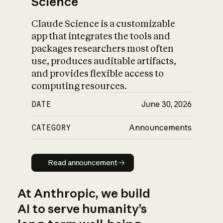
Science
Claude Science is a customizable
app that integrates the tools and
packages researchers most often
use, produces auditable artifacts,
and provides flexible access to
computing resources.
DATE
June 30, 2026
CATEGORY
Announcements
Read announcement
Read announcement
At Anthropic, we build
AI to serve humanity’s