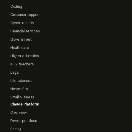
Coding
Customer support
Cybersecurity
Financial services
Government
Healthcare
Higher education
K-12 teachers
Legal
Life sciences
Nonprofits
Small business
Claude Platform
Overview
Developer docs
Pricing