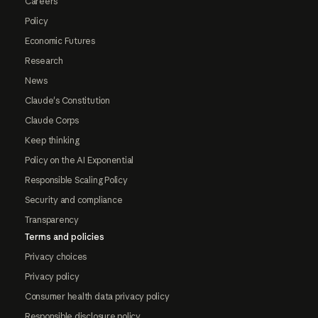
Careers
Policy
Economic Futures
Research
News
Claude's Constitution
Claude Corps
Keep thinking
Policy on the AI Exponential
Responsible Scaling Policy
Security and compliance
Transparency
Terms and policies
Privacy choices
Privacy policy
Consumer health data privacy policy
Responsible disclosure policy