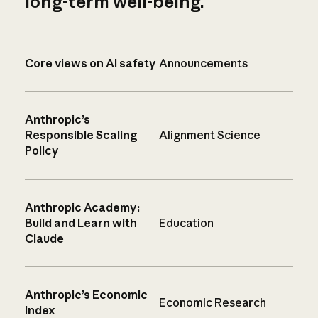
long-term well-being.
Core views on AI safety
Announcements
Anthropic’s
Responsible Scaling
Alignment Science
Policy
Anthropic Academy:
Build and Learn with
Education
Claude
Anthropic’s Economic
Economic Research
Index