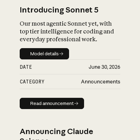
Introducing Sonnet 5
Our most agentic Sonnet yet, with
top tier intelligence for coding and
everyday professional work.
Model details
Model details
DATE
June 30, 2026
CATEGORY
Announcements
Read announcement
Read announcement
Announcing Claude