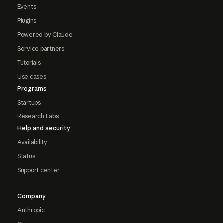
Events
Plugins
Powered by Claude
Service partners
Tutorials
Use cases
Programs
Startups
Research Labs
Help and security
Availability
Status
Support center
Company
Anthropic