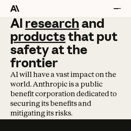
AI
AI
research
research
and
and
pro
products
that
put
safety
at
the
frontier
AI will have a vast impact on the
world. Anthropic is a public
benefit corporation dedicated to
securing its benefits and
mitigating its risks.
Learn more