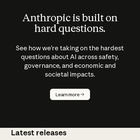
Anthropic is built on
hard questions.
See how we’re taking on the hardest
questions about AI across safety,
governance, and economic and
societal impacts.
How does
AI work?
Learn more
Latest releases