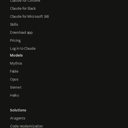
Claude for Chrome
Claude for Slack
Claude for Microsoft 365
Skills
Download app
Pricing
Log in to Claude
Models
Mythos
Fable
Opus
Sonnet
Haiku
Solutions
AI agents
Code modernization