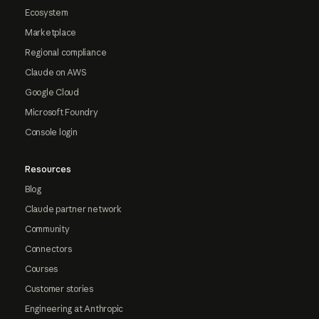
Ecosystem
Marketplace
Regional compliance
Claude on AWS
Google Cloud
Microsoft Foundry
Console login
Resources
Blog
Claude partner network
Community
Connectors
Courses
Customer stories
Engineering at Anthropic