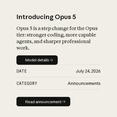
Introducing Opus 5
Opus 5 is a step change for the Opus
What is AI’s
tier: stronger coding, more capable
impact on society
agents, and sharper professional
work.
Model details
Model details
DATE
July 24, 2026
CATEGORY
Announcements
Read announcement
Read announcement