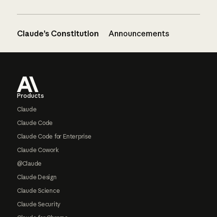
Claude’s Constitution
Announcements
Footer
Products
Claude
Claude Code
Claude Code for Enterprise
Claude Cowork
@Claude
Claude Design
Claude Science
Claude Security