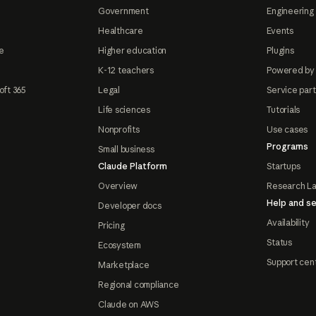
Government
Engineering 
Healthcare
Events
e
Higher education
Plugins
K-12 teachers
Powered by
oft 365
Legal
Service par
Life sciences
Tutorials
Nonprofits
Use cases
Programs
Small business
Claude Platform
Startups
Overview
Research L
Help and se
Developer docs
Availability
Pricing
Status
Ecosystem
Support cen
Marketplace
Regional compliance
Claude on AWS