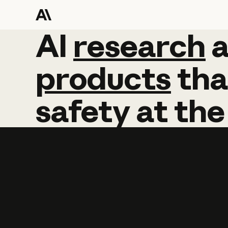
AI
AI
research
research
products
tha
safety
at
the
Learn more