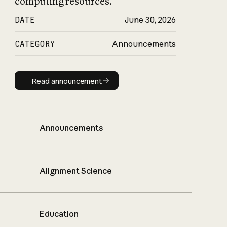
computing resources.
DATE
June 30, 2026
CATEGORY
Announcements
Read announcement
Read announcement
Announcements
Alignment Science
Education