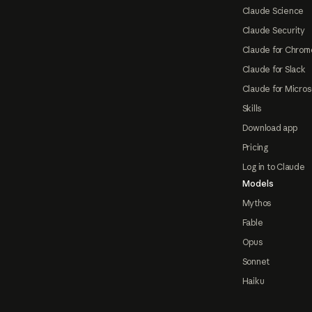
Claude Science
Claude Security
Claude for Chrom
Claude for Slack
Claude for Micros
Skills
Download app
Pricing
Log in to Claude
Models
Mythos
Fable
Opus
Sonnet
Haiku