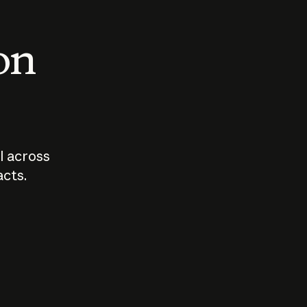
 on
I across
acts.
Who should
How sho
govern AI?
I use A