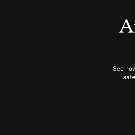
An
See how
safe
How does
AI work?