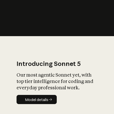
s
iety?
Introducing Sonnet 5
Our most agentic Sonnet yet, with
top tier intelligence for coding and
everyday professional work.
Model details
Model details