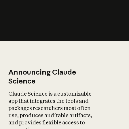
How does AI affect
the economy?
Announcing Claude
Science
Claude Science is a customizable
app that integrates the tools and
packages researchers most often
use, produces auditable artifacts,
and provides flexible access to