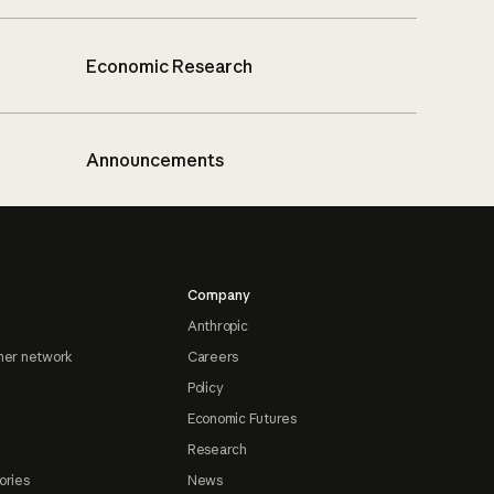
Economic Research
Announcements
Company
Anthropic
ner network
Careers
Policy
Economic Futures
Research
ories
News