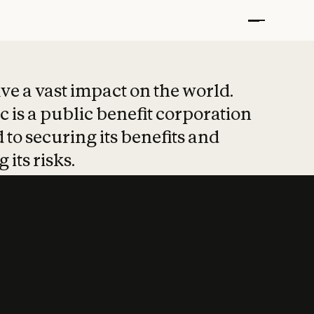
t put safety at 
ave a vast impact on the world.
 is a public benefit corporation
 to securing its benefits and
 its risks.