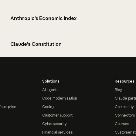
Anthropic’s Economic Index
Claude’s Constitution
Solutions
Resources
AI agents
Blog
Code modernization
Claude part
Enterprise
Coding
Community
Customer support
Connectors
Cybersecurity
Courses
Financial services
Customer st