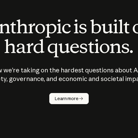
thropic is built
hard questions.
 we’re taking on the hardest questions about A
ty, governance, and economic and societal imp
Learn more