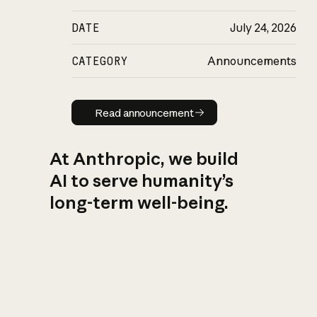
DATE
July 24, 2026
CATEGORY
Announcements
Read announcement
Read announcement
At Anthropic, we build
AI to serve humanity’s
long-term well-being.