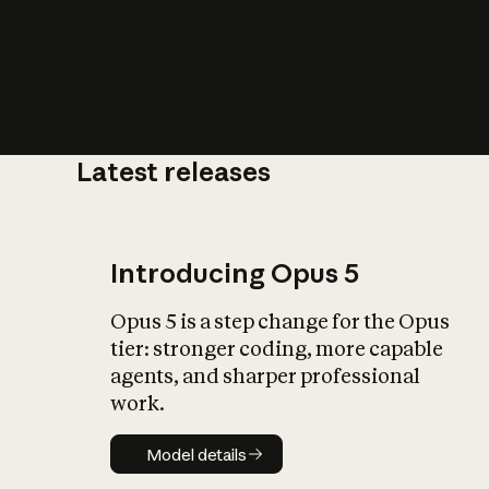
Latest releases
What is AI’
impact on soc
Introducing Opus 5
Opus 5 is a step change for the Opus
tier: stronger coding, more capable
agents, and sharper professional
work.
Model details
Model details