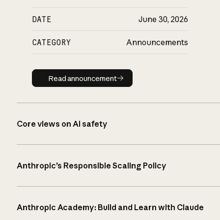
DATE
June 30, 2026
CATEGORY
Announcements
Read announcement
Read announcement
Core views on AI safety
Anthropic’s Responsible Scaling Policy
Anthropic Academy: Build and Learn with Claude