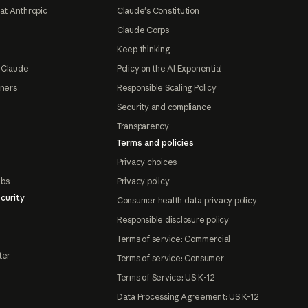
at Anthropic
Claude's Constitution
Claude Corps
Keep thinking
 Claude
Policy on the AI Exponential
tners
Responsible Scaling Policy
Security and compliance
Transparency
Terms and policies
Privacy choices
abs
Privacy policy
curity
Consumer health data privacy policy
Responsible disclosure policy
Terms of service: Commercial
ter
Terms of service: Consumer
Terms of Service: US K-12
Data Processing Agreement: US K-12