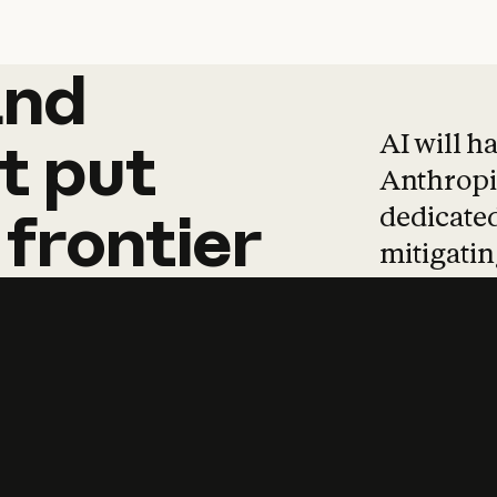
and
and
products
tha
AI will h
t
put
Anthropic
dedicated
frontier
mitigating