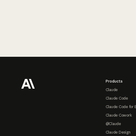
Footer
Products
Claude
Claude Code
Claude Code for 
Claude Cowork
@Claude
Claude Design