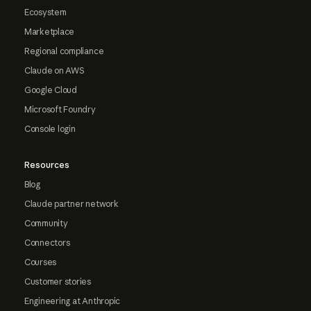
Ecosystem
Marketplace
Regional compliance
Claude on AWS
Google Cloud
Microsoft Foundry
Console login
Resources
Blog
Claude partner network
Community
Connectors
Courses
Customer stories
Engineering at Anthropic