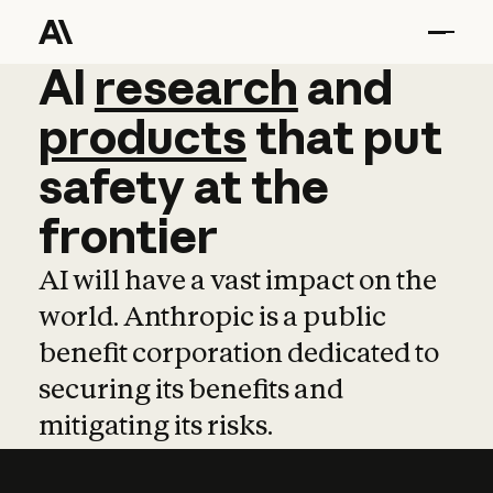
AI
AI
research
research
and
and
pro
products
that
put
safety
at
the
frontier
AI will have a vast impact on the
world. Anthropic is a public
benefit corporation dedicated to
securing its benefits and
mitigating its risks.
Learn more