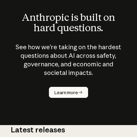
Anthropic is built on
hard questions.
See how we’re taking on the hardest
questions about AI across safety,
governance, and economic and
societal impacts.
How does
AI work?
Learn more
Latest releases