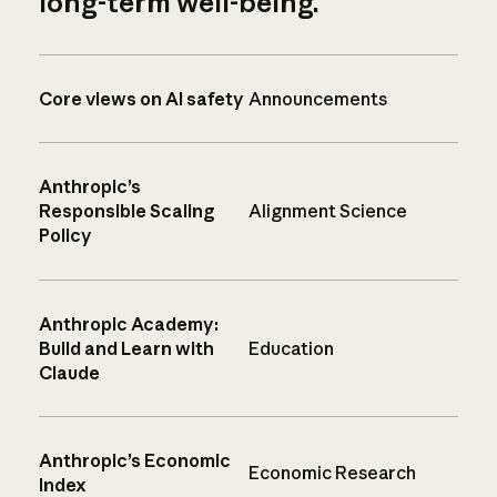
long-term well-being.
Core views on AI safety
Announcements
Anthropic’s
Responsible Scaling
Alignment Science
Policy
Anthropic Academy:
Build and Learn with
Education
Claude
Anthropic’s Economic
Economic Research
Index