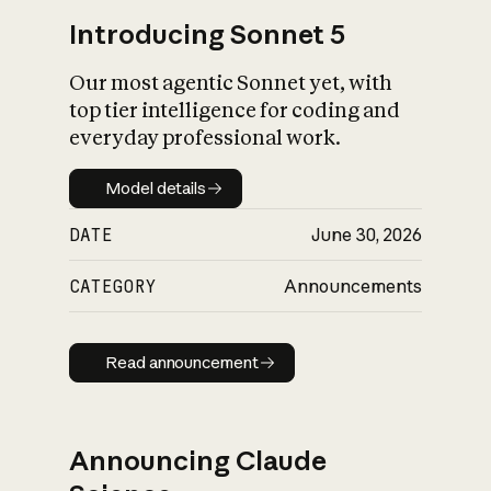
Introducing Sonnet 5
Our most agentic Sonnet yet, with
top tier intelligence for coding and
everyday professional work.
Model details
Model details
DATE
June 30, 2026
CATEGORY
Announcements
Read announcement
Read announcement
Announcing Claude