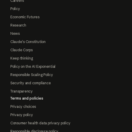
Careers
Policy
Economic Futures
Research
News
Claude's Constitution
Claude Corps
Keep thinking
Policy on the AI Exponential
Responsible Scaling Policy
Security and compliance
Transparency
Terms and policies
Privacy choices
Privacy policy
Consumer health data privacy policy
Responsible disclosure policy