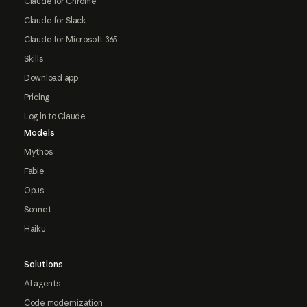
Claude for Chrome
Claude for Slack
Claude for Microsoft 365
Skills
Download app
Pricing
Log in to Claude
Models
Mythos
Fable
Opus
Sonnet
Haiku
Solutions
AI agents
Code modernization