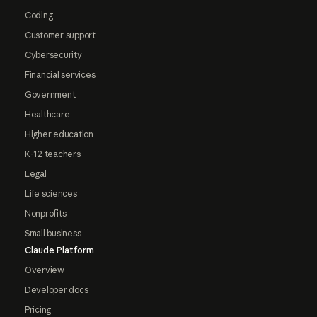
Coding
Customer support
Cybersecurity
Financial services
Government
Healthcare
Higher education
K-12 teachers
Legal
Life sciences
Nonprofits
Small business
Claude Platform
Overview
Developer docs
Pricing