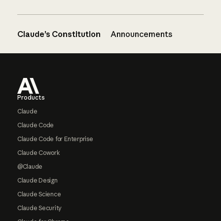
Claude’s Constitution
Announcements
Footer
Products
Claude
Claude Code
Claude Code for Enterprise
Claude Cowork
@Claude
Claude Design
Claude Science
Claude Security