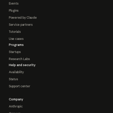
Events
Plugins
Powered by Claude
Service partners
Tutorials
Use cases
Programs
Startups
Research Labs
Help and security
Availability
Status
Support center
Company
Anthropic