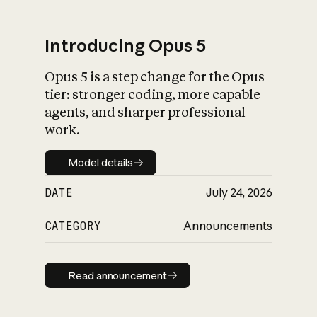
Introducing Opus 5
Opus 5 is a step change for the Opus
What is AI’s
tier: stronger coding, more capable
impact on society
agents, and sharper professional
work.
Model details
Model details
DATE
July 24, 2026
CATEGORY
Announcements
Read announcement
Read announcement