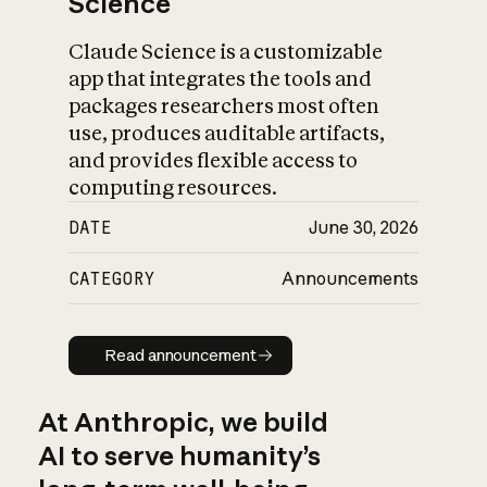
Science
Claude Science is a customizable
app that integrates the tools and
packages researchers most often
use, produces auditable artifacts,
and provides flexible access to
computing resources.
DATE
June 30, 2026
CATEGORY
Announcements
Read announcement
Read announcement
At Anthropic, we build
AI to serve humanity’s