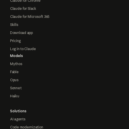
Claude for Chrome
Claude for Slack
Claude for Microsoft 365
Skills
Download app
Pricing
Log in to Claude
Models
Mythos
Fable
Opus
Sonnet
Haiku
Solutions
AI agents
Code modernization