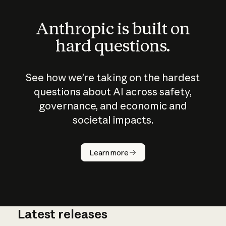
Anthropic is built on
hard questions.
See how we’re taking on the hardest
questions about AI across safety,
governance, and economic and
societal impacts.
How does
AI work?
Learn more
Latest releases