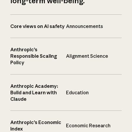
long-term well-being.
Core views on AI safety
Announcements
Anthropic’s
Responsible Scaling
Alignment Science
Policy
Anthropic Academy:
Build and Learn with
Education
Claude
Anthropic’s Economic
Economic Research
Index