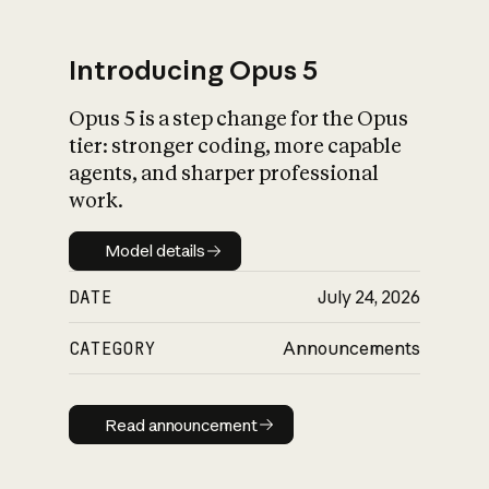
Introducing Opus 5
Opus 5 is a step change for the Opus
What is AI’s
tier: stronger coding, more capable
impact on society
agents, and sharper professional
work.
Model details
Model details
DATE
July 24, 2026
CATEGORY
Announcements
Read announcement
Read announcement