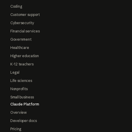
Coding
Customer support
Cybersecurity
Financial services
Government
Healthcare
Higher education
K-12 teachers
Legal
Life sciences
Nonprofits
Small business
Claude Platform
Overview
Developer docs
Pricing