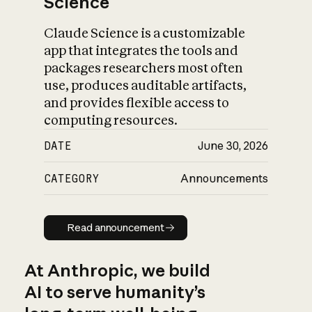
Science
Claude Science is a customizable
app that integrates the tools and
packages researchers most often
use, produces auditable artifacts,
and provides flexible access to
computing resources.
DATE
June 30, 2026
CATEGORY
Announcements
Read announcement
Read announcement
At Anthropic, we build
AI to serve humanity’s