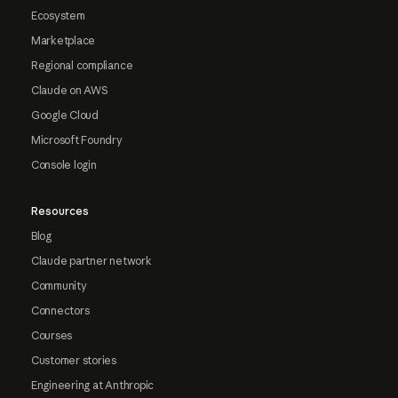
Ecosystem
Marketplace
Regional compliance
Claude on AWS
Google Cloud
Microsoft Foundry
Console login
Resources
Blog
Claude partner network
Community
Connectors
Courses
Customer stories
Engineering at Anthropic