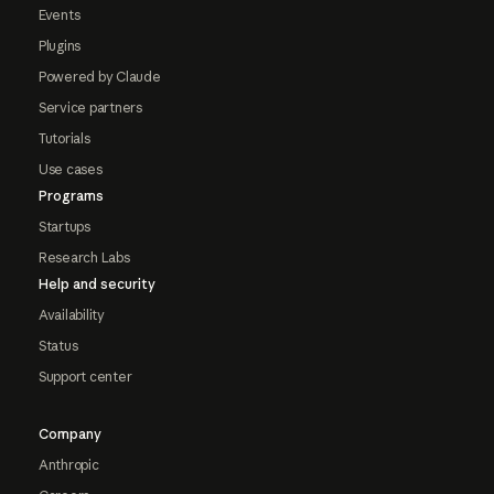
Events
Plugins
Powered by Claude
Service partners
Tutorials
Use cases
Programs
Startups
Research Labs
Help and security
Availability
Status
Support center
Company
Anthropic