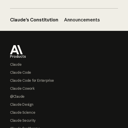
Claude’s Constitution
Announcements
Footer
Products
Claude
Claude Code
Claude Code for Enterprise
Claude Cowork
@Claude
Claude Design
Claude Science
Claude Security