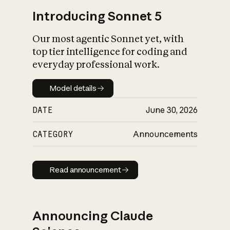
Introducing Sonnet 5
Our most agentic Sonnet yet, with
top tier intelligence for coding and
everyday professional work.
Model details
Model details
DATE
June 30, 2026
CATEGORY
Announcements
Read announcement
Read announcement
Announcing Claude