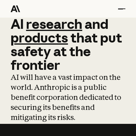
AI
AI
research
research
and
and
pro
products
that
put
safety
at
the
frontier
AI will have a vast impact on the
world. Anthropic is a public
benefit corporation dedicated to
securing its benefits and
mitigating its risks.
Learn more