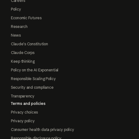
Careers
Policy
Economic Futures
Research
News
Claude's Constitution
Claude Corps
Keep thinking
Policy on the AI Exponential
Responsible Scaling Policy
Security and compliance
Transparency
Terms and policies
Privacy choices
Privacy policy
Consumer health data privacy policy
Responsible disclosure policy