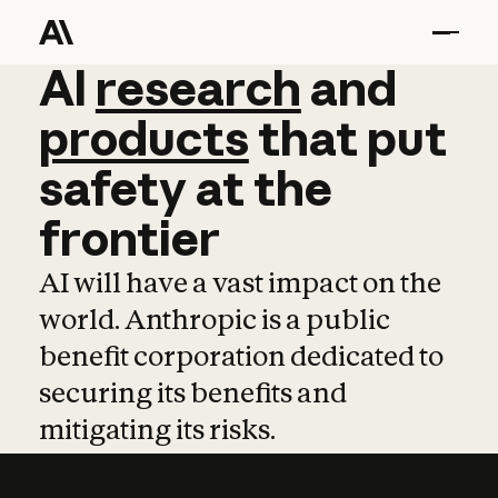
AI
AI
research
research
and
and
pro
products
that
put
safety
at
the
frontier
AI will have a vast impact on the
world. Anthropic is a public
benefit corporation dedicated to
securing its benefits and
mitigating its risks.
Learn more