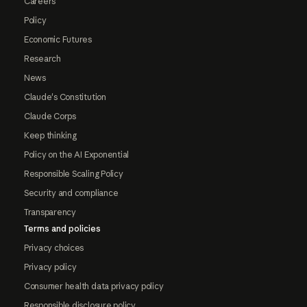
Careers
Policy
Economic Futures
Research
News
Claude's Constitution
Claude Corps
Keep thinking
Policy on the AI Exponential
Responsible Scaling Policy
Security and compliance
Transparency
Terms and policies
Privacy choices
Privacy policy
Consumer health data privacy policy
Responsible disclosure policy