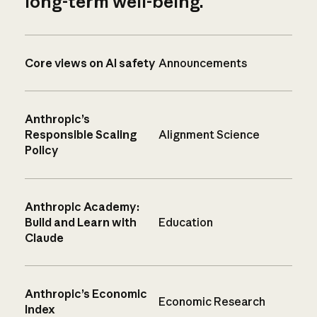
long-term well-being.
Core views on AI safety
Announcements
Anthropic’s
Responsible Scaling
Alignment Science
Policy
Anthropic Academy:
Build and Learn with
Education
Claude
Anthropic’s Economic
Economic Research
Index