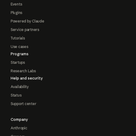
Events
Plugins
Powered by Claude
Service partners
Tutorials
Use cases
Programs
Startups
Research Labs
Help and security
Availability
Status
Support center
Company
Anthropic