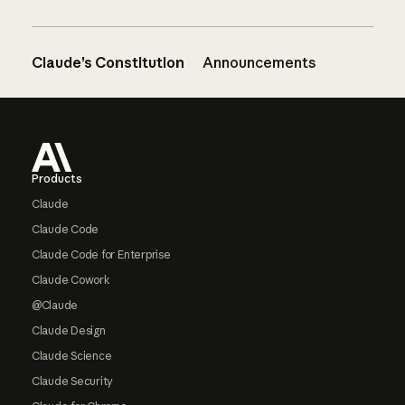
Claude’s Constitution
Announcements
Footer
Products
Claude
Claude Code
Claude Code for Enterprise
Claude Cowork
@Claude
Claude Design
Claude Science
Claude Security