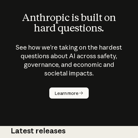
Anthropic is built on
hard questions.
See how we’re taking on the hardest
questions about AI across safety,
governance, and economic and
societal impacts.
How does
AI work?
Learn more
Latest releases