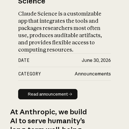
Science
Claude Science is a customizable
app that integrates the tools and
packages researchers most often
use, produces auditable artifacts,
and provides flexible access to
computing resources.
DATE
June 30, 2026
CATEGORY
Announcements
Read announcement
Read announcement
At Anthropic, we build
AI to serve humanity’s