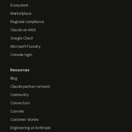
Ecosystem
Marketplace
Regional compliance
Claude on AWS
Google Cloud
Microsoft Foundry
Console login
Resources
Blog
Claude partner network
Community
Connectors
Courses
Customer stories
Engineering at Anthropic