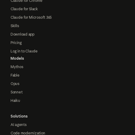
Claude for Chrome
Claude for Slack
Claude for Microsoft 365
Skills
Download app
Pricing
Log in to Claude
Models
Mythos
Fable
Opus
Sonnet
Haiku
Solutions
AI agents
Code modernization