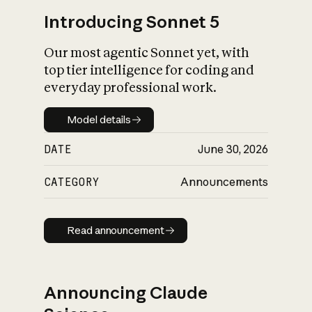
Introducing Sonnet 5
Our most agentic Sonnet yet, with
top tier intelligence for coding and
everyday professional work.
Model details
Model details
DATE
June 30, 2026
CATEGORY
Announcements
Read announcement
Read announcement
Announcing Claude