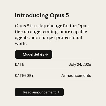
Introducing Opus 5
Opus 5 is a step change for the Opus
What is AI’s
tier: stronger coding, more capable
impact on society
agents, and sharper professional
work.
Model details
Model details
DATE
July 24, 2026
CATEGORY
Announcements
Read announcement
Read announcement