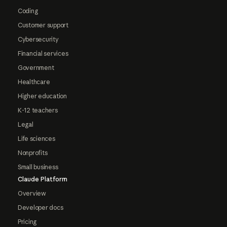
Coding
Customer support
Cybersecurity
Financial services
Government
Healthcare
Higher education
K-12 teachers
Legal
Life sciences
Nonprofits
Small business
Claude Platform
Overview
Developer docs
Pricing