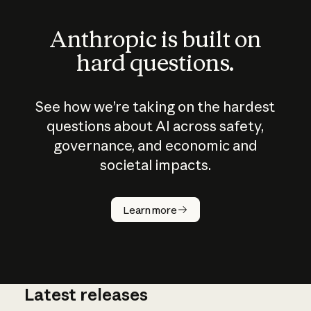
Anthropic is built on
hard questions.
See how we’re taking on the hardest
questions about AI across safety,
governance, and economic and
societal impacts.
How does
AI work?
Learn more
Latest releases