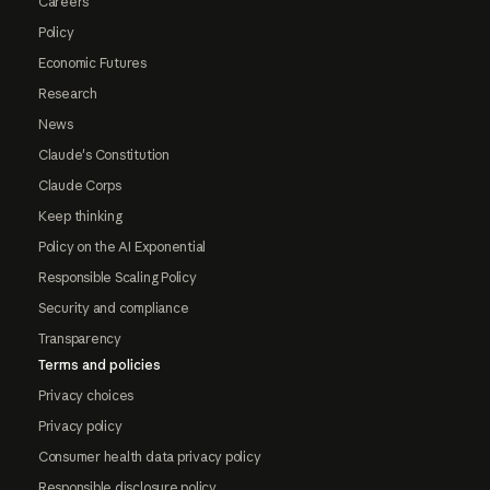
Careers
Policy
Economic Futures
Research
News
Claude's Constitution
Claude Corps
Keep thinking
Policy on the AI Exponential
Responsible Scaling Policy
Security and compliance
Transparency
Terms and policies
Privacy choices
Privacy policy
Consumer health data privacy policy
Responsible disclosure policy