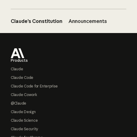
Claude’s Constitution
Announcements
Footer
Products
Claude
Claude Code
Claude Code for Enterprise
Claude Cowork
@Claude
Claude Design
Claude Science
Claude Security