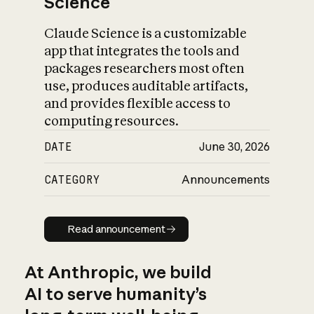
Science
Claude Science is a customizable
app that integrates the tools and
packages researchers most often
use, produces auditable artifacts,
and provides flexible access to
computing resources.
DATE
June 30, 2026
CATEGORY
Announcements
Read announcement
Read announcement
At Anthropic, we build
AI to serve humanity’s