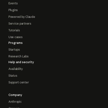
Events
Plugins
Powered by Claude
Service partners
Tutorials
Use cases
Programs
Startups
Research Labs
Help and security
Availability
Status
Support center
Company
Anthropic