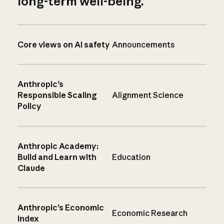
long-term well-being.
Core views on AI safety
Announcements
Anthropic’s
Responsible Scaling
Alignment Science
Policy
Anthropic Academy:
Build and Learn with
Education
Claude
Anthropic’s Economic
Economic Research
Index