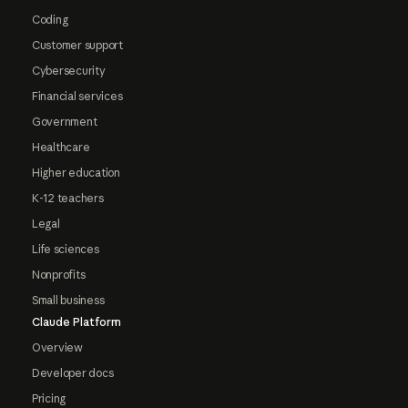
Coding
Customer support
Cybersecurity
Financial services
Government
Healthcare
Higher education
K-12 teachers
Legal
Life sciences
Nonprofits
Small business
Claude Platform
Overview
Developer docs
Pricing