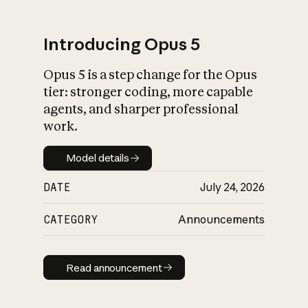
Introducing Opus 5
Opus 5 is a step change for the Opus
What is AI’s
tier: stronger coding, more capable
impact on society
agents, and sharper professional
work.
Model details
Model details
DATE
July 24, 2026
CATEGORY
Announcements
Read announcement
Read announcement