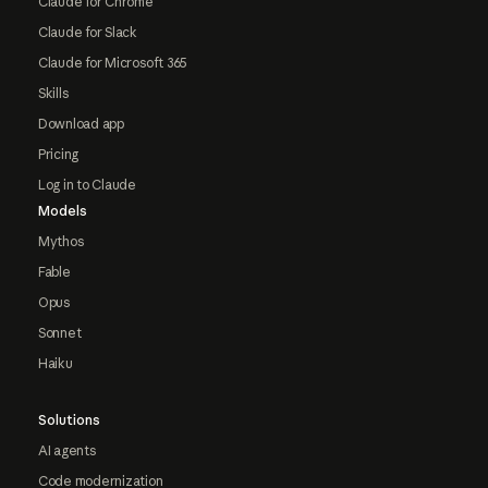
Claude for Chrome
Claude for Slack
Claude for Microsoft 365
Skills
Download app
Pricing
Log in to Claude
Models
Mythos
Fable
Opus
Sonnet
Haiku
Solutions
AI agents
Code modernization