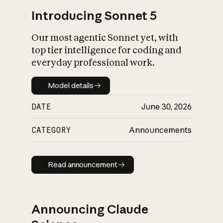
Introducing Sonnet 5
Our most agentic Sonnet yet, with
top tier intelligence for coding and
everyday professional work.
Model details
Model details
DATE
June 30, 2026
CATEGORY
Announcements
Read announcement
Read announcement
Announcing Claude