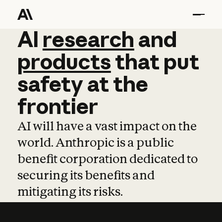
AI
AI
research
research
and
and
pro
products
that
put
safety
at
the
frontier
AI will have a vast impact on the
world. Anthropic is a public
benefit corporation dedicated to
securing its benefits and
mitigating its risks.
Learn more