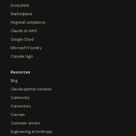
Ecosystem
Marketplace
Regional compliance
Claude on AWS
Google Cloud
Microsoft Foundry
Console login
Resources
Blog
Claude partner network
Community
Connectors
Courses
Customer stories
Engineering at Anthropic