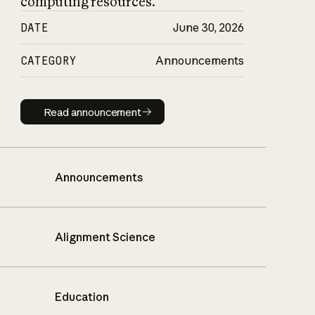
computing resources.
DATE
June 30, 2026
CATEGORY
Announcements
Read announcement
Read announcement
Announcements
Alignment Science
Education