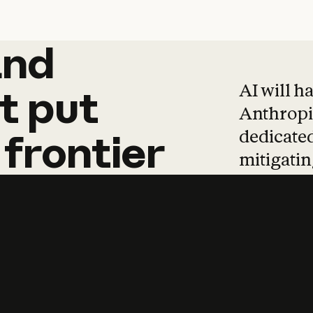
and
and
products
tha
AI will h
t
put
Anthropic
dedicated
frontier
mitigating