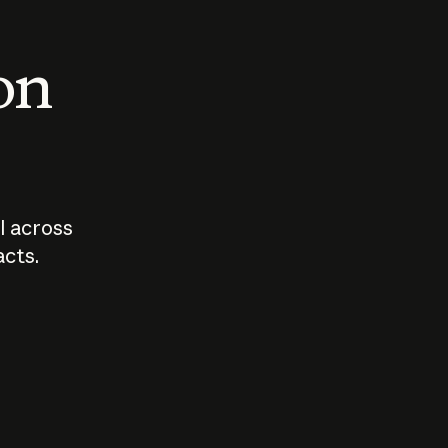
 on
I across
acts.
Who should
How sho
govern AI?
I use A