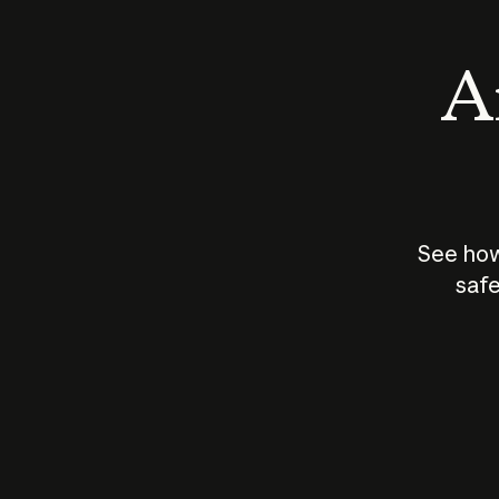
An
See how
safe
How does
AI work?