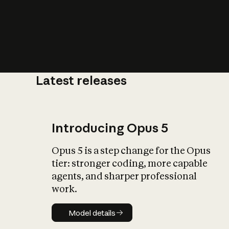
Latest releases
What is AI’
impact on soc
Introducing Opus 5
Opus 5 is a step change for the Opus
tier: stronger coding, more capable
agents, and sharper professional
work.
Model details
Model details