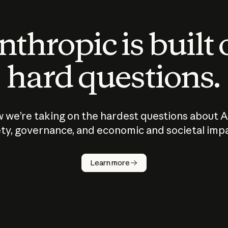
thropic is built
hard questions.
 we’re taking on the hardest questions about A
ty, governance, and economic and societal imp
Learn more