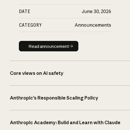
DATE
June 30, 2026
CATEGORY
Announcements
Read announcement
Read announcement
Core views on AI safety
Anthropic’s Responsible Scaling Policy
Anthropic Academy: Build and Learn with Claude