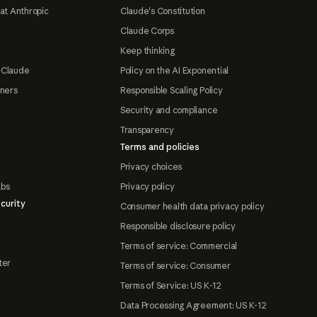
at Anthropic
Claude's Constitution
Claude Corps
Keep thinking
 Claude
Policy on the AI Exponential
tners
Responsible Scaling Policy
Security and compliance
Transparency
Terms and policies
Privacy choices
abs
Privacy policy
curity
Consumer health data privacy policy
Responsible disclosure policy
Terms of service: Commercial
ter
Terms of service: Consumer
Terms of Service: US K-12
Data Processing Agreement: US K-12