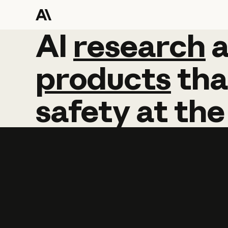
AI
AI
research
research
products
tha
safety
at
the
Learn more