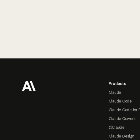
Footer
Products
Claude
Claude Code
Claude Code for 
Claude Cowork
@Claude
Claude Design