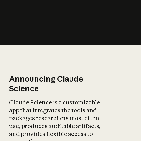
How does AI affect
the economy?
Announcing Claude
Science
Claude Science is a customizable
app that integrates the tools and
packages researchers most often
use, produces auditable artifacts,
and provides flexible access to