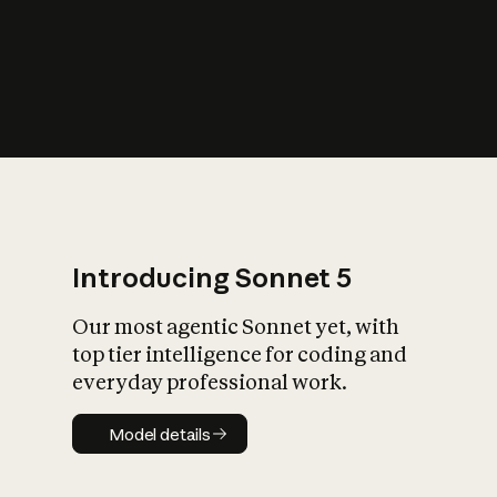
s
iety?
Introducing Sonnet 5
Our most agentic Sonnet yet, with
top tier intelligence for coding and
everyday professional work.
Model details
Model details