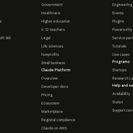
Government
Engineering 
Healthcare
Events
e
Higher education
Plugins
K-12 teachers
Powered by
oft 365
Legal
Service par
Life sciences
Tutorials
Nonprofits
Use cases
Programs
Small business
Claude Platform
Startups
Overview
Research L
Help and se
Developer docs
Availability
Pricing
Status
Ecosystem
Support cen
Marketplace
Regional compliance
Claude on AWS