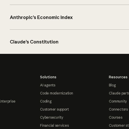
Anthropic’s Economic Index
Claude’s Constitution
Solutions
Resources
AI agents
Blog
Code modernization
Claude part
Enterprise
Coding
Community
Customer support
Connectors
Cybersecurity
Courses
Financial services
Customer st