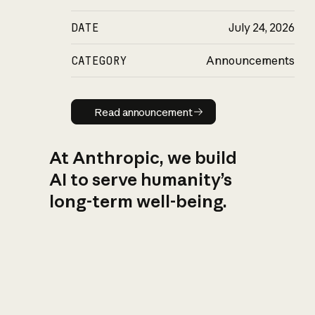
DATE
July 24, 2026
CATEGORY
Announcements
Read announcement
Read announcement
At Anthropic, we build
AI to serve humanity’s
long-term well-being.