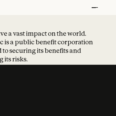
t put safety at 
ave a vast impact on the world.
 is a public benefit corporation
 to securing its benefits and
 its risks.