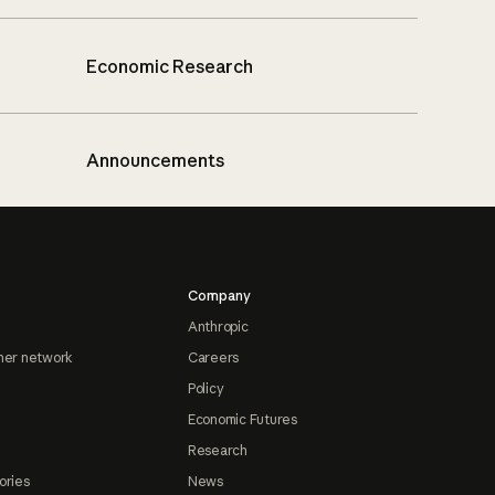
Economic Research
Announcements
Company
Anthropic
ner network
Careers
Policy
Economic Futures
Research
ories
News