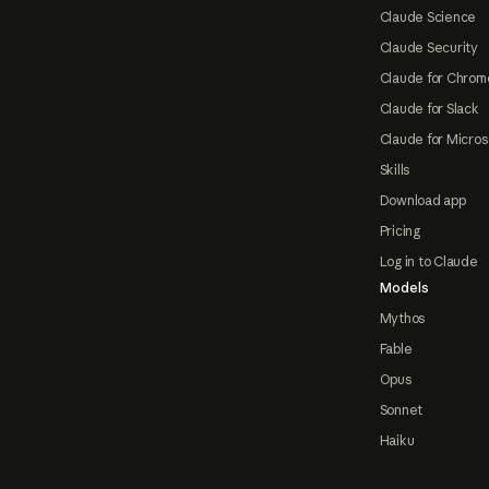
Claude Science
Claude Security
Claude for Chrom
Claude for Slack
Claude for Micros
Skills
Download app
Pricing
Log in to Claude
Models
Mythos
Fable
Opus
Sonnet
Haiku