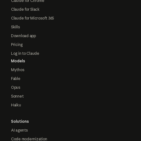
Claude for Chrome
Claude for Slack
Claude for Microsoft 365
Skills
Download app
Pricing
Log in to Claude
Models
Mythos
Fable
Opus
Sonnet
Haiku
Solutions
AI agents
Code modernization