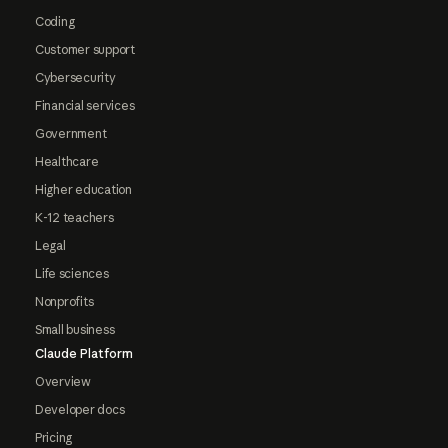
Coding
Customer support
Cybersecurity
Financial services
Government
Healthcare
Higher education
K-12 teachers
Legal
Life sciences
Nonprofits
Small business
Claude Platform
Overview
Developer docs
Pricing