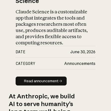
Science
Claude Science is a customizable
app that integrates the tools and
packages researchers most often
use, produces auditable artifacts,
and provides flexible access to
computing resources.
DATE
June 30, 2026
CATEGORY
Announcements
Read announcement
Read announcement
At Anthropic, we build
AI to serve humanity’s