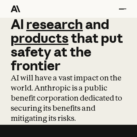
AI
AI
research
research
and
and
pro
products
that
put
safety
at
the
frontier
AI will have a vast impact on the
world. Anthropic is a public
benefit corporation dedicated to
securing its benefits and
mitigating its risks.
Learn more