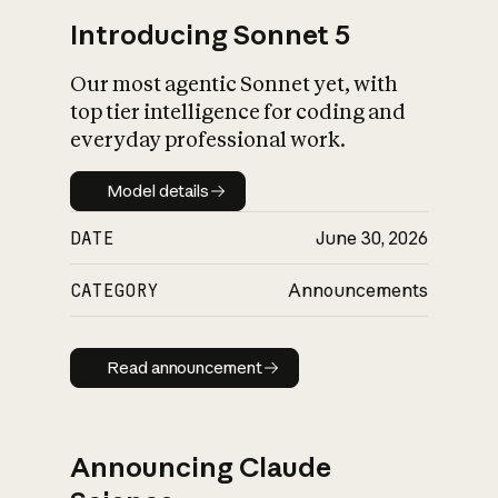
Introducing Sonnet 5
Our most agentic Sonnet yet, with
top tier intelligence for coding and
everyday professional work.
Model details
Model details
DATE
June 30, 2026
CATEGORY
Announcements
Read announcement
Read announcement
Announcing Claude