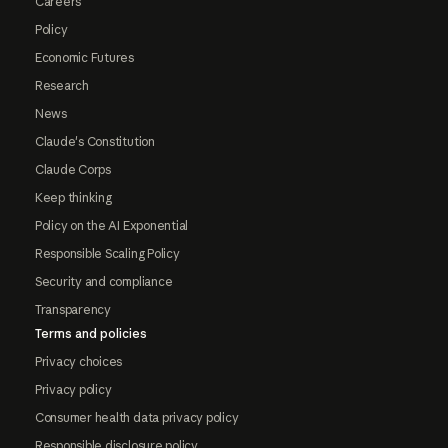
Careers
Policy
Economic Futures
Research
News
Claude's Constitution
Claude Corps
Keep thinking
Policy on the AI Exponential
Responsible Scaling Policy
Security and compliance
Transparency
Terms and policies
Privacy choices
Privacy policy
Consumer health data privacy policy
Responsible disclosure policy