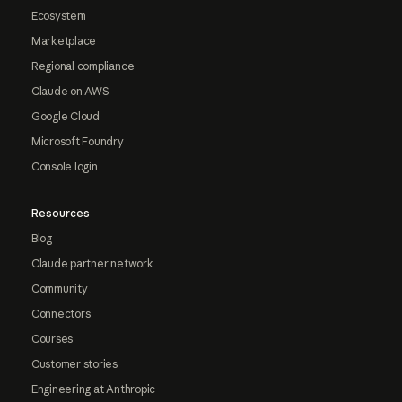
Ecosystem
Marketplace
Regional compliance
Claude on AWS
Google Cloud
Microsoft Foundry
Console login
Resources
Blog
Claude partner network
Community
Connectors
Courses
Customer stories
Engineering at Anthropic