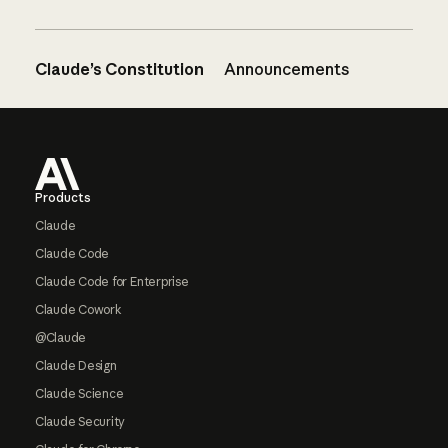
Claude’s Constitution
Announcements
Footer
Products
Claude
Claude Code
Claude Code for Enterprise
Claude Cowork
@Claude
Claude Design
Claude Science
Claude Security