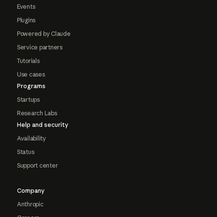
Events
Plugins
Powered by Claude
Service partners
Tutorials
Use cases
Programs
Startups
Research Labs
Help and security
Availability
Status
Support center
Company
Anthropic