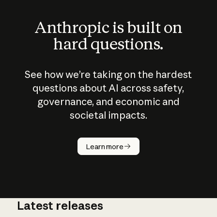
Anthropic is built on
hard questions.
See how we’re taking on the hardest
questions about AI across safety,
governance, and economic and
societal impacts.
How does
AI work?
Learn more
Latest releases