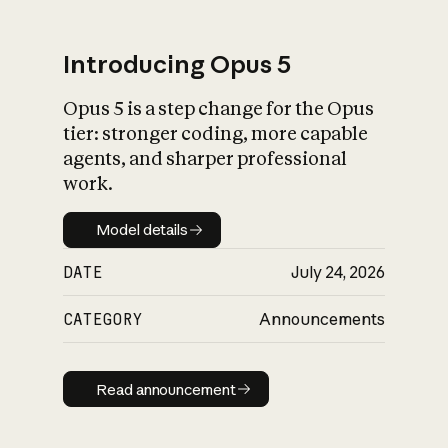
Introducing Opus 5
Opus 5 is a step change for the Opus
What is AI’s
tier: stronger coding, more capable
impact on society
agents, and sharper professional
work.
Model details
Model details
DATE
July 24, 2026
CATEGORY
Announcements
Read announcement
Read announcement