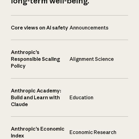
long-term well-being.
Core views on AI safety
Announcements
Anthropic’s
Responsible Scaling
Alignment Science
Policy
Anthropic Academy:
Build and Learn with
Education
Claude
Anthropic’s Economic
Economic Research
Index